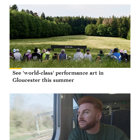
See 'world-class' performance art in
Gloucester this summer