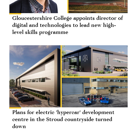
Gloucestershire College appoints director of
digital and technologies to lead new high-
level skills programme
Plans for electric 'hypercar' development
centre in the Stroud countryside turned
down