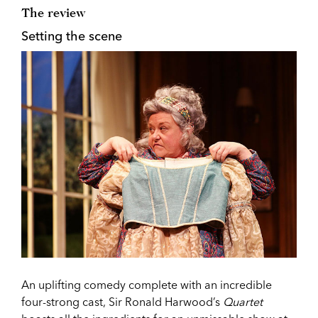
The review
Setting the scene
An uplifting comedy complete with an incredible
four-strong cast, Sir Ronald Harwood’s
Quartet