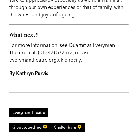
through our own experiences or that of family, with
the woes, and joys, of ageing.
What next?
For more information, see
Quartet at Everyman
Theatre
, call (01242) 572573, or visit
everymantheatre.org.uk
directly.
By Kathryn Purvis
Everyman Theatre
Gloucestershire
Cheltenham