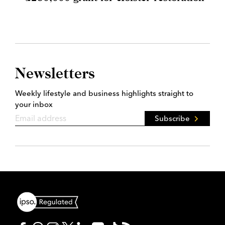
Newsletters
Weekly lifestyle and business highlights straight to
your inbox
Subscribe