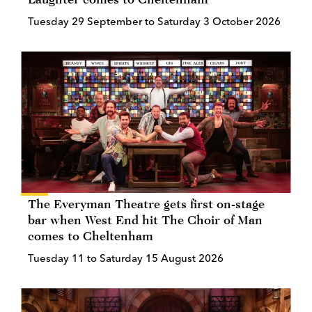
Tuesday 29 September to Saturday 3 October 2026
The Everyman Theatre gets first on-stage
bar when West End hit The Choir of Man
comes to Cheltenham
Tuesday 11 to Saturday 15 August 2026