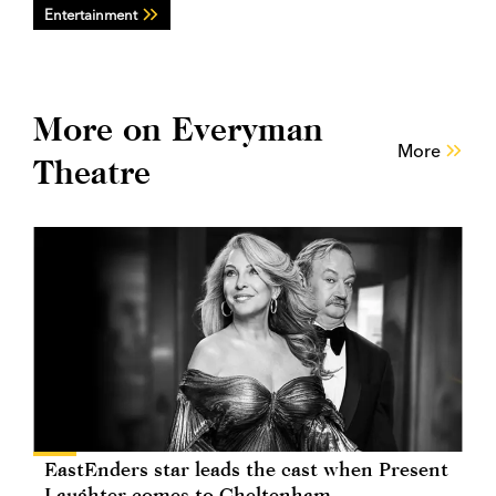
Entertainment
More on Everyman
More
Theatre
EastEnders star leads the cast when Present
Laughter comes to Cheltenham