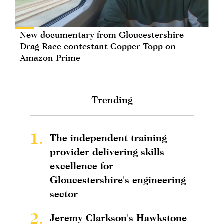
New documentary from Gloucestershire
Drag Race contestant Copper Topp on
Amazon Prime
Trending
1.
The independent training
provider delivering skills
excellence for
Gloucestershire's engineering
sector
2.
Jeremy Clarkson's Hawkstone