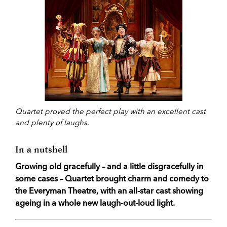
Quartet proved the perfect play with an excellent cast
and plenty of laughs.
In a nutshell
Growing old gracefully – and a little disgracefully in
some cases – Quartet brought charm and comedy to
the Everyman Theatre, with an all-star cast showing
ageing in a whole new laugh-out-loud light.