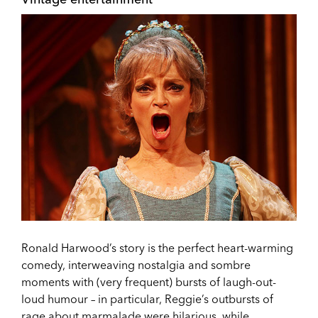
Ronald Harwood’s story is the perfect heart-warming
comedy, interweaving nostalgia and sombre
moments with (very frequent) bursts of laugh-out-
loud humour – in particular, Reggie’s outbursts of
rage about marmalade were hilarious, while