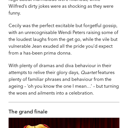
Wilfred’s dirty jokes were as shocking as they were
funny.
Cecily was the perfect excitable but forgetful gossip,
with an unrecognisable Wendi Peters raising some of
the loudest laughs from the get go, while the vile but
vulnerable Jean exuded all the pride you’d expect
from a has-been prima donna.
With plenty of dramas and diva behaviour in their
attempts to relive their glory days,
Quartet
features
plenty of familiar phrases and behaviour from the
ageing – ‘oh you know the one I mean…’ – but turning
the woes and ailments into a celebration.
The grand finale