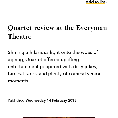
Add to list
Quartet review at the Everyman
Theatre
Shining a hilarious light onto the woes of
ageing, Quartet offered uplifting
entertainment peppered with dirty jokes,
farcical rages and plenty of comical senior
moments.
Published
Wednesday 14 February 2018