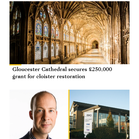
Gloucester Cathedral secures £250,000
grant for cloister restoration