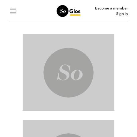
Become a member
Sign in