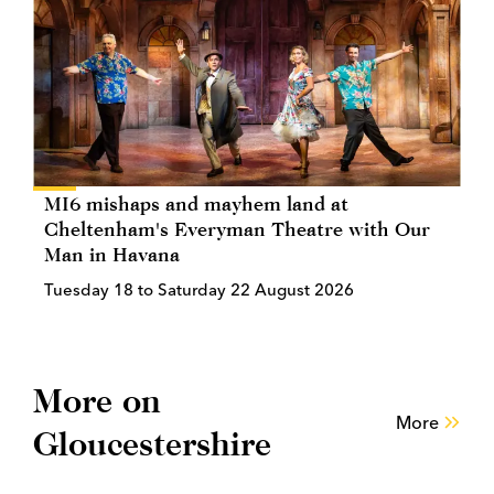
MI6 mishaps and mayhem land at
Cheltenham's Everyman Theatre with Our
Man in Havana
Tuesday 18 to Saturday 22 August 2026
More on
More
Gloucestershire