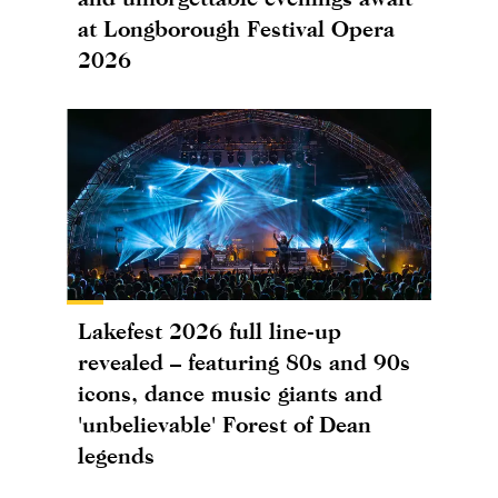
at Longborough Festival Opera
2026
Lakefest 2026 full line-up
revealed – featuring 80s and 90s
icons, dance music giants and
'unbelievable' Forest of Dean
legends