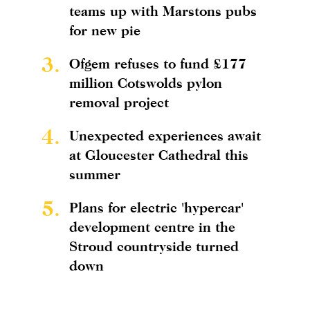
teams up with Marstons pubs
for new pie
3.
Ofgem refuses to fund £177
million Cotswolds pylon
removal project
4.
Unexpected experiences await
at Gloucester Cathedral this
summer
5.
Plans for electric 'hypercar'
development centre in the
Stroud countryside turned
down