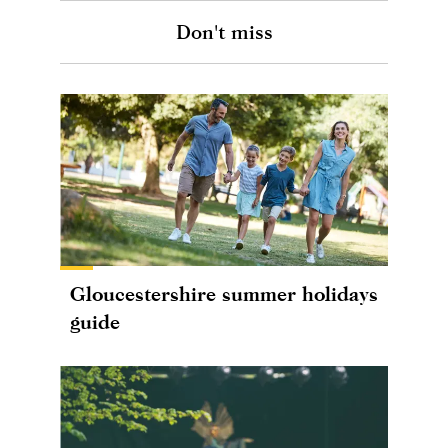
Don't miss
Gloucestershire summer holidays
guide