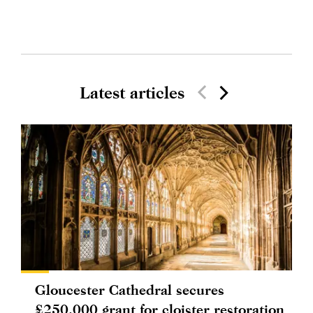
Latest articles
Gloucester Cathedral secures
£250,000 grant for cloister restoration