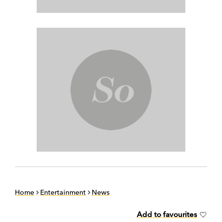
Home
Entertainment
News
Add to favourites