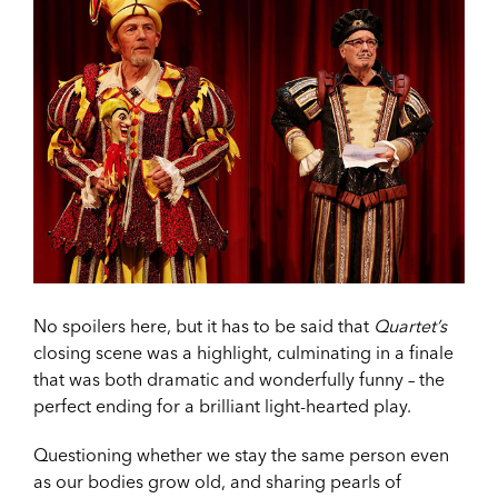
No spoilers here, but it has to be said that
Quartet’s
closing scene was a highlight, culminating in a finale
that was both dramatic and wonderfully funny – the
perfect ending for a brilliant light-hearted play.
Questioning whether we stay the same person even
as our bodies grow old, and sharing pearls of