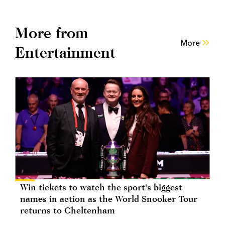
More from
More
Entertainment
Win tickets to watch the sport's biggest
names in action as the World Snooker Tour
returns to Cheltenham