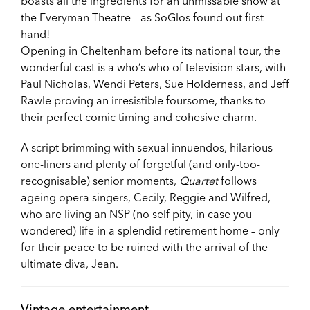
boasts all the ingredients for an unmissable show at
the Everyman Theatre – as SoGlos found out first-
hand!
Opening in Cheltenham before its national tour, the
wonderful cast is a who’s who of television stars, with
Paul Nicholas, Wendi Peters, Sue Holderness, and Jeff
Rawle proving an irresistible foursome, thanks to
their perfect comic timing and cohesive charm.
A script brimming with sexual innuendos, hilarious
one-liners and plenty of forgetful (and only-too-
recognisable) senior moments,
Quartet
follows
ageing opera singers, Cecily, Reggie and Wilfred,
who are living an NSP (no self pity, in case you
wondered) life in a splendid retirement home – only
for their peace to be ruined with the arrival of the
ultimate diva, Jean.
Vintage entertainment