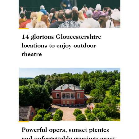
14 glorious Gloucestershire
locations to enjoy outdoor
theatre
Powerful opera, sunset picnics
and unforgettable evenings await