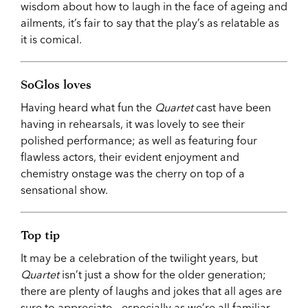
wisdom about how to laugh in the face of ageing and
ailments, it’s fair to say that the play’s as relatable as
it is comical.
SoGlos loves
Having heard what fun the
Quartet
cast have been
having in rehearsals, it was lovely to see their
polished performance; as well as featuring four
flawless actors, their evident enjoyment and
chemistry onstage was the cherry on top of a
sensational show.
Top tip
It may be a celebration of the twilight years, but
Quartet
isn’t just a show for the older generation;
there are plenty of laughs and jokes that all ages are
sure to appreciate – especially as we’re all familiar,