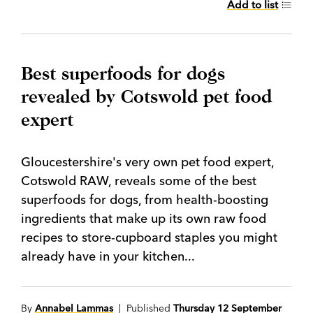
Add to list
Best superfoods for dogs
revealed by Cotswold pet food
expert
Gloucestershire's very own pet food expert,
Cotswold RAW, reveals some of the best
superfoods for dogs, from health-boosting
ingredients that make up its own raw food
recipes to store-cupboard staples you might
already have in your kitchen...
By
Annabel Lammas
| Published
Thursday 12 September