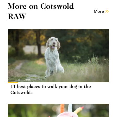
More on Cotswold
More
RAW
11 best places to walk your dog in the
Cotswolds