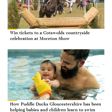
Win tickets to a Cotswolds countryside
celebration at Moreton Show
How Puddle Ducks Gloucestershire has been
helping babies and children learn to swim