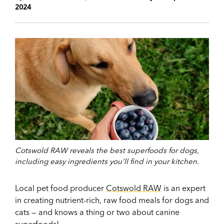
2024
Cotswold RAW reveals the best superfoods for dogs,
including easy ingredients you'll find in your kitchen.
Local pet food producer
Cotswold RAW
is an expert
in creating nutrient-rich, raw food meals for dogs and
cats — and knows a thing or two about canine
superfoods!