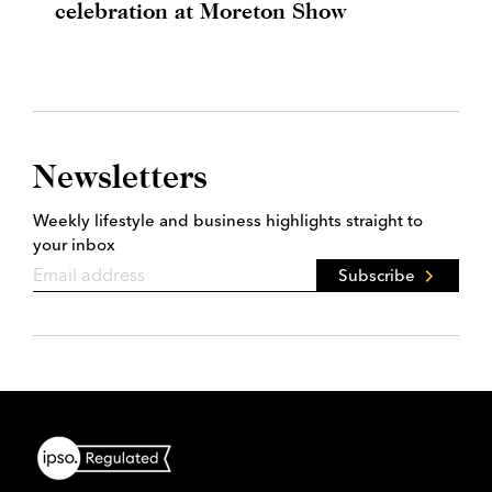
celebration at Moreton Show
Newsletters
Weekly lifestyle and business highlights straight to
your inbox
Subscribe