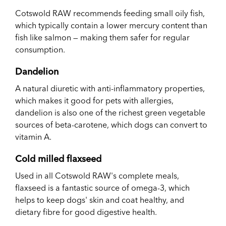
Cotswold RAW recommends feeding small oily fish,
which typically contain a lower mercury content than
fish like salmon — making them safer for regular
consumption.
Dandelion
A natural diuretic with anti-inflammatory properties,
which makes it good for pets with allergies,
dandelion is also one of the richest green vegetable
sources of
beta-carotene, which dogs can convert to
vitamin A.
Cold milled flaxseed
Used in all Cotswold RAW's complete meals,
flaxseed is a fantastic source of omega-3, which
helps to keep dogs' skin and coat healthy, and
dietary fibre for good digestive health.