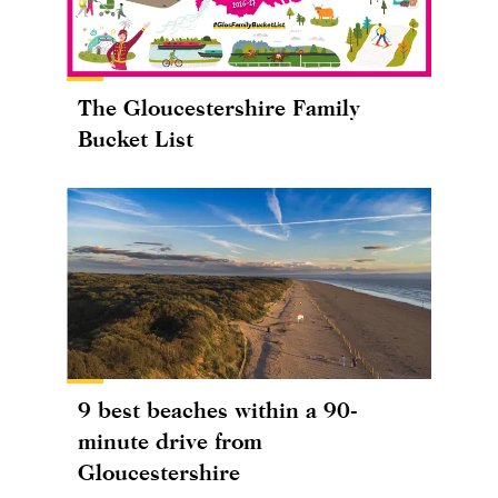
The Gloucestershire Family
Bucket List
9 best beaches within a 90-
minute drive from
Gloucestershire