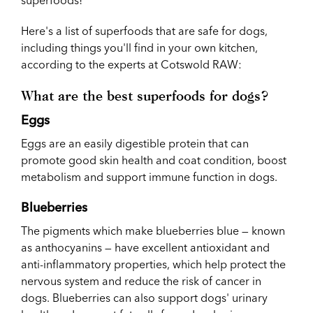
Here's a list of superfoods that are safe for dogs,
including things you'll find in your own kitchen,
according to the experts at Cotswold RAW:
What are the best superfoods for dogs?
Eggs
Eggs are an easily digestible protein that can
promote good skin health and coat condition, boost
metabolism and support immune function in dogs.
Blueberries
The pigments which make blueberries blue — known
as anthocyanins — have excellent antioxidant and
anti-inflammatory properties, which help protect the
nervous system and reduce the risk of cancer in
dogs. Blueberries can also support dogs' urinary