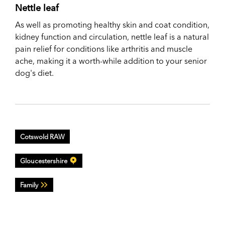
Nettle leaf
As well as promoting healthy skin and coat condition,
kidney function and circulation, nettle leaf is a natural
pain relief for conditions like arthritis and muscle
ache, making it a worth-while addition to your senior
dog's diet.
Cotswold RAW
Gloucestershire
Family