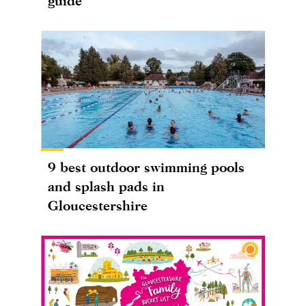
guide
9 best outdoor swimming pools
and splash pads in
Gloucestershire