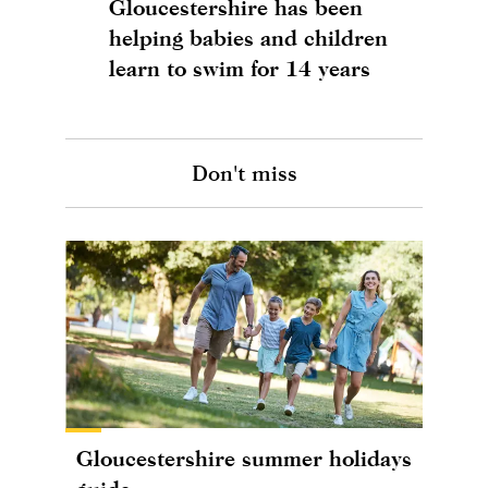
Gloucestershire has been
helping babies and children
learn to swim for 14 years
Don't miss
Gloucestershire summer holidays