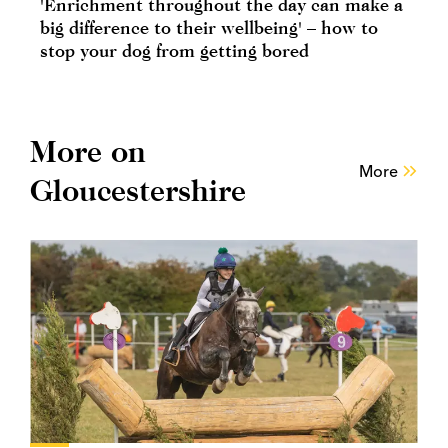
'Enrichment throughout the day can make a
big difference to their wellbeing' – how to
stop your dog from getting bored
More on
More
Gloucestershire