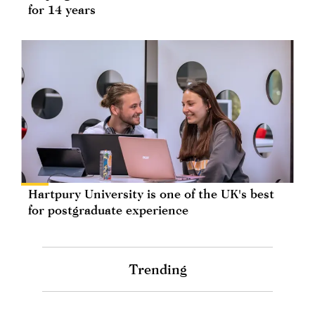
for 14 years
Hartpury University is one of the UK's best
for postgraduate experience
Trending