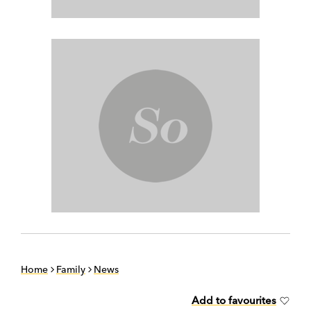
Home
Family
News
Add to favourites