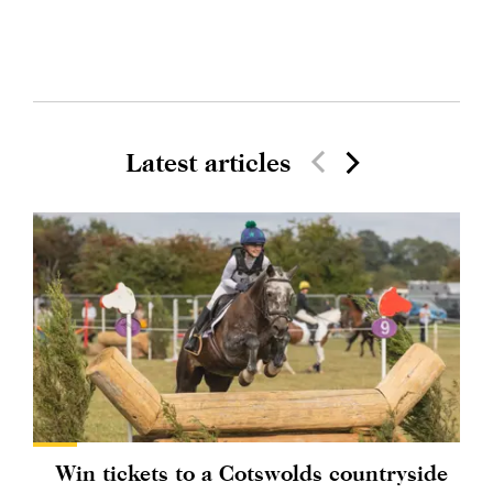
Latest articles
Win tickets to a Cotswolds countryside