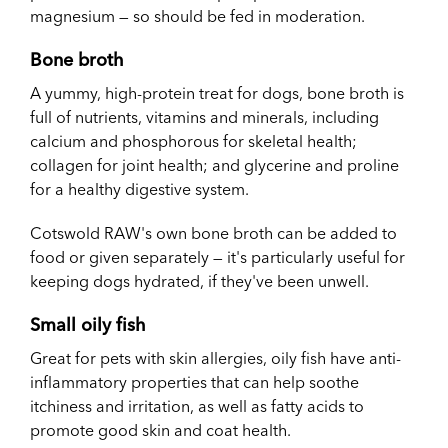
magnesium — so should be fed in moderation.
Bone broth
A yummy, high-protein treat for dogs, bone broth is
full of nutrients, vitamins and minerals, including
calcium and phosphorous for skeletal health;
collagen for joint health; and glycerine and proline
for a healthy digestive system.
Cotswold RAW's own bone broth can be added to
food or given separately — it's particularly useful for
keeping dogs hydrated, if they've been unwell.
Small oily fish
Great for pets with skin allergies, oily fish have anti-
inflammatory properties that can help soothe
itchiness and irritation, as well as fatty acids to
promote good skin and coat health.