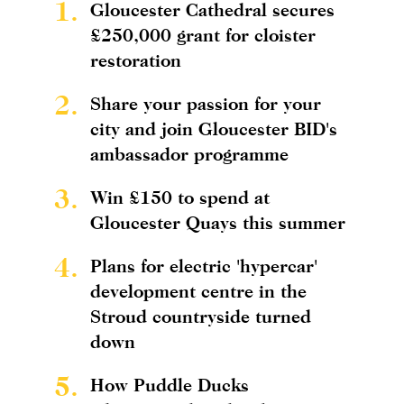
1.
Gloucester Cathedral secures
£250,000 grant for cloister
restoration
2.
Share your passion for your
city and join Gloucester BID's
ambassador programme
3.
Win £150 to spend at
Gloucester Quays this summer
4.
Plans for electric 'hypercar'
development centre in the
Stroud countryside turned
down
5.
How Puddle Ducks