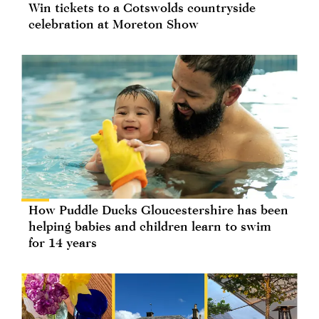
Win tickets to a Cotswolds countryside
celebration at Moreton Show
How Puddle Ducks Gloucestershire has been
helping babies and children learn to swim
for 14 years