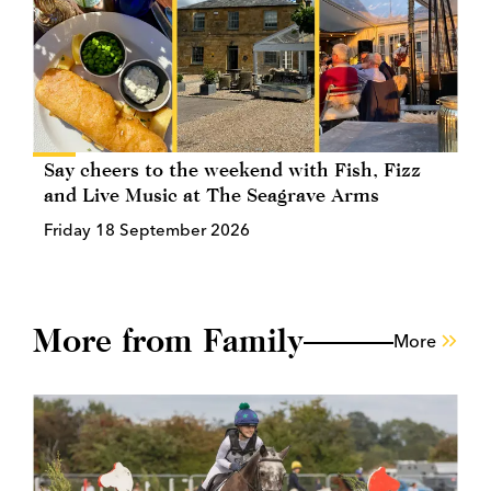
Say cheers to the weekend with Fish, Fizz
and Live Music at The Seagrave Arms
Friday 18 September 2026
More from Family
More