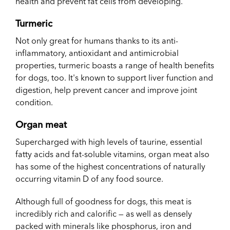
health and prevent fat cells from developing.
Turmeric
Not only great for humans thanks to its anti-
inflammatory, antioxidant and antimicrobial
properties, turmeric boasts a range of health benefits
for dogs, too. It's known to support liver function and
digestion, help prevent cancer and improve joint
condition.
Organ meat
Supercharged with high levels of taurine, essential
fatty acids and fat-soluble vitamins, organ meat also
has some of the highest concentrations of naturally
occurring vitamin D of any food source.
Although full of goodness for dogs, this meat is
incredibly rich and calorific — as well as densely
packed with minerals like phosphorus, iron and