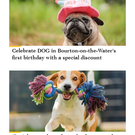
Celebrate DOG in Bourton-on-the-Water's
first birthday with a special discount