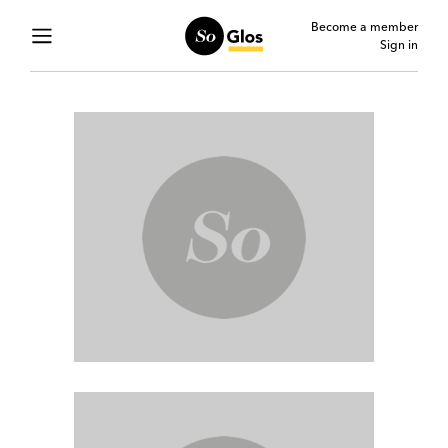
Become a member
Sign in