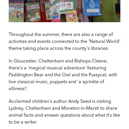
Throughout the summer, there are also a range of
activities and events connected to the 'Natural World'
theme taking place across the county's libraries.
In Gloucester, Cheltenham and Bishops Cleeve,
there's a 'magical musical adventure' featuring
Paddington Bear and the Owl and the Pussycat, with
live classical music, puppets and 'a sprinkle of
silliness!'.
Acclaimed children's author
Andy Seed is visiting
Lydney, Cheltenham and Moreton-in-Marsh to share
animal facts and answer questions about what it’s like
to be a writer.