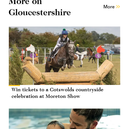
More on
More
Gloucestershire
Win tickets to a Cotswolds countryside
celebration at Moreton Show