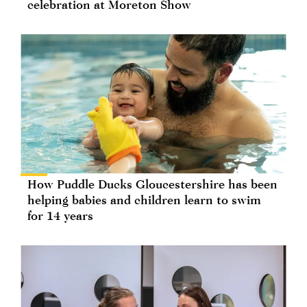
celebration at Moreton Show
How Puddle Ducks Gloucestershire has been
helping babies and children learn to swim
for 14 years