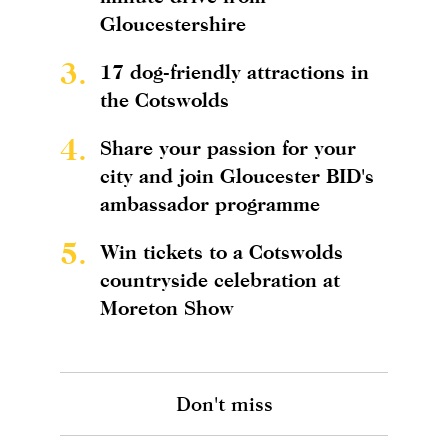
Gloucestershire
3.
17 dog-friendly attractions in
the Cotswolds
4.
Share your passion for your
city and join Gloucester BID's
ambassador programme
5.
Win tickets to a Cotswolds
countryside celebration at
Moreton Show
Don't miss