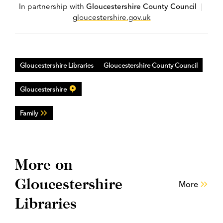
In partnership with
Gloucestershire County Council
|
gloucestershire.gov.uk
Gloucestershire Libraries
Gloucestershire County Council
Gloucestershire
Family
More on
Gloucestershire
More
Libraries