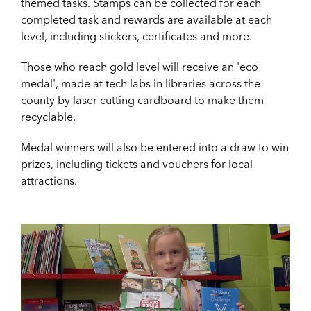
themed tasks. Stamps can be collected for each
completed task and rewards are available at each
level, including stickers, certificates and more.
Those who reach gold level will receive an 'eco
medal', made at tech labs in libraries across the
county by laser cutting cardboard to make them
recyclable.
Medal winners will also be entered into a draw to win
prizes, including tickets and vouchers for local
attractions.