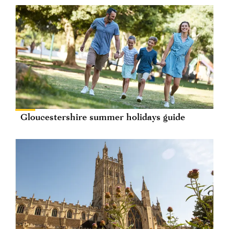
Gloucestershire summer holidays guide