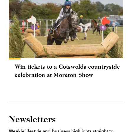
Win tickets to a Cotswolds countryside
celebration at Moreton Show
Newsletters
Weekly lifestyle and business highlights straight to