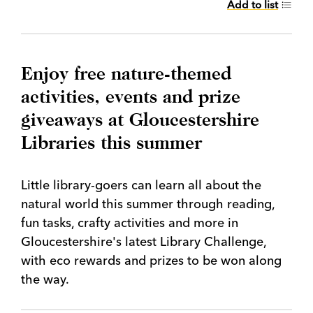
Add to list
Enjoy free nature-themed
activities, events and prize
giveaways at Gloucestershire
Libraries this summer
Little library-goers can learn all about the
natural world this summer through reading,
fun tasks, crafty activities and more in
Gloucestershire's latest Library Challenge,
with eco rewards and prizes to be won along
the way.