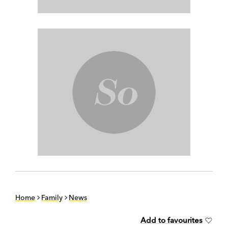
Home
Family
News
Add to favourites