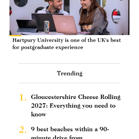
Hartpury University is one of the UK's best
for postgraduate experience
Trending
1.
Gloucestershire Cheese Rolling
2027: Everything you need to
know
2.
9 best beaches within a 90-
minute drive from