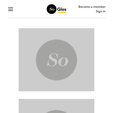
Become a member
Sign in