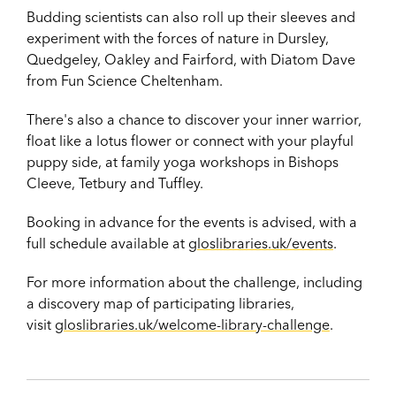
Budding scientists can also roll up their sleeves and
experiment with the forces of nature in Dursley,
Quedgeley, Oakley and Fairford, with Diatom Dave
from Fun Science Cheltenham.
There's also a chance to discover your inner warrior,
float like a lotus flower or connect with your playful
puppy side, at
family yoga workshops in Bishops
Cleeve, Tetbury and Tuffley.
Booking in advance for the events is advised, with a
full schedule available at
gloslibraries.uk/events
.
For more information about the challenge, including
a discovery map of participating libraries,
visit
gloslibraries.uk/welcome-library-challenge
.