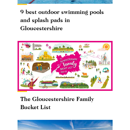
9 best outdoor swimming pools
and splash pads in
Gloucestershire
The Gloucestershire Family
Bucket List