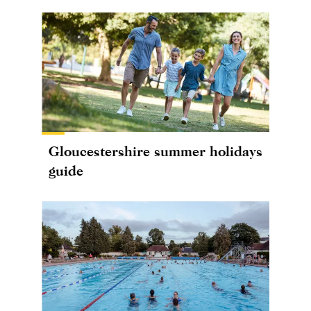
Gloucestershire summer holidays
guide