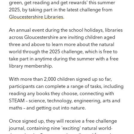
green, get reading and get rewards' this summer
2025, by taking part in the latest challenge from
Gloucestershire Libraries
.
An annual event during the school holidays, libraries
across Gloucestershire are inviting children aged
three and above to learn more about the natural
world through the 2025 challenge, which is
free to
take part in anytime during the summer with a free
library membership.
With more than 2,000 children signed up so far,
participants can complete a range of tasks, including
reading any books they choose, connecting with
STEAM – science, technology, engineering, arts and
maths – and getting out into nature.
Once signed up, they will receive a free challenge
journal, containing nine 'exciting' natural world-