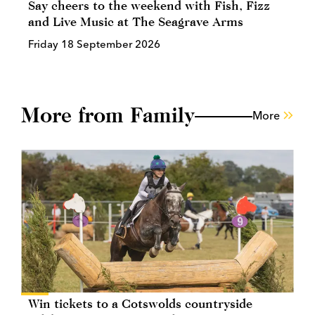
Say cheers to the weekend with Fish, Fizz
and Live Music at The Seagrave Arms
Friday 18 September 2026
More from Family
More
Win tickets to a Cotswolds countryside