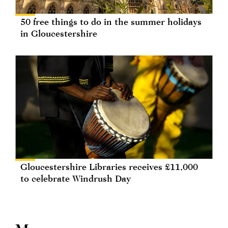
50 free things to do in the summer holidays
in Gloucestershire
Gloucestershire Libraries receives £11,000
to celebrate Windrush Day