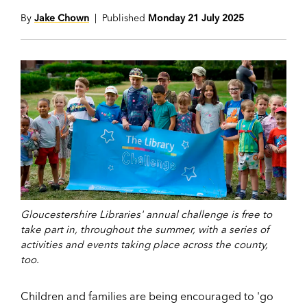
By
Jake Chown
| Published
Monday 21 July 2025
Gloucestershire Libraries' annual challenge is free to
take part in, throughout the summer, with a series of
activities and events taking place across the county,
too.
Children and families are being encouraged to
'go