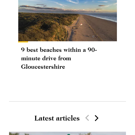
9 best beaches within a 90-
minute drive from
Gloucestershire
Latest articles