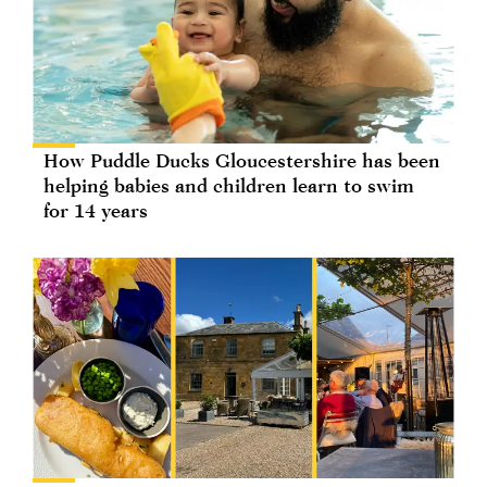
How Puddle Ducks Gloucestershire has been
helping babies and children learn to swim
for 14 years