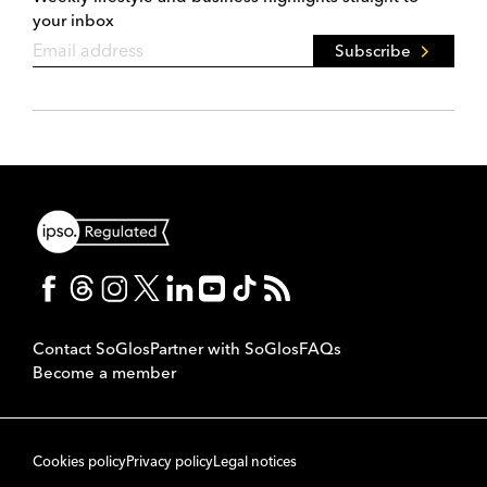
your inbox
Subscribe
Contact SoGlos
Partner with SoGlos
FAQs
Become a member
Cookies policy
Privacy policy
Legal notices