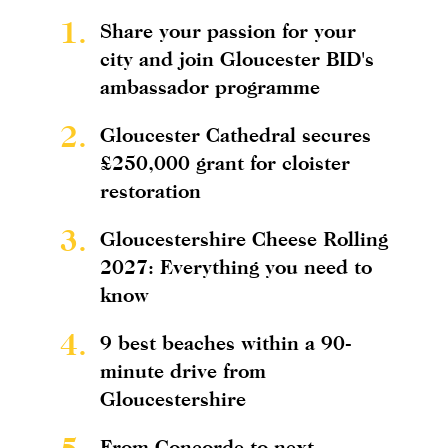
1.
Share your passion for your
city and join Gloucester BID's
ambassador programme
2.
Gloucester Cathedral secures
£250,000 grant for cloister
restoration
3.
Gloucestershire Cheese Rolling
2027: Everything you need to
know
4.
9 best beaches within a 90-
minute drive from
Gloucestershire
5.
From Concorde to next-