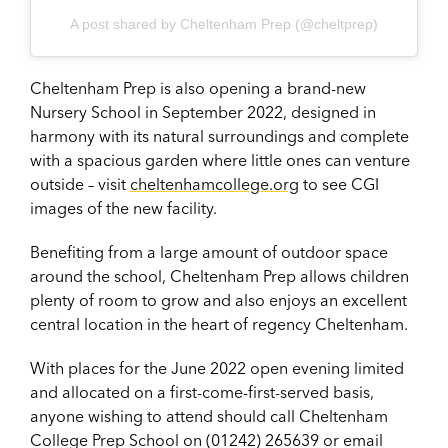
A post shared by Cheltenham Prep (@cheltprep)
Cheltenham Prep is also opening a brand-new
Nursery School in September 2022, designed in
harmony with its natural surroundings and complete
with a spacious garden where little ones can venture
outside – visit
cheltenhamcollege.org
to see CGI
images of the new facility.
Benefiting from a large amount of outdoor space
around the school, Cheltenham Prep allows children
plenty of room to grow and also enjoys an excellent
central location in the heart of regency Cheltenham.
With places for the June 2022 open evening limited
and allocated on a first-come-first-served basis,
anyone wishing to attend should call Cheltenham
College Prep School on (01242) 265639 or email