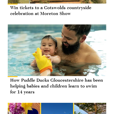
Win tickets to a Cotswolds countryside
celebration at Moreton Show
How Puddle Ducks Gloucestershire has been
helping babies and children learn to swim
for 14 years