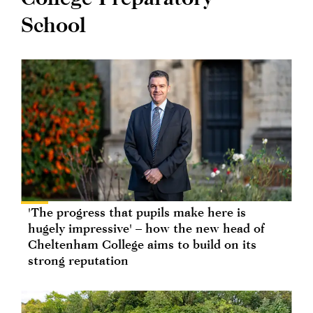
School
'The progress that pupils make here is
hugely impressive' – how the new head of
Cheltenham College aims to build on its
strong reputation