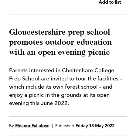
Add to list
Gloucestershire prep school
promotes outdoor education
with an open evening picnic
Parents interested in Cheltenham College
Prep School are invited to tour the facilities –
which include its own forest school – and
enjoy a picnic in the grounds at its open
evening this June 2022.
By
Eleanor Fullalove
| Published
Friday 13 May 2022