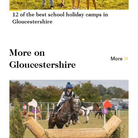
12 of the best school holiday camps in
Gloucestershire
More on
More
Gloucestershire