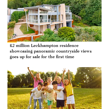
£2 million Leckhampton residence
showcasing panoramic countryside views
goes up for sale for the first time