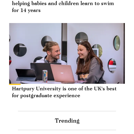
helping babies and children learn to swim
for 14 years
Hartpury University is one of the UK's best
for postgraduate experience
Trending