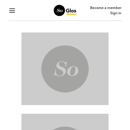
Become a member
Sign in