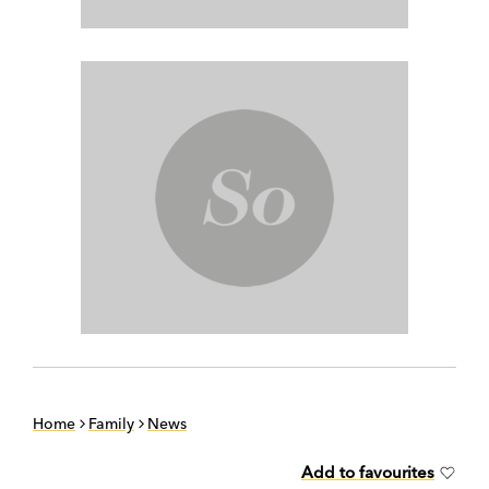
Home
Family
News
Add to favourites