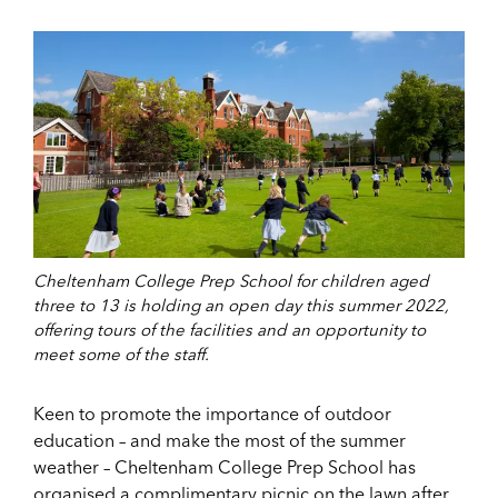
Cheltenham College Prep School for children aged
three to 13 is holding an open day this summer 2022,
offering tours of the facilities and an opportunity to
meet some of the staff.
Keen to promote the importance of outdoor
education – and make the most of the summer
weather – Cheltenham College Prep School has
organised a complimentary picnic on the lawn after