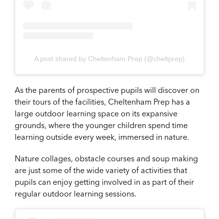
A post shared by Cheltenham Prep (@cheltprep)
As the parents of prospective pupils will discover on
their tours of the facilities, Cheltenham Prep has a
large outdoor learning space on its expansive
grounds, where the younger children spend time
learning outside every week, immersed in nature.
Nature collages, obstacle courses and soup making
are just some of the wide variety of activities that
pupils can enjoy getting involved in as part of their
regular outdoor learning sessions.