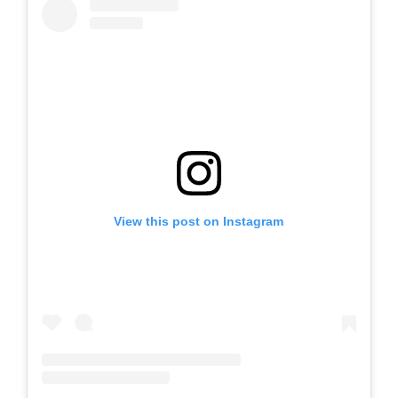
View this post on Instagram