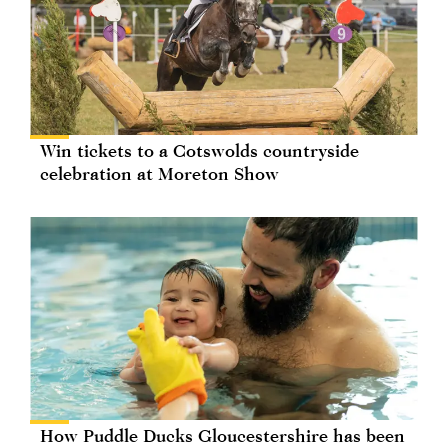
Win tickets to a Cotswolds countryside
celebration at Moreton Show
How Puddle Ducks Gloucestershire has been