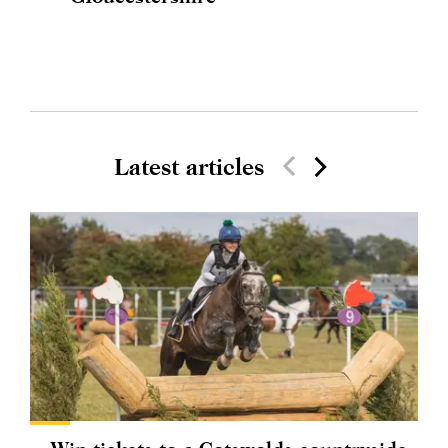
Latest articles