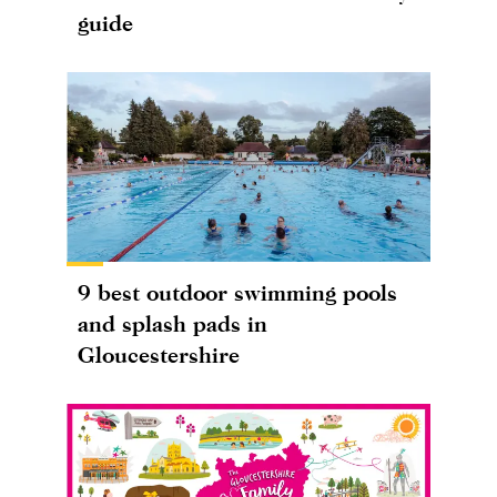
guide
9 best outdoor swimming pools
and splash pads in
Gloucestershire