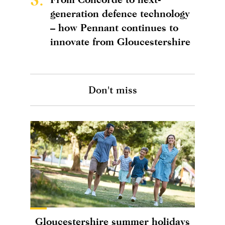
generation defence technology
– how Pennant continues to
innovate from Gloucestershire
Don't miss
Gloucestershire summer holidays