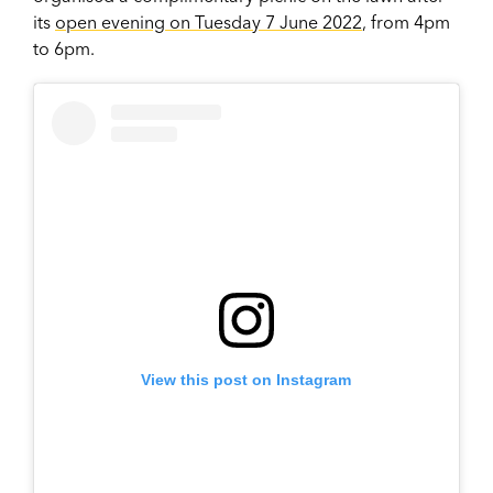
its
open evening on Tuesday 7 June 2022
, from 4pm
to 6pm.
View this post on Instagram