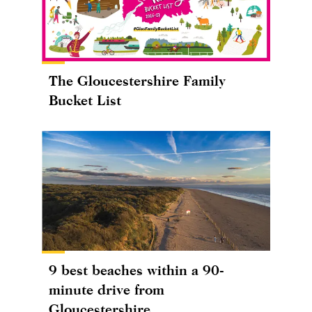
The Gloucestershire Family
Bucket List
9 best beaches within a 90-
minute drive from
Gloucestershire