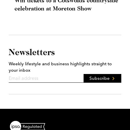
Win tickets to a Cotswolds countryside
celebration at Moreton Show
Newsletters
Weekly lifestyle and business highlights straight to
your inbox
Subscribe