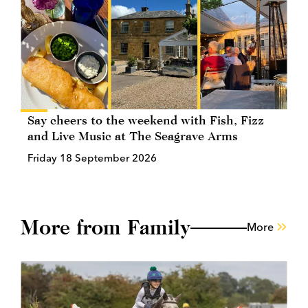
Say cheers to the weekend with Fish, Fizz
and Live Music at The Seagrave Arms
Friday 18 September 2026
More from Family
More