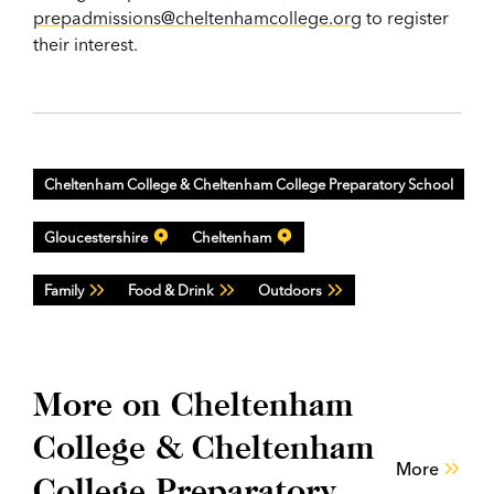
prepadmissions@cheltenhamcollege.org
to register
their interest.
Cheltenham College & Cheltenham College Preparatory School
Gloucestershire
Cheltenham
Family
Food & Drink
Outdoors
More on Cheltenham
College & Cheltenham
More
College Preparatory