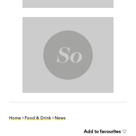
Home
Food & Drink
News
Add to favourites