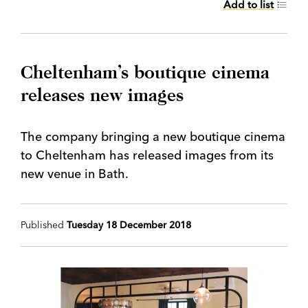
Add to list
Cheltenham’s boutique cinema
releases new images
The company bringing a new boutique cinema
to Cheltenham has released images from its
new venue in Bath.
Published
Tuesday 18 December 2018