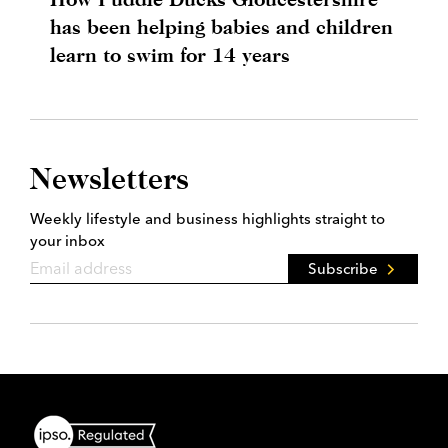
has been helping babies and children
learn to swim for 14 years
Newsletters
Weekly lifestyle and business highlights straight to
your inbox
Subscribe