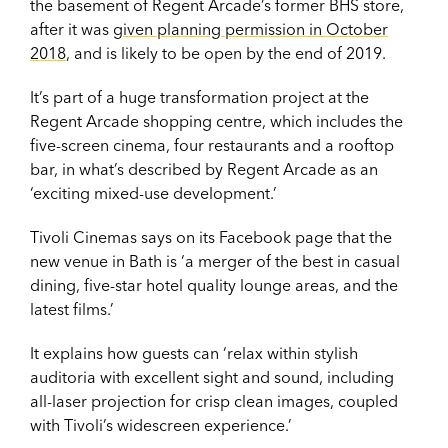
the basement of Regent Arcade’s former BHS store,
after it was
given planning permission in October
2018
, and is likely to be open by the end of 2019.
It’s part of a huge transformation project at the
Regent Arcade shopping centre, which includes the
five-screen cinema, four restaurants and a rooftop
bar, in what’s described by Regent Arcade as an
‘exciting mixed-use development.’
Tivoli Cinemas says on its Facebook page that the
new venue in Bath is ‘a merger of the best in casual
dining, five-star hotel quality lounge areas, and the
latest films.’
It explains how guests can ‘relax within stylish
auditoria with excellent sight and sound, including
all-laser projection for crisp clean images, coupled
with Tivoli’s widescreen experience.’