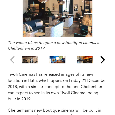
The venue plans to open a new boutique cinema in
Cheltenham in 2019
Tivoli Cinemas has released images of its new
location in Bath, which opens on Friday 21 December
2018, with a similar concept to the one Cheltenham
can expect to see in its own Tivoli Cinema, being
built in 2019.
Cheltenham’s new boutique cinema will be built in