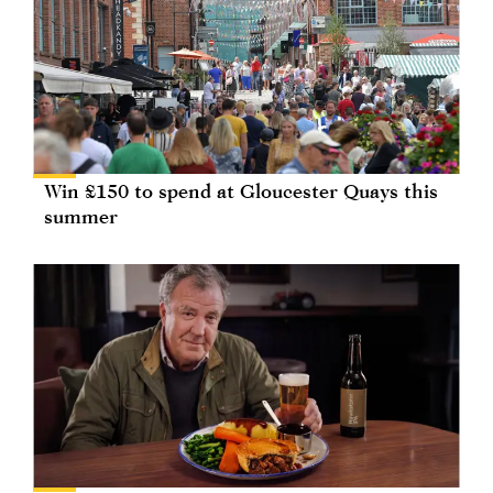
Win £150 to spend at Gloucester Quays this
summer