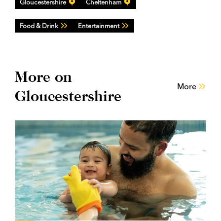
Gloucestershire
Cheltenham
Food & Drink
Entertainment
More on
More
Gloucestershire