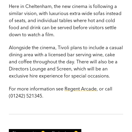
Here in Cheltenham, the new cinema is following a
similar vision, with luxurious extra-wide sofas instead
of seats, and individual tables where hot and cold
food and drink can be served before visitors settle
down to watch a film.
Alongside the cinema, Tivoli plans to include a casual
dining area with a licensed bar serving wine, cake
and coffee throughout the day. There will also be a
Directors Lounge and Screen, which will be an
exclusive hire experience for special occasions.
For more information see
Regent Arcade
, or call
(01242) 521345.