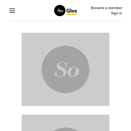
Become a member
Sign in