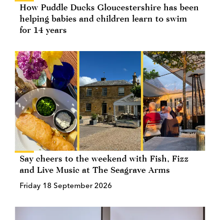
How Puddle Ducks Gloucestershire has been
helping babies and children learn to swim
for 14 years
Say cheers to the weekend with Fish, Fizz
and Live Music at The Seagrave Arms
Friday 18 September 2026