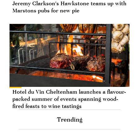
Jeremy Clarkson's Hawkstone teams up with
Marstons pubs for new pie
Hotel du Vin Cheltenham launches a flavour-
packed summer of events spanning wood-
fired feasts to wine tastings
Trending