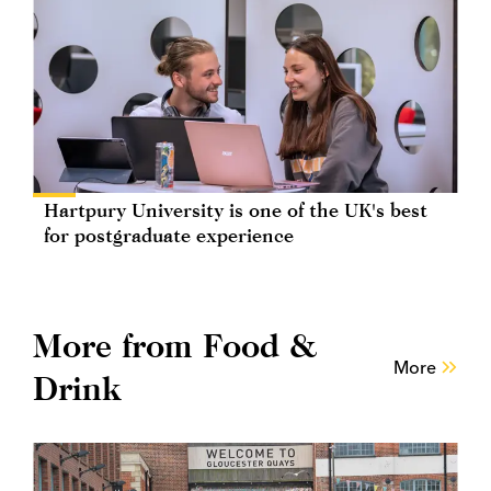
Hartpury University is one of the UK's best
for postgraduate experience
More from Food &
More
Drink