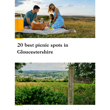
20 best picnic spots in
Gloucestershire