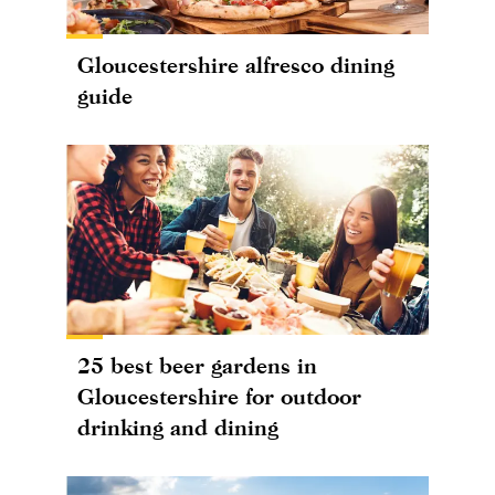
Gloucestershire alfresco dining
guide
25 best beer gardens in
Gloucestershire for outdoor
drinking and dining