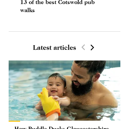
13 of the best Cotswold pub
walks
Latest articles
How Puddle Ducks Gloucestershire