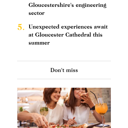
Gloucestershire's engineering
sector
5.
Unexpected experiences await
at Gloucester Cathedral this
summer
Don't miss