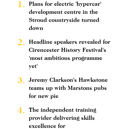
1.
Plans for electric 'hypercar'
development centre in the
Stroud countryside turned
down
2.
Headline speakers revealed for
Cirencester History Festival's
'most ambitious programme
yet'
3.
Jeremy Clarkson's Hawkstone
teams up with Marstons pubs
for new pie
4.
The independent training
provider delivering skills
excellence for