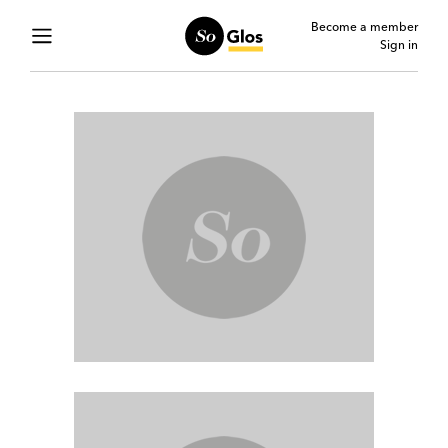
Become a member
Sign in