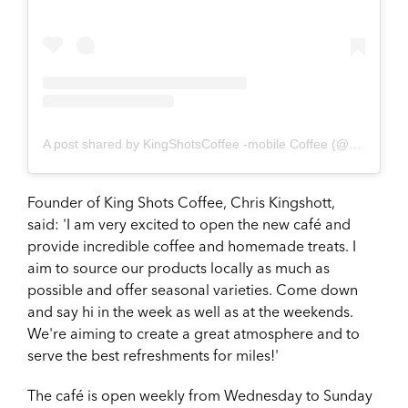
A post shared by KingShotsCoffee -mobile Coffee (@kingshotscoffee)
Founder of King Shots Coffee, Chris Kingshott,
said:
'I am very excited to open the new café and
provide incredible coffee and homemade treats. I
aim to source our products locally as much as
possible and offer seasonal varieties. Come down
and say hi in the week as well as at the weekends.
We're aiming to create a great atmosphere and to
serve the best refreshments for miles!'
The café is open weekly from Wednesday to Sunday