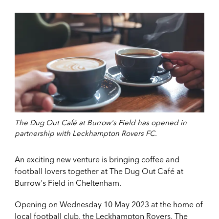
The Dug Out Café at Burrow's Field has opened in
partnership with Leckhampton Rovers FC.
An exciting new venture is bringing coffee and
football lovers together at The Dug Out Café at
Burrow's Field in Cheltenham.
Opening on Wednesday 10 May 2023 at the home of
local football club, the Leckhampton Rovers, The