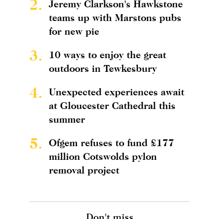
2.
Jeremy Clarkson's Hawkstone
teams up with Marstons pubs
for new pie
3.
10 ways to enjoy the great
outdoors in Tewkesbury
4.
Unexpected experiences await
at Gloucester Cathedral this
summer
5.
Ofgem refuses to fund £177
million Cotswolds pylon
removal project
Don't miss