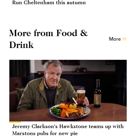
Run Cheltenham this autumn
More from Food &
More
Drink
Jeremy Clarkson's Hawkstone teams up with
Marstons pubs for new pie