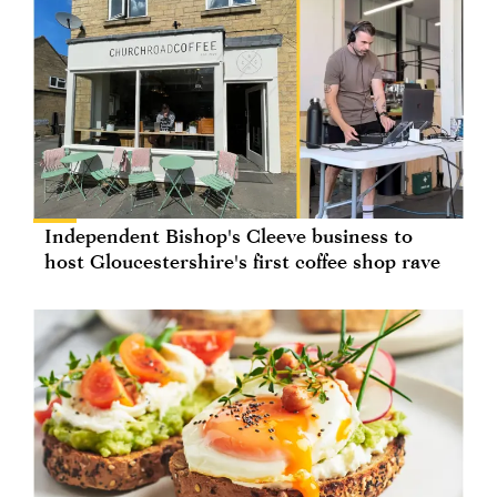
Independent Bishop's Cleeve business to
host Gloucestershire's first coffee shop rave