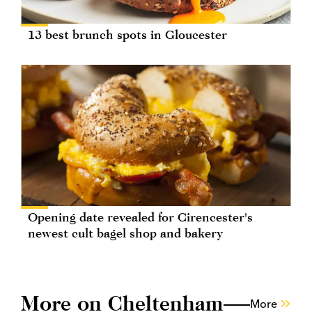
13 best brunch spots in Gloucester
Opening date revealed for Cirencester's
newest cult bagel shop and bakery
More on Cheltenham
More