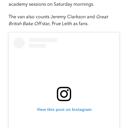
academy sessions on Saturday mornings.
The van also counts Jeremy Clarkson and
Great
British Bake Off
star, Prue Leith as fans.
View this post on Instagram