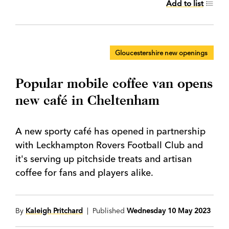
Add to list
Gloucestershire new openings
Popular mobile coffee van opens
new café in Cheltenham
A new sporty café has opened in partnership
with Leckhampton Rovers Football Club and
it's serving up pitchside treats and artisan
coffee for fans and players alike.
By
Kaleigh Pritchard
| Published
Wednesday 10 May 2023