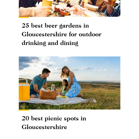
25 best beer gardens in
Gloucestershire for outdoor
drinking and dining
20 best picnic spots in
Gloucestershire