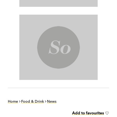
Home
Food & Drink
News
Add to favourites