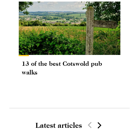
13 of the best Cotswold pub
walks
Latest articles