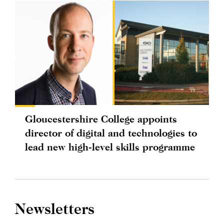
Gloucestershire College appoints
director of digital and technologies to
lead new high-level skills programme
Newsletters