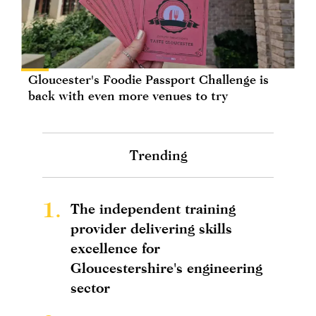
Gloucester's Foodie Passport Challenge is
back with even more venues to try
Trending
1.
The independent training
provider delivering skills
excellence for
Gloucestershire's engineering
sector