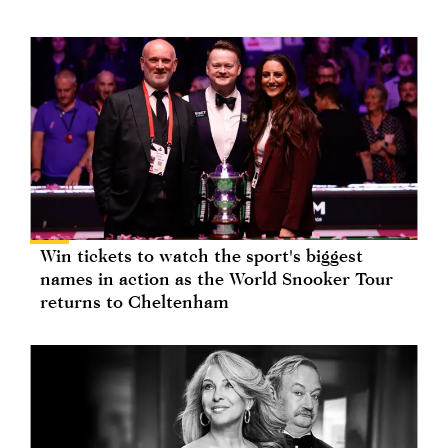
Win tickets to watch the sport's biggest
names in action as the World Snooker Tour
returns to Cheltenham