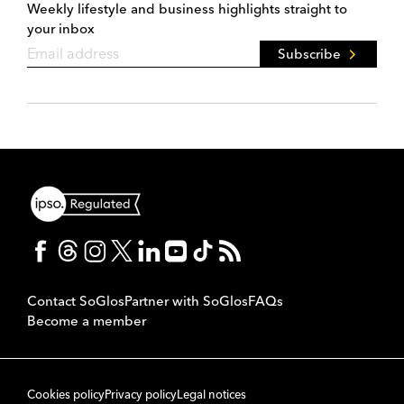
Weekly lifestyle and business highlights straight to
your inbox
Subscribe
Contact SoGlos
Partner with SoGlos
FAQs
Become a member
Cookies policy
Privacy policy
Legal notices