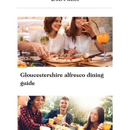
Gloucestershire alfresco dining
guide