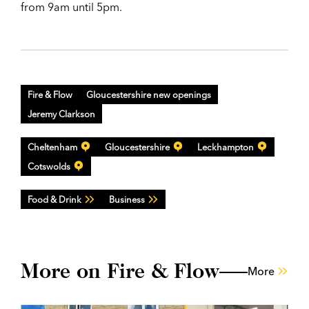
from 9am until 5pm.
Fire & Flow
Gloucestershire new openings
Jeremy Clarkson
Cheltenham
Gloucestershire
Leckhampton
Cotswolds
Food & Drink
Business
More on Fire & Flow
More