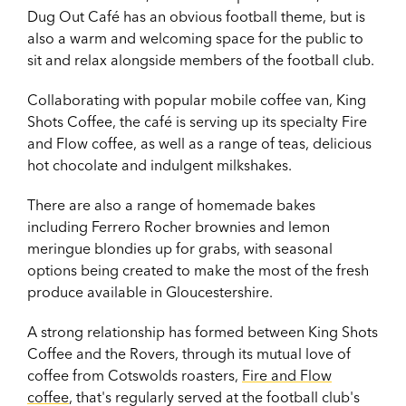
Dug Out Café has an obvious football theme, but is
also a warm and welcoming space for the public to
sit and relax alongside members of the football club.
Collaborating with popular mobile coffee van, King
Shots Coffee, the café is serving up its specialty Fire
and Flow coffee, as well as a range of teas, delicious
hot chocolate and indulgent milkshakes.
There are also a range of homemade bakes
including Ferrero Rocher brownies and lemon
meringue blondies up for grabs, with seasonal
options being created to make the most of the fresh
produce available in Gloucestershire.
A strong relationship has formed between King Shots
Coffee and the Rovers, through its mutual love of
coffee from Cotswolds roasters,
Fire and Flow
coffee
, that's regularly served at the football club's