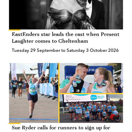
EastEnders star leads the cast when Present
Laughter comes to Cheltenham
Tuesday 29 September to Saturday 3 October 2026
Sue Ryder calls for runners to sign up for