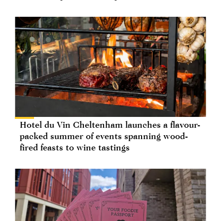
Hotel du Vin Cheltenham launches a flavour-
packed summer of events spanning wood-
fired feasts to wine tastings