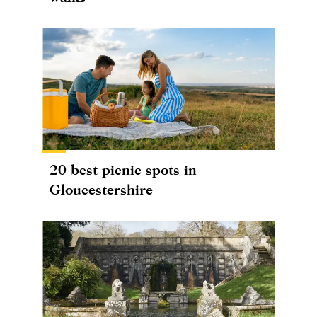
20 best picnic spots in
Gloucestershire