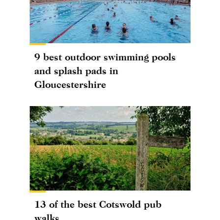
9 best outdoor swimming pools
and splash pads in
Gloucestershire
13 of the best Cotswold pub
walks