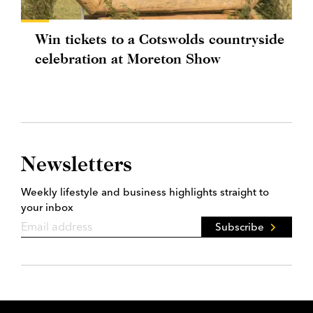
Win tickets to a Cotswolds countryside
celebration at Moreton Show
Newsletters
Weekly lifestyle and business highlights straight to
your inbox
Subscribe