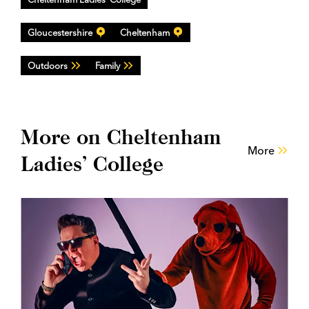
Gloucestershire
Cheltenham
Outdoors
Family
More on Cheltenham
More
Ladies’ College