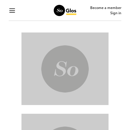
Become a member
Sign in