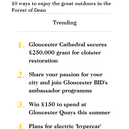
10 ways to enjoy the great outdoors in the
Forest of Dean
Trending
1.
Gloucester Cathedral secures
£250,000 grant for cloister
restoration
2.
Share your passion for your
city and join Gloucester BID's
ambassador programme
3.
Win £150 to spend at
Gloucester Quays this summer
4.
Plans for electric 'hypercar'