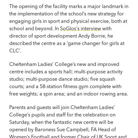
The opening of the facility marks a major landmark in
the implementation of the school’s new strategy for
engaging girls in sport and physical exercise, both at
school and beyond. In
SoGlos's interview
with
director of sport development Andy Borrie, he
described the centre as a ‘game changer for girls at
CLC’.
Cheltenham Ladies’ College’s new and improved
centre includes a sports hall; multi-purpose activity
studio; multi-purpose dance studio; five squash
courts; and a 58-station fitness gym complete with
free weights; a spin area; and an indoor rowing area.
Parents and guests will join Cheltenham Ladies’
College’s pupils and staff for the celebration on
Saturday, when the fantastic new centre will be
opened by Baroness Sue Campbell, FA Head of
Women’s Football and former Chair of UK Sport and