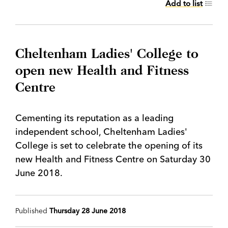
Add to list
Cheltenham Ladies' College to
open new Health and Fitness
Centre
Cementing its reputation as a leading
independent school, Cheltenham Ladies'
College is set to celebrate the opening of its
new Health and Fitness Centre on Saturday 30
June 2018.
Published
Thursday 28 June 2018