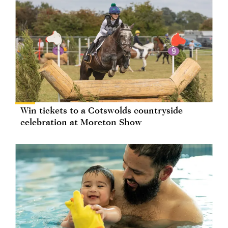
Win tickets to a Cotswolds countryside
celebration at Moreton Show