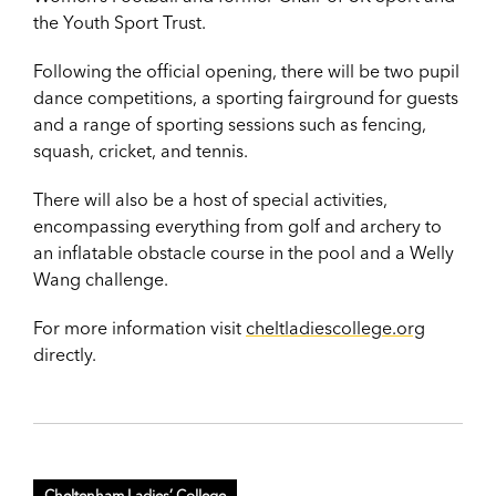
the Youth Sport Trust.
Following the official opening, there will be two pupil
dance competitions, a sporting fairground for guests
and a range of sporting sessions such as fencing,
squash, cricket, and tennis.
There will also be a host of special activities,
encompassing everything from golf and archery to
an inflatable obstacle course in the pool and a Welly
Wang challenge.
For more information visit
cheltladiescollege.org
directly.
Cheltenham Ladies’ College