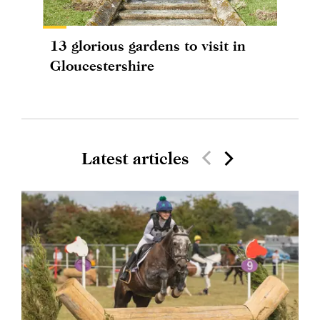
13 glorious gardens to visit in
Gloucestershire
Latest articles