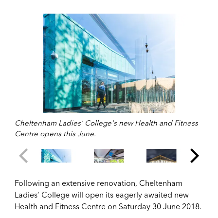
Cheltenham Ladies' College's new Health and Fitness
Centre opens this June.
Following an extensive renovation, Cheltenham
Ladies’ College will open its eagerly awaited new
Health and Fitness Centre on Saturday 30 June 2018.