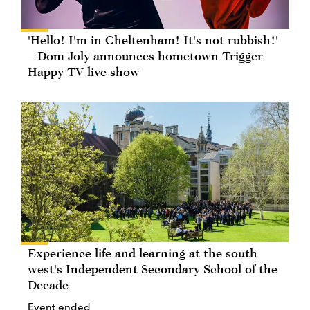
'Hello! I'm in Cheltenham! It's not rubbish!'
– Dom Joly announces hometown Trigger
Happy TV live show
Experience life and learning at the south
west's Independent Secondary School of the
Decade
Event ended