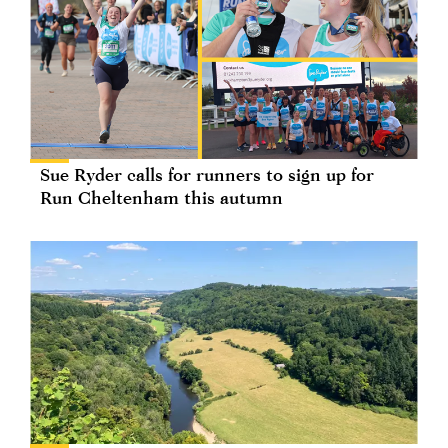
Sue Ryder calls for runners to sign up for
Run Cheltenham this autumn