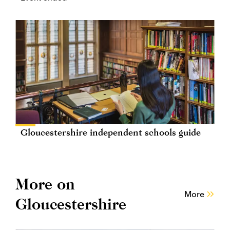
Gloucestershire independent schools guide
More on
More
Gloucestershire