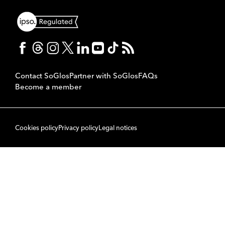
Contact SoGlos
Partner with SoGlos
FAQs
Become a member
Cookies policy
Privacy policy
Legal notices
© 2007 to 2026 SoPublishing Ltd. All rights reserved.
Back to top
CMS
So
POWERED BY