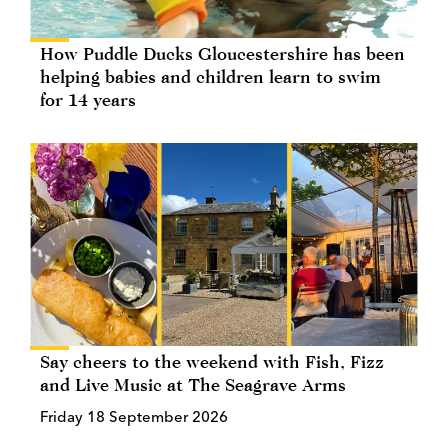
How Puddle Ducks Gloucestershire has been
helping babies and children learn to swim
for 14 years
Say cheers to the weekend with Fish, Fizz
and Live Music at The Seagrave Arms
Friday 18 September 2026