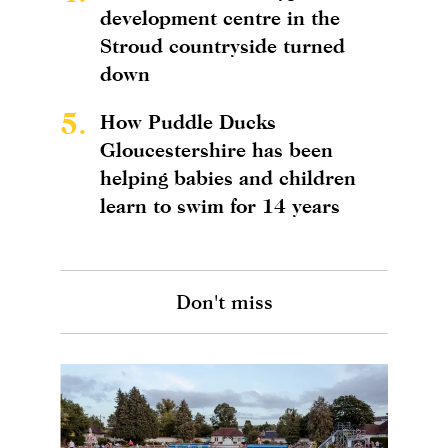
development centre in the
Stroud countryside turned
down
5.
How Puddle Ducks
Gloucestershire has been
helping babies and children
learn to swim for 14 years
Don't miss