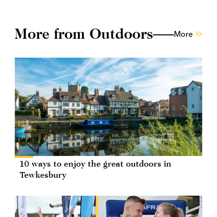
More from Outdoors
More
10 ways to enjoy the great outdoors in
Tewkesbury