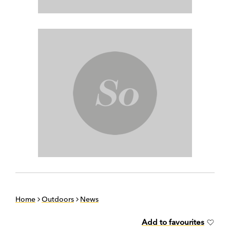
Home
Outdoors
News
Add to favourites