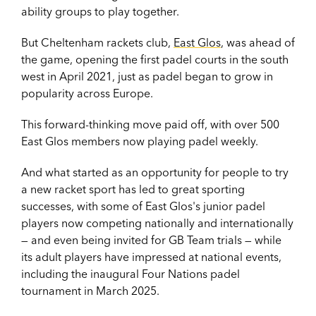
ability groups to play together.
But Cheltenham rackets club,
East Glos
, was ahead of
the game, opening the first padel courts in the south
west in April 2021, just as padel began to grow in
popularity across Europe.
This forward-thinking move paid off, with over 500
East Glos members now playing padel weekly.
And what started as an opportunity for people to try
a new racket sport has led to great sporting
successes, with some of East Glos's junior padel
players now competing nationally and internationally
— and even being invited for GB Team trials — while
its adult players have impressed at national events,
including the inaugural Four Nations padel
tournament in March 2025.