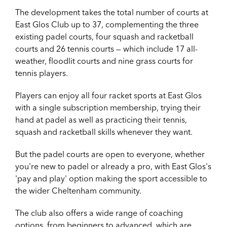
The development takes the total number of courts at
East Glos Club up to 37, complementing the three
existing padel courts, four squash and racketball
courts and 26 tennis courts — which include 17 all-
weather, floodlit courts and nine grass courts for
tennis players.
Players can enjoy all four racket sports at East Glos
with a single subscription membership, trying their
hand at padel as well as practicing their tennis,
squash and racketball skills whenever they want.
But the padel courts are open to everyone, whether
you're new to padel or already a pro, with East Glos's
'pay and play' option making the sport accessible to
the wider Cheltenham community.
The club also offers a
wide range of coaching
options, from beginners to advanced, which are