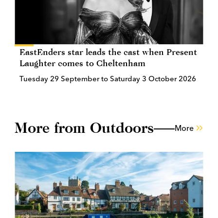
EastEnders star leads the cast when Present
Laughter comes to Cheltenham
Tuesday 29 September to Saturday 3 October 2026
More from Outdoors
More