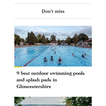
Don't miss
9 best outdoor swimming pools
and splash pads in
Gloucestershire