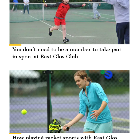
You don’t need to be a member to take part
in sport at East Glos Club
How playing racket sports with East Glos