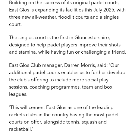
Building on the success of its original padel courts,
East Glos is expanding its facilities this July 2025, with
three new all-weather, floodlit courts and a singles
court.
The singles court is the first in Gloucestershire,
designed to help padel players improve their shots
and stamina, while having fun or challenging a friend.
East Glos Club manager, Darren Morris, said: 'Our
additional padel courts enables us to further develop
the club’s offering to include more social play
sessions, coaching programmes, team and box
leagues.
'This will cement East Glos as one of the leading
rackets clubs in the country having the most padel
courts on offer, alongside tennis, squash and
racketball.'