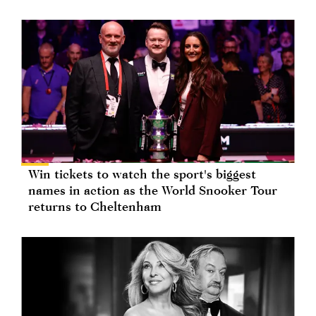
Win tickets to watch the sport's biggest
names in action as the World Snooker Tour
returns to Cheltenham