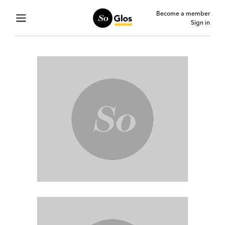
Become a member
Sign in