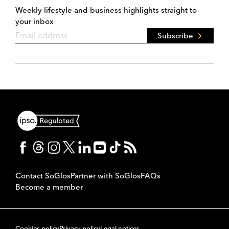
Weekly lifestyle and business highlights straight to
your inbox
Subscribe
Contact SoGlos
Partner with SoGlos
FAQs
Become a member
Cookies policy
Privacy policy
Legal notices