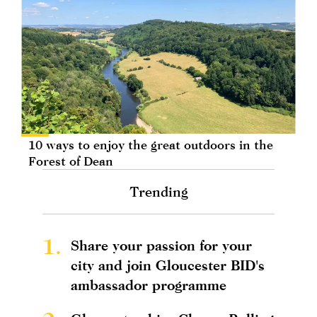
10 ways to enjoy the great outdoors in the
Forest of Dean
Trending
1.
Share your passion for your
city and join Gloucester BID's
ambassador programme