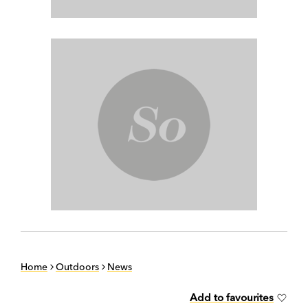
Home
Outdoors
News
Add to favourites