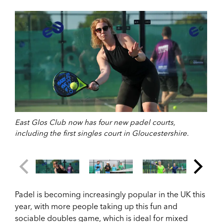
East Glos Club now has four new padel courts,
including the first singles court in Gloucestershire.
Padel is becoming increasingly popular in the UK this
year, with more people taking up this fun and
sociable doubles game, which is ideal for mixed