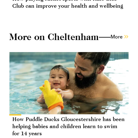
Club can improve your health and wellbeing
More on Cheltenham
More
How Puddle Ducks Gloucestershire has been
helping babies and children learn to swim
for 14 years