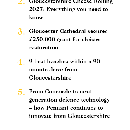
2.
Gloucestershire Cheese Rolling
2027: Everything you need to
know
3.
Gloucester Cathedral secures
£250,000 grant for cloister
restoration
4.
9 best beaches within a 90-
minute drive from
Gloucestershire
5.
From Concorde to next-
generation defence technology
– how Pennant continues to
innovate from Gloucestershire