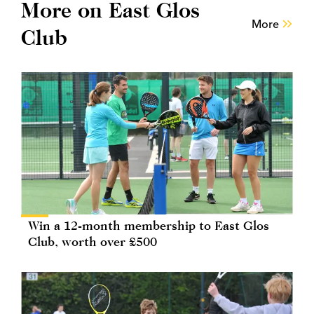
More on East Glos
More
Club
Win a 12-month membership to East Glos
Club, worth over £500