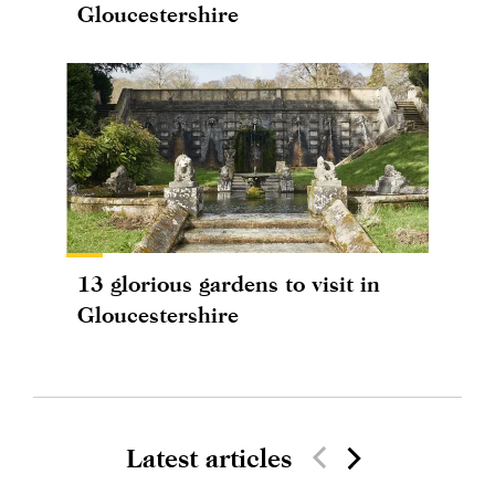
Gloucestershire
13 glorious gardens to visit in
Gloucestershire
Latest articles