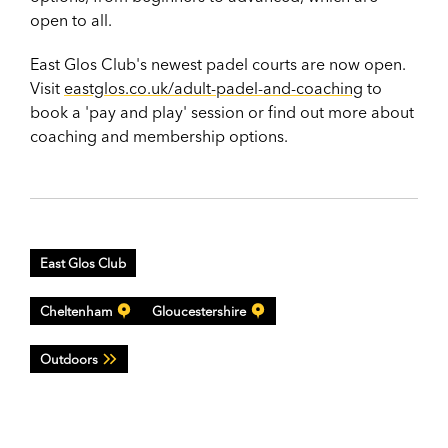
open to all.
East Glos Club's newest padel courts are now open.
Visit
eastglos.co.uk/adult-padel-and-coaching
to
book a 'pay and play' session or find out more about
coaching and membership options.
East Glos Club
Cheltenham
Gloucestershire
Outdoors