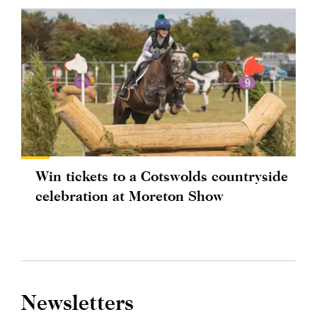
Win tickets to a Cotswolds countryside
celebration at Moreton Show
Newsletters