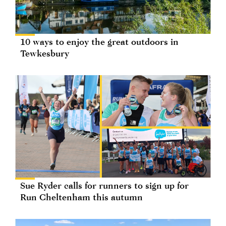
10 ways to enjoy the great outdoors in
Tewkesbury
Sue Ryder calls for runners to sign up for
Run Cheltenham this autumn