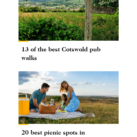
13 of the best Cotswold pub
walks
20 best picnic spots in