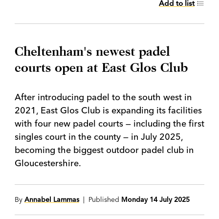
Add to list
Cheltenham's newest padel
courts open at East Glos Club
After introducing padel to the south west in
2021, East Glos Club is expanding its facilities
with four new padel courts — including the first
singles court in the county — in July 2025,
becoming the biggest outdoor padel club in
Gloucestershire.
By
Annabel Lammas
| Published
Monday 14 July 2025