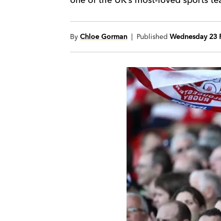
By
Chloe Gorman
| Published
Wednesday 23 F