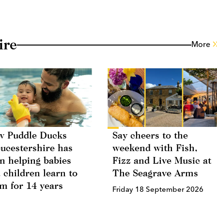
ire
More
 Puddle Ducks
Say cheers to the
ucestershire has
weekend with Fish,
n helping babies
Fizz and Live Music at
 children learn to
The Seagrave Arms
m for 14 years
Friday 18 September 2026