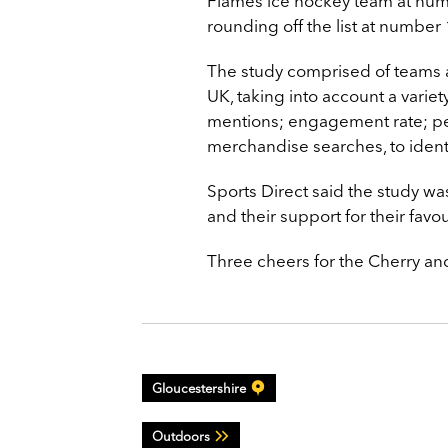
Flames ice hockey team at num
rounding off the list at number 
The study comprised of teams a
UK, taking into account a variety
mentions; engagement rate; pe
merchandise searches, to identi
Sports Direct said the study was
and their support for their favo
Three cheers for the Cherry an
Gloucestershire
Outdoors