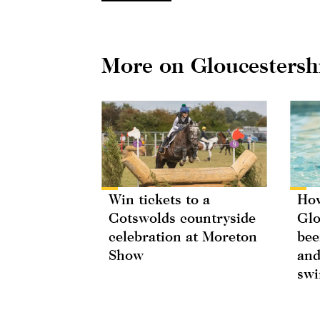
More on Gloucestersh
Win tickets to a
How
Cotswolds countryside
Glo
celebration at Moreton
bee
Show
and
swi