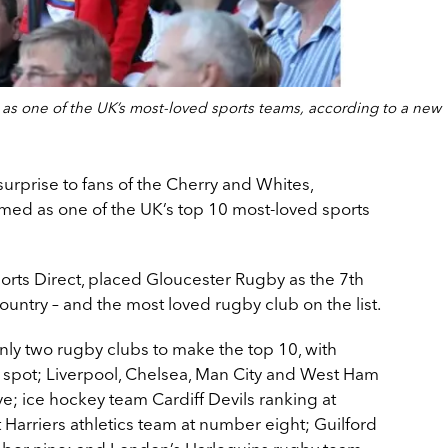
s one of the UK’s most-loved sports teams, according to a new
urprise to fans of the Cherry and Whites,
ed as one of the UK’s top 10 most-loved sports
rts Direct, placed Gloucester Rugby as the 7th
ountry – and the most loved rugby club on the list.
ly two rugby clubs to make the top 10, with
 spot; Liverpool, Chelsea, Man City and West Ham
ve; ice hockey team Cardiff Devils ranking at
Harriers athletics team at number eight; Guilford