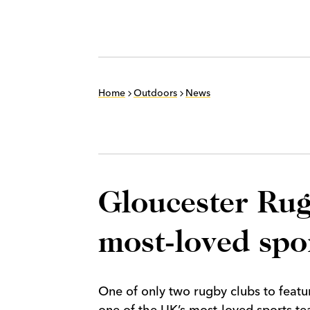
Home
Outdoors
News
Gloucester Rug
most-loved spo
One of only two rugby clubs to feat
one of the UK’s most-loved sports te