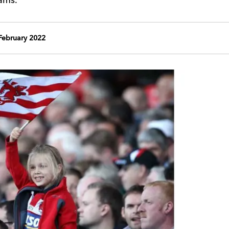
ebruary 2022