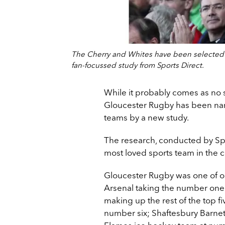
The Cherry and Whites have been selected a
fan-focussed study from Sports Direct.
While it probably comes as no s
Gloucester Rugby has been nam
teams by a new study.
The research, conducted by Spo
most loved sports team in the c
Gloucester Rugby was one of on
Arsenal taking the number one
making up the rest of the top fi
number six; Shaftesbury Barnet 