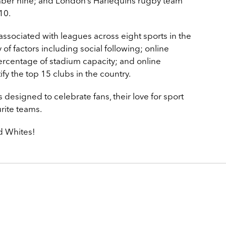
ber nine; and London’s Harlequins rugby team
10.
ssociated with leagues across eight sports in the
 of factors including social following; online
rcentage of stadium capacity; and online
fy the top 15 clubs in the country.
 designed to celebrate fans, their love for sport
urite teams.
d Whites!