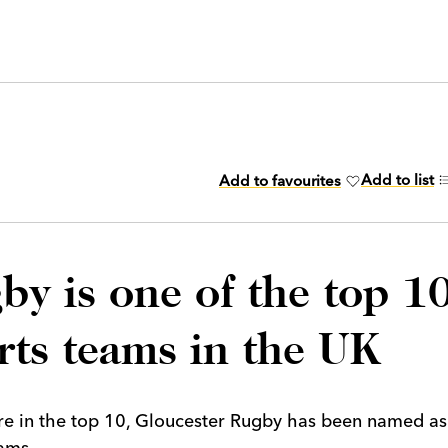
Add to list
Add to favourites
by is one of the top 1
rts teams in the UK
ure in the top 10, Gloucester Rugby has been named as
ams.