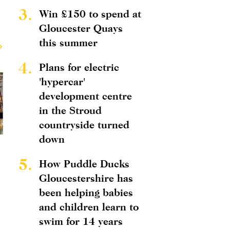
3.
Win £150 to spend at
Gloucester Quays
this summer
4.
Plans for electric
'hypercar'
development centre
in the Stroud
countryside turned
down
5.
How Puddle Ducks
Gloucestershire has
been helping babies
and children learn to
swim for 14 years