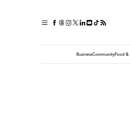
Business
Community
Food & 