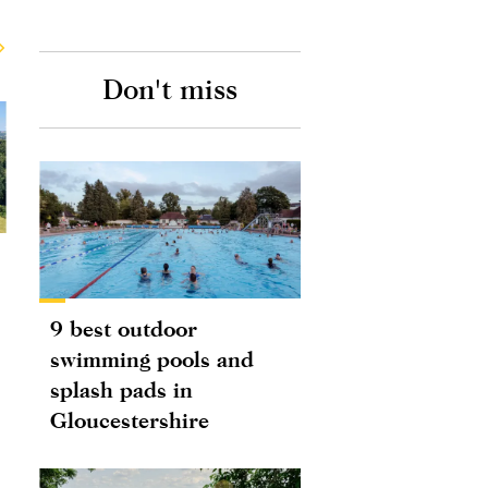
Don't miss
9 best outdoor
swimming pools and
splash pads in
Gloucestershire