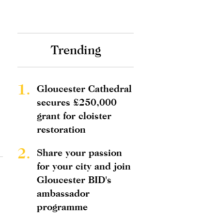
Trending
1.
Gloucester Cathedral
secures £250,000
grant for cloister
restoration
2.
Share your passion
for your city and join
Gloucester BID's
ambassador
programme