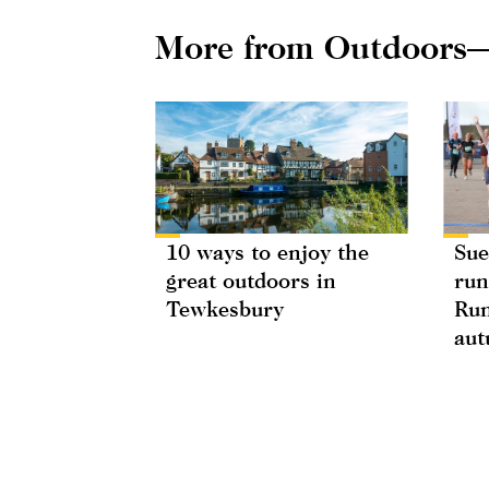
More from Outdoors
10 ways to enjoy the
Sue
great outdoors in
run
Tewkesbury
Run
au