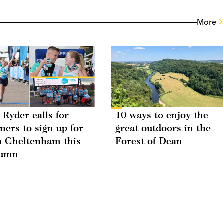
More
 Ryder calls for
10 ways to enjoy the
ners to sign up for
great outdoors in the
 Cheltenham this
Forest of Dean
tumn