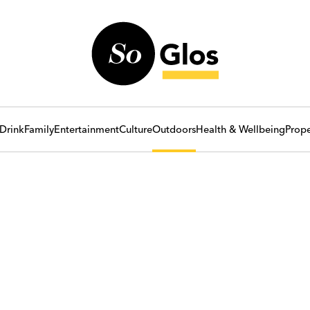
Drink
Family
Entertainment
Culture
Outdoors
Health & Wellbeing
Prope