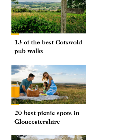
13 of the best Cotswold
pub walks
20 best picnic spots in
Gloucestershire