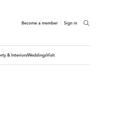
Become a member
Sign in
rty & Interiors
Weddings
Visit