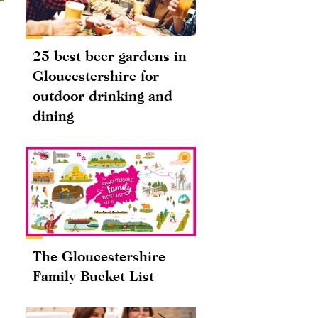
25 best beer gardens in
Gloucestershire for
outdoor drinking and
dining
The Gloucestershire
Family Bucket List