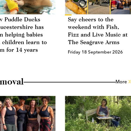
 Puddle Ducks
Say cheers to the
ucestershire has
weekend with Fish,
n helping babies
Fizz and Live Music at
 children learn to
The Seagrave Arms
m for 14 years
Friday 18 September 2026
emoval
More