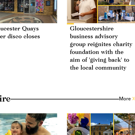
ucester Quays
Gloucestershire
ler disco closes
business advisory
group reignites charity
foundation with the
aim of 'giving back' to
the local community
ire
More