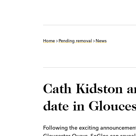
Home
Pending removal
News
Cath Kidston 
date in Glouces
Following the exciting announcement
Gloucester Quays, SoGlos can reveal