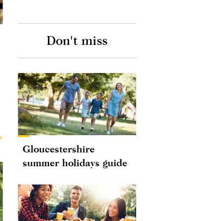
Don't miss
Gloucestershire
summer holidays guide