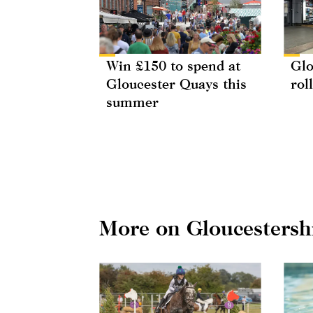
Win £150 to spend at
Glo
Gloucester Quays this
rol
summer
More on Gloucestersh