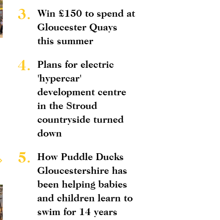
3.
Win £150 to spend at
Gloucester Quays
this summer
4.
Plans for electric
'hypercar'
development centre
in the Stroud
countryside turned
down
5.
How Puddle Ducks
Gloucestershire has
been helping babies
and children learn to
swim for 14 years