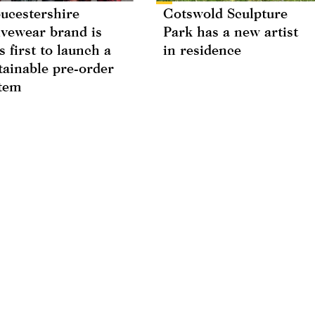
ucestershire
Cotswold Sculpture
ivewear brand is
Park has a new artist
s first to launch a
in residence
tainable pre-order
tem