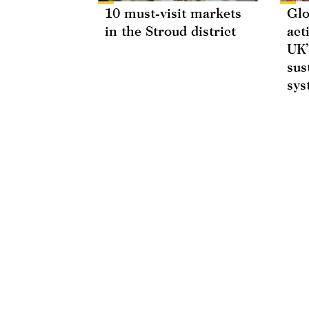
10 must-visit markets
Glo
in the Stroud district
act
UK’
sus
sys