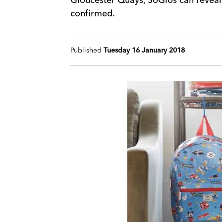
confirmed.
Published
Tuesday 16 January 2018