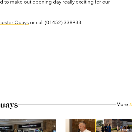
d to make out opening day really exciting for our
cester Quays
or call (01452) 338933.
uays
More