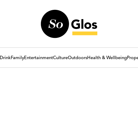
Drink
Family
Entertainment
Culture
Outdoors
Health & Wellbeing
Prope