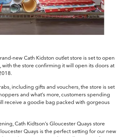
brand-new Cath Kidston outlet store is set to open
with the store confirming it will open its doors at
2018.
abs, including gifts and vouchers, the store is set
 shoppers and what’s more, customers spending
ill receive a goodie bag packed with gorgeous
ning, Cath Kidtson’s Gloucester Quays store
loucester Quays is the perfect setting for our new