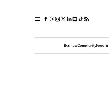
Business
Community
Food & 