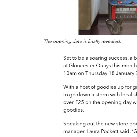
The opening date is finally revealed.
Set to be a soaring success, a 
at Gloucester Quays this month, 
10am on Thursday 18 January 
With a host of goodies up for gr
to go down a storm with local
over £25 on the opening day w
goodies.
Speaking out the new store ope
manager, Laura Pockett said: ‘G