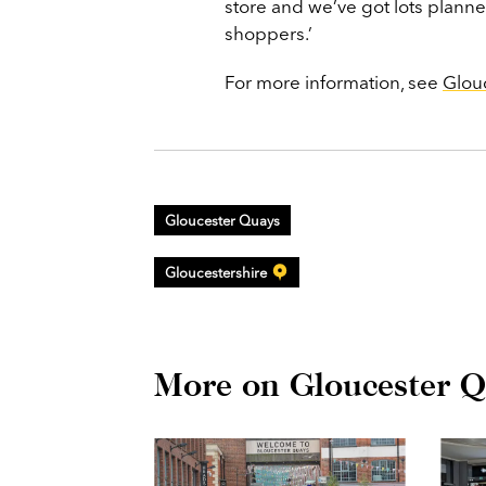
store and we’ve got lots planne
shoppers.’
For more information, see
Glou
Gloucester Quays
Gloucestershire
More on Gloucester Q