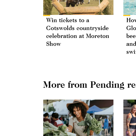
Win tickets to a
How
Cotswolds countryside
Glo
celebration at Moreton
bee
Show
and
swi
More from Pending r