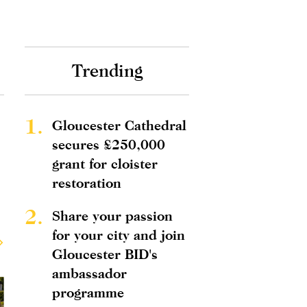
Trending
1.
Gloucester Cathedral
secures £250,000
grant for cloister
restoration
2.
Share your passion
for your city and join
Gloucester BID's
ambassador
programme