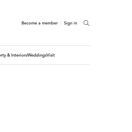
Become a member
Sign in
rty & Interiors
Weddings
Visit