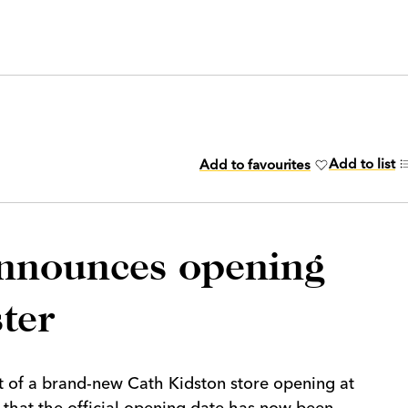
Add to list
Add to favourites
announces opening
ter
 of a brand-new Cath Kidston store opening at
 that the official opening date has now been