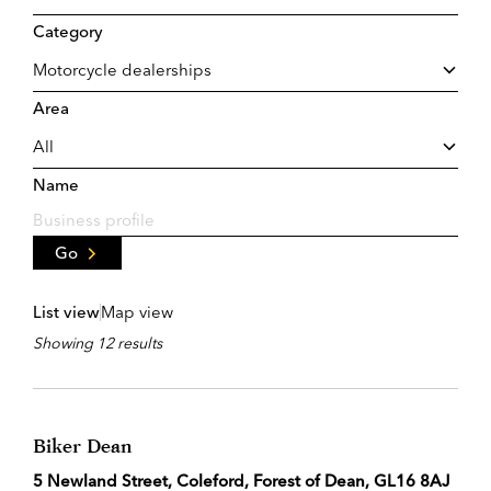
Category
Area
Name
Go
List view
Map view
Showing 12 results
Biker Dean
5 Newland Street, Coleford, Forest of Dean, GL16 8AJ