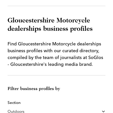
Gloucestershire Motorcycle
dealerships business profiles
Find Gloucestershire Motorcycle dealerships
business profiles with our curated directory,
compiled by the team of journalists at SoGlos
- Gloucestershire's leading media brand.
Filter business profiles by
Section