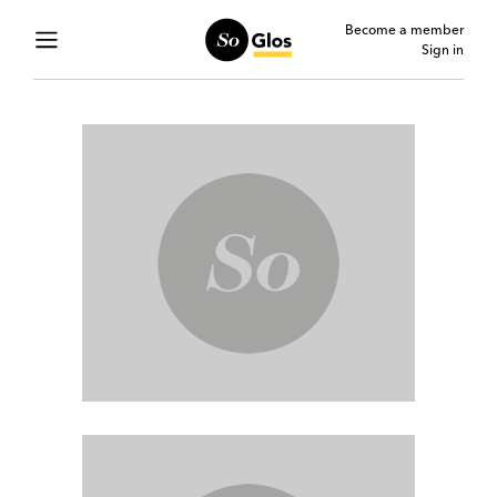
Become a member
Sign in