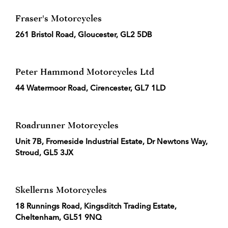
Fraser's Motorcycles
261 Bristol Road, Gloucester, GL2 5DB
Peter Hammond Motorcycles Ltd
44 Watermoor Road, Cirencester, GL7 1LD
Roadrunner Motorcycles
Unit 7B, Fromeside Industrial Estate, Dr Newtons Way,
Stroud, GL5 3JX
Skellerns Motorcycles
18 Runnings Road, Kingsditch Trading Estate,
Cheltenham, GL51 9NQ