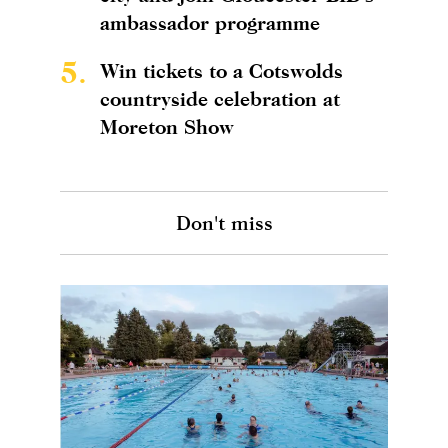
ambassador programme
5.
Win tickets to a Cotswolds
countryside celebration at
Moreton Show
Don't miss