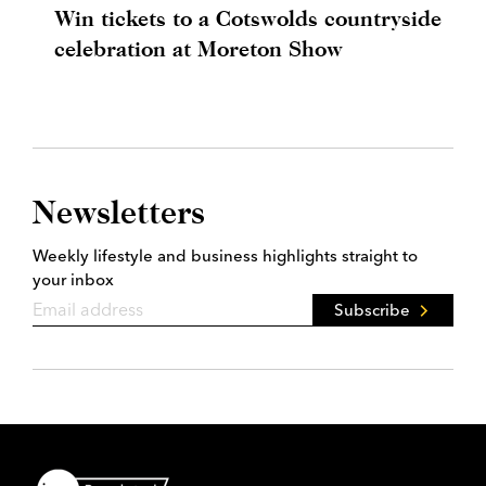
Win tickets to a Cotswolds countryside
celebration at Moreton Show
Newsletters
Weekly lifestyle and business highlights straight to
your inbox
Subscribe