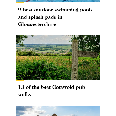
9 best outdoor swimming pools
and splash pads in
Gloucestershire
13 of the best Cotswold pub
walks