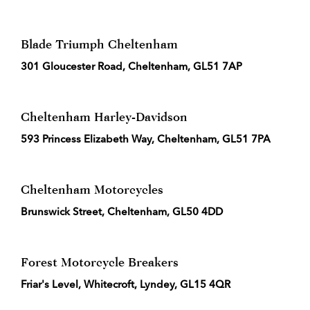
Blade Triumph Cheltenham
301 Gloucester Road, Cheltenham, GL51 7AP
Cheltenham Harley-Davidson
593 Princess Elizabeth Way, Cheltenham, GL51 7PA
Cheltenham Motorcycles
Brunswick Street, Cheltenham, GL50 4DD
Forest Motorcycle Breakers
Friar's Level, Whitecroft, Lyndey, GL15 4QR