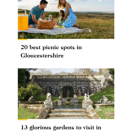
20 best picnic spots in
Gloucestershire
13 glorious gardens to visit in