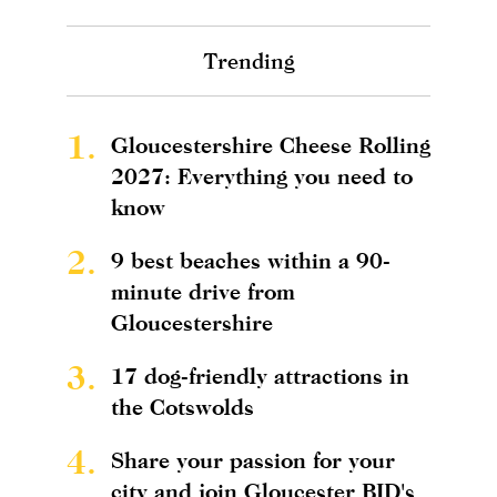
Trending
1.
Gloucestershire Cheese Rolling
2027: Everything you need to
know
2.
9 best beaches within a 90-
minute drive from
Gloucestershire
3.
17 dog-friendly attractions in
the Cotswolds
4.
Share your passion for your
city and join Gloucester BID's