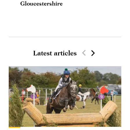
Gloucestershire
Latest articles