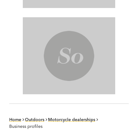
Home
Outdoors
Motorcycle dealerships
Business profiles