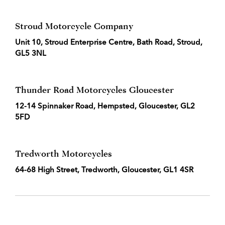
Stroud Motorcycle Company
Unit 10, Stroud Enterprise Centre, Bath Road, Stroud,
GL5 3NL
Thunder Road Motorcycles Gloucester
12-14 Spinnaker Road, Hempsted, Gloucester, GL2
5FD
Tredworth Motorcycles
64-68 High Street, Tredworth, Gloucester, GL1 4SR