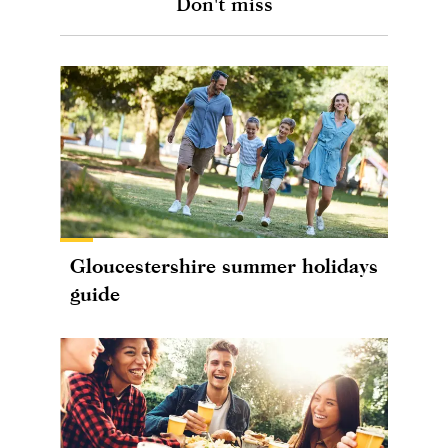
Don't miss
Gloucestershire summer holidays
guide