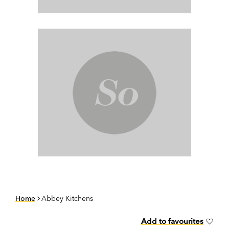
Home
Abbey Kitchens
Add to favourites