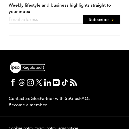
Weekly lifestyle and business highlights straight to
your inbox
Subscribe
Contact SoGlos
Partner with SoGlos
FAQs
Become a member
Cookies policy
Privacy policy
Legal notices