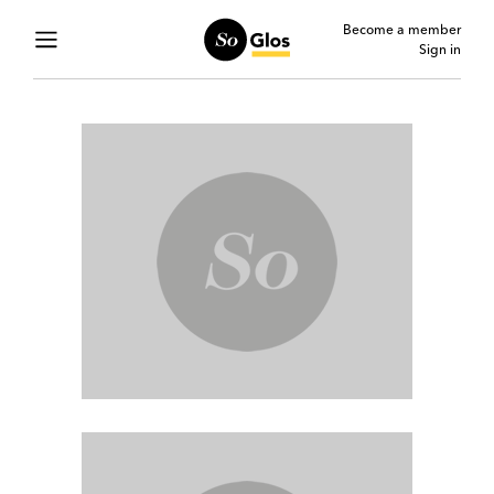
Become a member
Sign in