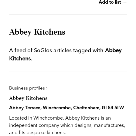
Add to list
Abbey Kitchens
A feed of SoGlos articles tagged with
Abbey
Kitchens
.
Business profiles ›
Abbey Kitchens
Abbey Terrace, Winchcombe, Cheltenham, GL54 5LW
Located in Winchcombe, Abbey Kitchens is an
independent company which designs, manufactures,
and fits bespoke kitchens.