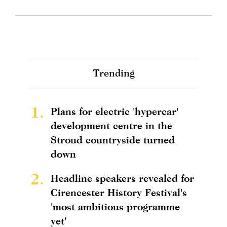
Trending
1.
Plans for electric 'hypercar'
development centre in the
Stroud countryside turned
down
2.
Headline speakers revealed for
Cirencester History Festival's
'most ambitious programme
yet'