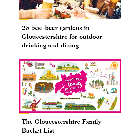
25 best beer gardens in
Gloucestershire for outdoor
drinking and dining
The Gloucestershire Family
Bucket List