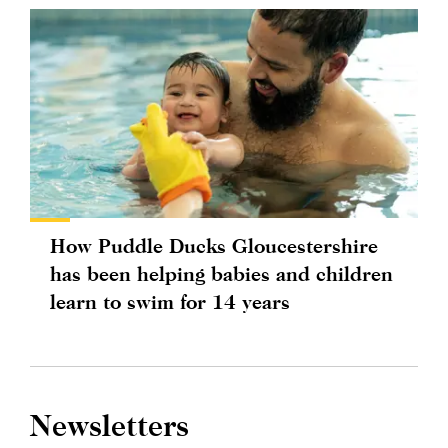
How Puddle Ducks Gloucestershire
has been helping babies and children
learn to swim for 14 years
Newsletters