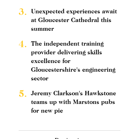
3.
Unexpected experiences await
at Gloucester Cathedral this
summer
4.
The independent training
provider delivering skills
excellence for
Gloucestershire's engineering
sector
5.
Jeremy Clarkson's Hawkstone
teams up with Marstons pubs
for new pie