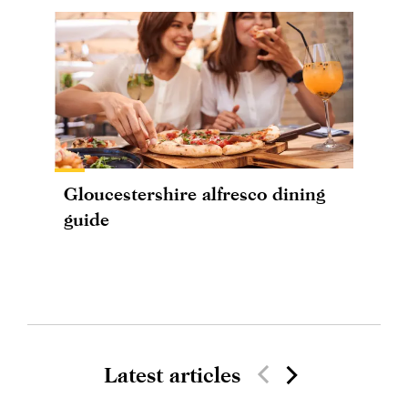
Gloucestershire alfresco dining
guide
Latest articles