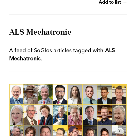
Add to list
ALS Mechatronic
A feed of SoGlos articles tagged with
ALS
Mechatronic
.