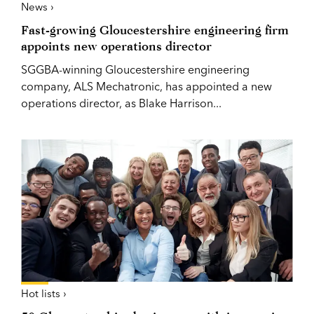
News ›
Fast-growing Gloucestershire engineering firm
appoints new operations director
SGGBA-winning Gloucestershire engineering
company, ALS Mechatronic, has appointed a new
operations director, as Blake Harrison...
Hot lists ›