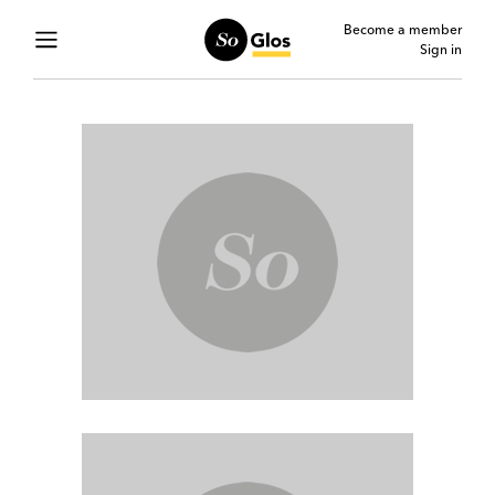
Become a member
Sign in