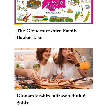
The Gloucestershire Family
Bucket List
Gloucestershire alfresco dining
guide