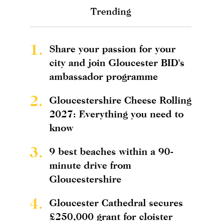
Trending
1.
Share your passion for your
city and join Gloucester BID's
ambassador programme
2.
Gloucestershire Cheese Rolling
2027: Everything you need to
know
3.
9 best beaches within a 90-
minute drive from
Gloucestershire
4.
Gloucester Cathedral secures
£250,000 grant for cloister