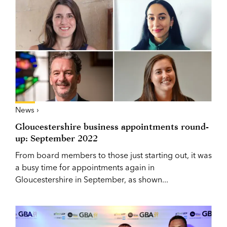
News ›
Gloucestershire business appointments round-
up: September 2022
From board members to those just starting out, it was
a busy time for appointments again in
Gloucestershire in September, as shown...