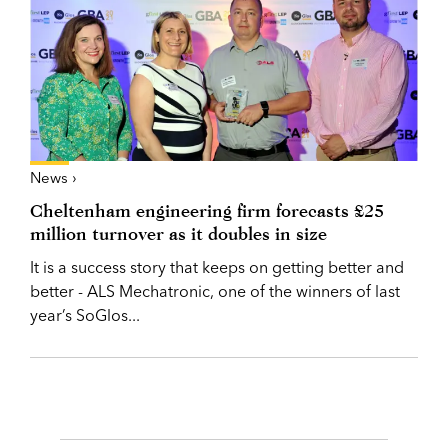
News ›
Cheltenham engineering firm forecasts £25
million turnover as it doubles in size
It is a success story that keeps on getting better and
better - ALS Mechatronic, one of the winners of last
year’s SoGlos...