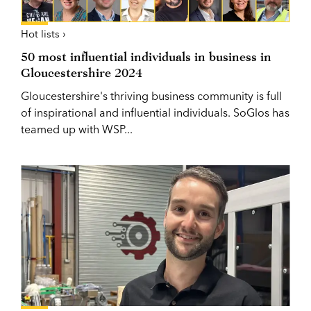
Hot lists ›
50 most influential individuals in business in
Gloucestershire 2024
Gloucestershire's thriving business community is full
of inspirational and influential individuals. SoGlos has
teamed up with WSP...