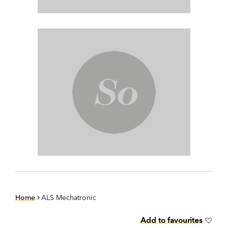
Home
ALS Mechatronic
Add to favourites