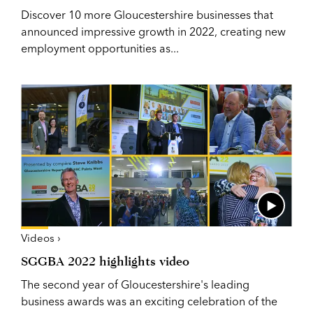
Discover 10 more Gloucestershire businesses that
announced impressive growth in 2022, creating new
employment opportunities as...
Videos ›
SGGBA 2022 highlights video
The second year of Gloucestershire's leading
business awards was an exciting celebration of the