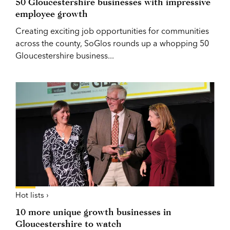
50 Gloucestershire businesses with impressive
employee growth
Creating exciting job opportunities for communities
across the county, SoGlos rounds up a whopping 50
Gloucestershire business...
Hot lists ›
10 more unique growth businesses in
Gloucestershire to watch