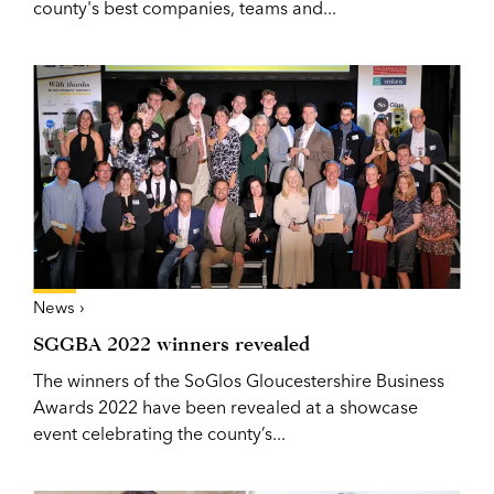
county's best companies, teams and...
News ›
SGGBA 2022 winners revealed
The winners of the SoGlos Gloucestershire Business
Awards 2022 have been revealed at a showcase
event celebrating the county’s...