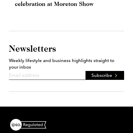
celebration at Moreton Show
Newsletters
Weekly lifestyle and business highlights straight to
your inbox
Subscribe