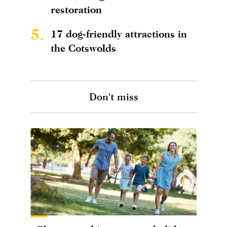
restoration
5.
17 dog-friendly attractions in
the Cotswolds
Don't miss