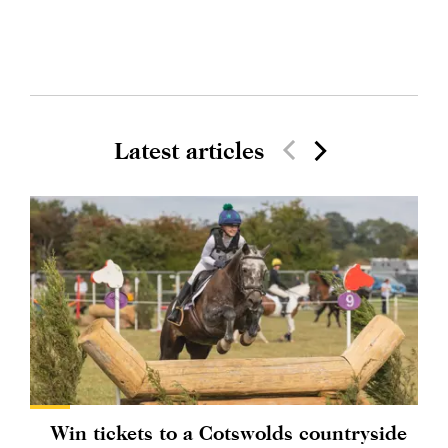
Latest articles
Win tickets to a Cotswolds countryside