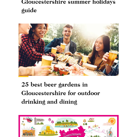
Gloucestershire summer holidays
guide
25 best beer gardens in
Gloucestershire for outdoor
drinking and dining