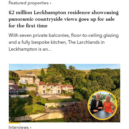
Featured properties ›
£2 million Leckhampton residence showcasing
panoramic countryside views goes up for sale
for the first time
With seven private balconies, floor-to-ceiling glazing
and a fully bespoke kitchen, The Larchlands in
Leckhampton is an...
Interviews ›