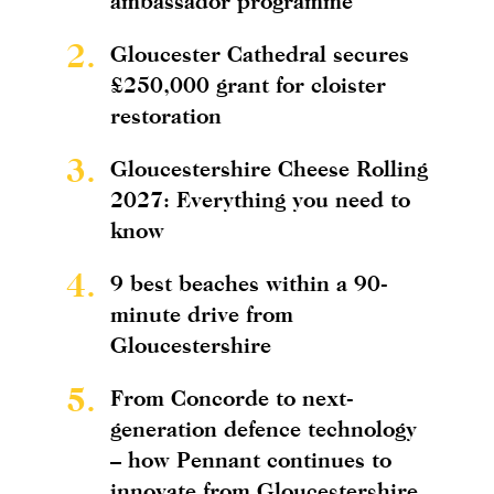
ambassador programme
2.
Gloucester Cathedral secures
£250,000 grant for cloister
restoration
3.
Gloucestershire Cheese Rolling
2027: Everything you need to
know
4.
9 best beaches within a 90-
minute drive from
Gloucestershire
5.
From Concorde to next-
generation defence technology
– how Pennant continues to
innovate from Gloucestershire