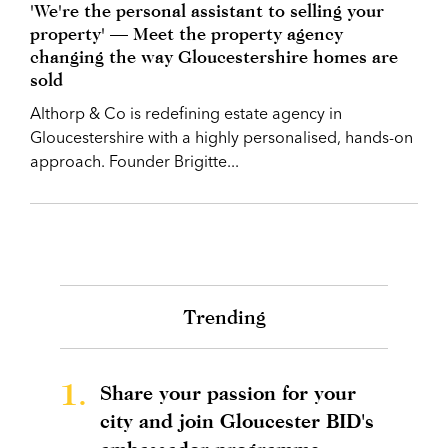
'We're the personal assistant to selling your
property' — Meet the property agency
changing the way Gloucestershire homes are
sold
Althorp & Co is redefining estate agency in
Gloucestershire with a highly personalised, hands-on
approach. Founder Brigitte...
Trending
1.
Share your passion for your
city and join Gloucester BID's