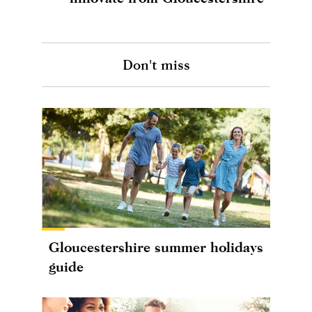
Don't miss
Gloucestershire summer holidays
guide