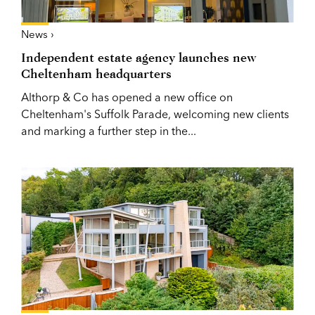
News ›
Independent estate agency launches new
Cheltenham headquarters
Althorp & Co has opened a new office on
Cheltenham's Suffolk Parade, welcoming new clients
and marking a further step in the...