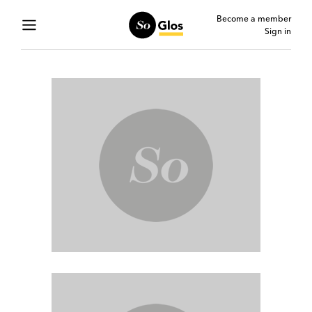
Become a member
Sign in