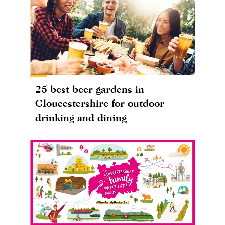
25 best beer gardens in
Gloucestershire for outdoor
drinking and dining