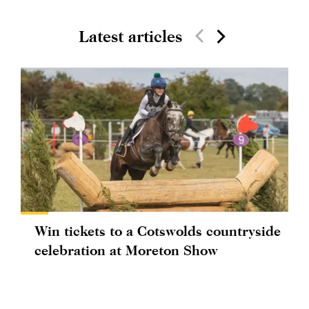
Latest articles
Win tickets to a Cotswolds countryside
celebration at Moreton Show