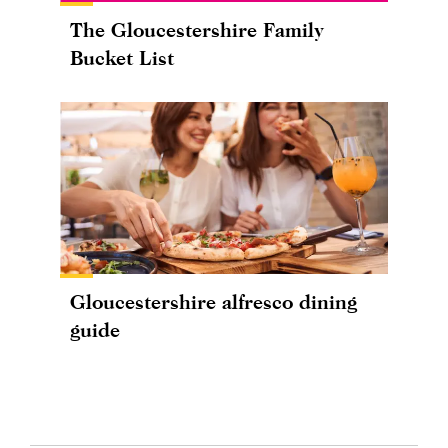
The Gloucestershire Family
Bucket List
Gloucestershire alfresco dining
guide