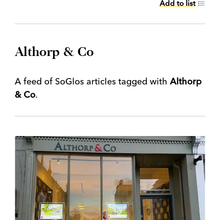
Add to list
Althorp & Co
A feed of SoGlos articles tagged with
Althorp
& Co
.