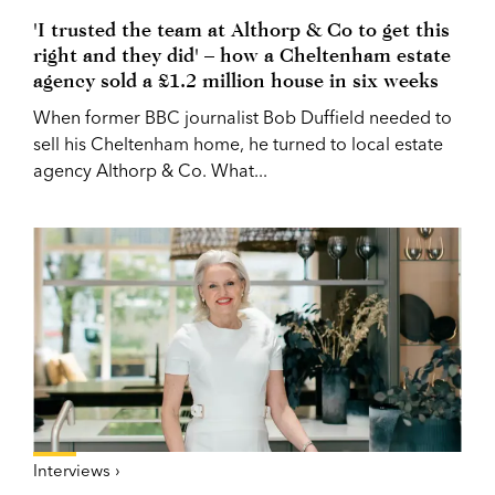
'I trusted the team at Althorp & Co to get this
right and they did' – how a Cheltenham estate
agency sold a £1.2 million house in six weeks
When former BBC journalist Bob Duffield needed to
sell his Cheltenham home, he turned to local estate
agency Althorp & Co. What...
Interviews ›