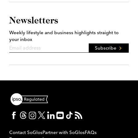
Newsletters
Weekly lifestyle and business highlights straight to
your inbox
Subscribe
Contact SoGlos
Partner with SoGlos
FAQs