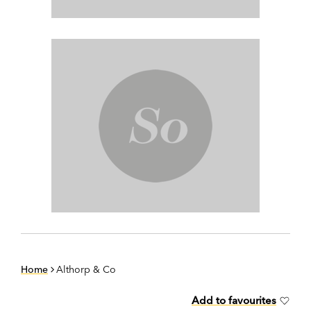
Home
Althorp & Co
Add to favourites