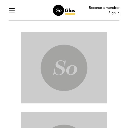
Become a member
Sign in