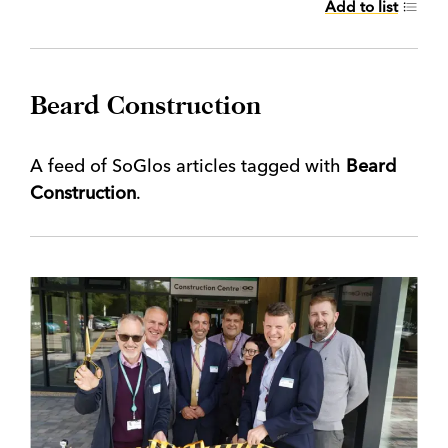
Add to list
Beard Construction
A feed of SoGlos articles tagged with
Beard
Construction
.