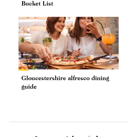
Bucket List
Gloucestershire alfresco dining
guide