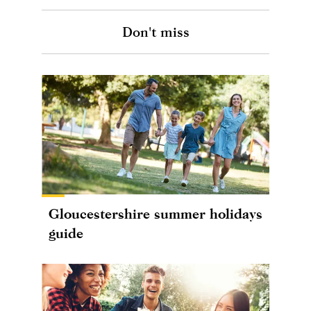
Don't miss
Gloucestershire summer holidays
guide