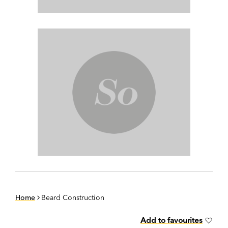
Home
Beard Construction
Add to favourites