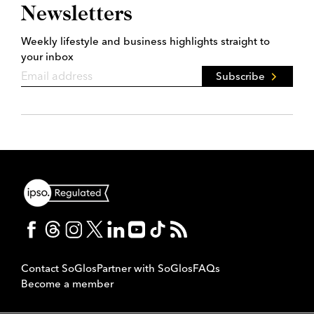
Newsletters
Weekly lifestyle and business highlights straight to
your inbox
Subscribe
Contact SoGlos
Partner with SoGlos
FAQs
Become a member