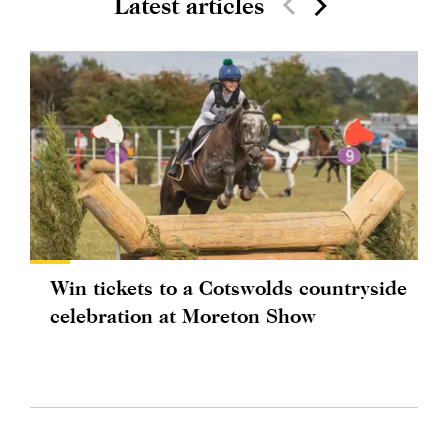
Latest articles
Win tickets to a Cotswolds countryside
celebration at Moreton Show