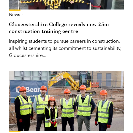
News ›
Gloucestershire College reveals new £5m
construction training centre
Inspiring students to pursue careers in construction,
all whilst cementing its commitment to sustainability,
Gloucestershire...