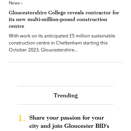
News ›
Gloucestershire College reveals contractor for
its new multi-million-pound construction
centre
With work on its anticipated £5 million sustainable
construction centre in Cheltenham starting this
October 2023, Gloucestershire...
Trending
1.
Share your passion for your
city and join Gloucester BID's