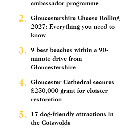
ambassador programme
2.
Gloucestershire Cheese Rolling
2027: Everything you need to
know
3.
9 best beaches within a 90-
minute drive from
Gloucestershire
4.
Gloucester Cathedral secures
£250,000 grant for cloister
restoration
5.
17 dog-friendly attractions in
the Cotswolds