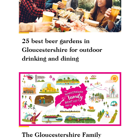
25 best beer gardens in
Gloucestershire for outdoor
drinking and dining
The Gloucestershire Family