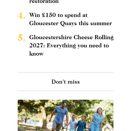
restoration
4.
Win £150 to spend at
Gloucester Quays this summer
5.
Gloucestershire Cheese Rolling
2027: Everything you need to
know
Don't miss