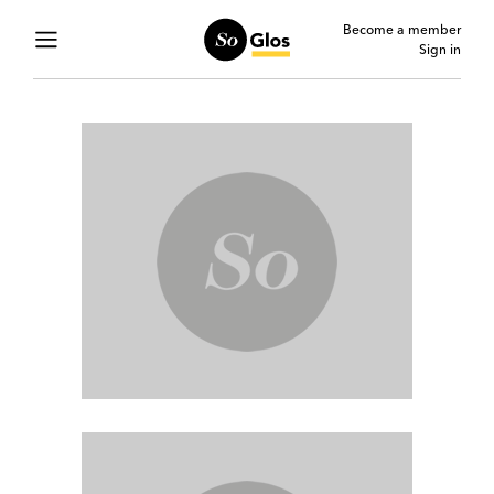
Become a member
Sign in