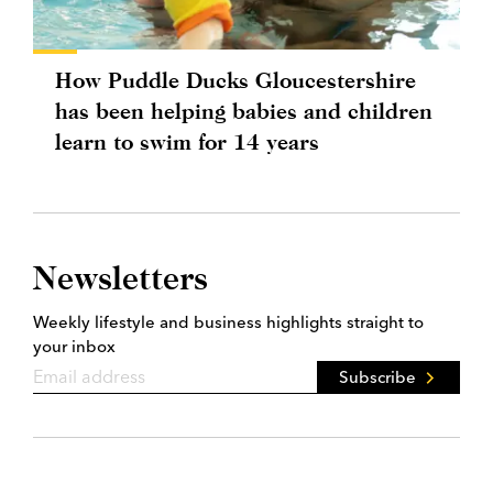
How Puddle Ducks Gloucestershire
has been helping babies and children
learn to swim for 14 years
Newsletters
Weekly lifestyle and business highlights straight to
your inbox
Subscribe