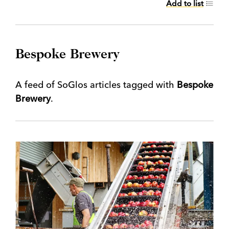
Add to list
Bespoke Brewery
A feed of SoGlos articles tagged with
Bespoke
Brewery
.