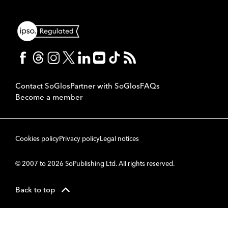
Contact SoGlos
Partner with SoGlos
FAQs
Become a member
Cookies policy
Privacy policy
Legal notices
© 2007 to 2026 SoPublishing Ltd. All rights reserved.
Back to top
CMS
So
POWERED BY