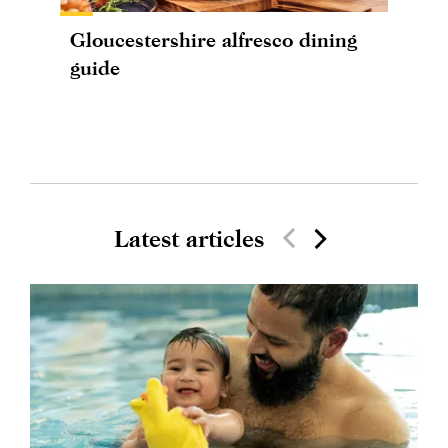
Gloucestershire alfresco dining
guide
Latest articles