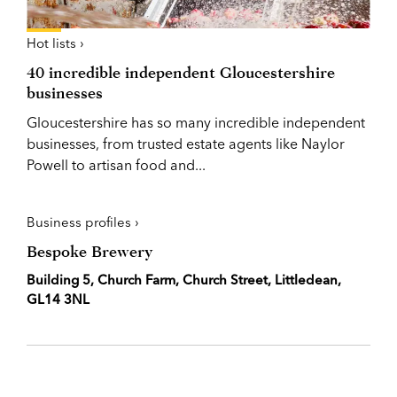
Hot lists ›
40 incredible independent Gloucestershire
businesses
Gloucestershire has so many incredible independent
businesses, from trusted estate agents like Naylor
Powell to artisan food and...
Business profiles ›
Bespoke Brewery
Building 5, Church Farm, Church Street, Littledean,
GL14 3NL