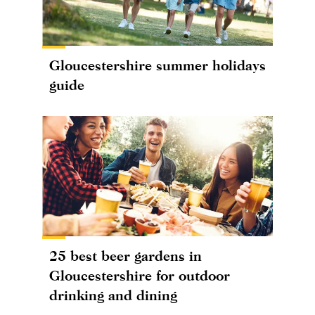
Gloucestershire summer holidays
guide
25 best beer gardens in
Gloucestershire for outdoor
drinking and dining