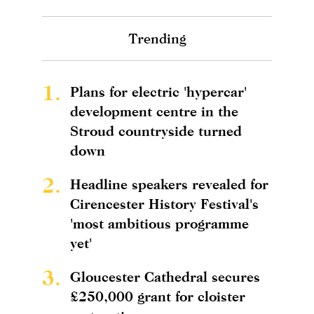
Trending
1.
Plans for electric 'hypercar'
development centre in the
Stroud countryside turned
down
2.
Headline speakers revealed for
Cirencester History Festival's
'most ambitious programme
yet'
3.
Gloucester Cathedral secures
£250,000 grant for cloister