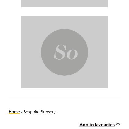
Home
Bespoke Brewery
Add to favourites