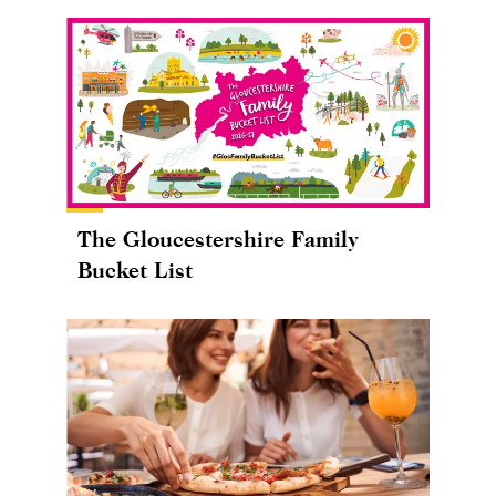
The Gloucestershire Family
Bucket List