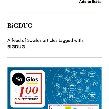
Add to list
BiGDUG
A feed of SoGlos articles tagged with
BiGDUG
.