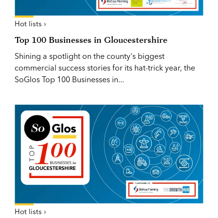
Hot lists ›
Top 100 Businesses in Gloucestershire
Shining a spotlight on the county's biggest
commercial success stories for its hat-trick year, the
SoGlos Top 100 Businesses in...
Hot lists ›