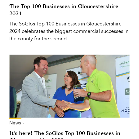
The Top 100 Businesses in Gloucestershire
2024
The SoGlos Top 100 Businesses in Gloucestershire
2024 celebrates the biggest commercial successes in
the county for the second...
News ›
It's here! The SoGlos Top 100 Businesses in