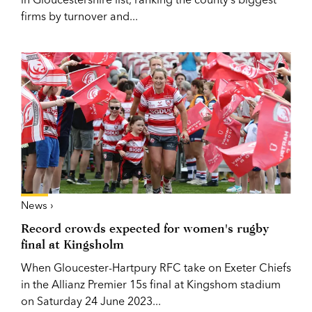
firms by turnover and...
News ›
Record crowds expected for women's rugby
final at Kingsholm
When Gloucester-Hartpury RFC take on Exeter Chiefs
in the Allianz Premier 15s final at Kingshom stadium
on Saturday 24 June 2023...