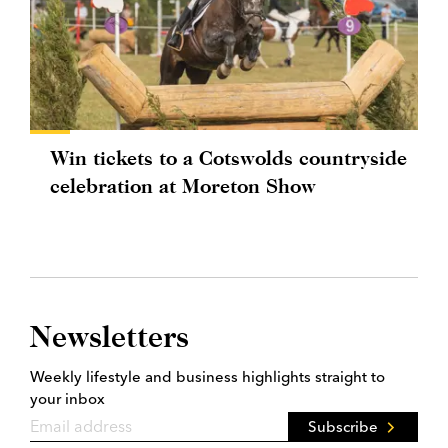
Win tickets to a Cotswolds countryside
celebration at Moreton Show
Newsletters
Weekly lifestyle and business highlights straight to
your inbox
Subscribe