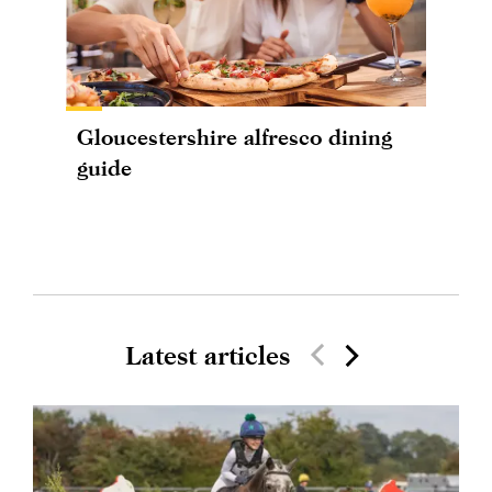
Gloucestershire alfresco dining
guide
Latest articles