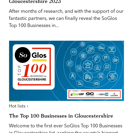
Gloucestershire 2023
After months of research, and with the support of our
fantastic partners, we can finally reveal the SoGlos
Top 100 Businesses in...
Hot lists ›
The Top 100 Businesses in Gloucestershire
Welcome to the first ever SoGlos Top 100 Businesses
in Gloucestershire list, ranking the county’s biggest