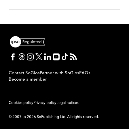
Contact SoGlos
Partner with SoGlos
FAQs
Become a member
Cookies policy
Privacy policy
Legal notices
© 2007 to 2026 SoPublishing Ltd. All rights reserved.