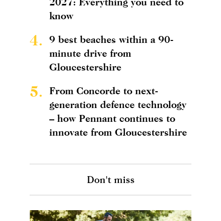
2027: Everything you need to
know
4.
9 best beaches within a 90-
minute drive from
Gloucestershire
5.
From Concorde to next-
generation defence technology
– how Pennant continues to
innovate from Gloucestershire
Don't miss