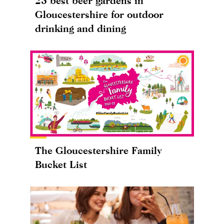
25 best beer gardens in
Gloucestershire for outdoor
drinking and dining
The Gloucestershire Family
Bucket List