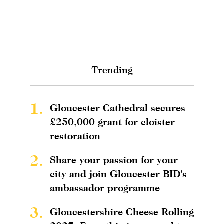
Trending
1.
Gloucester Cathedral secures
£250,000 grant for cloister
restoration
2.
Share your passion for your
city and join Gloucester BID's
ambassador programme
3.
Gloucestershire Cheese Rolling