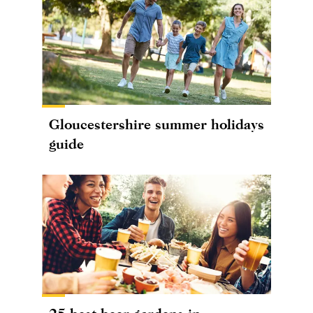
Gloucestershire summer holidays
guide