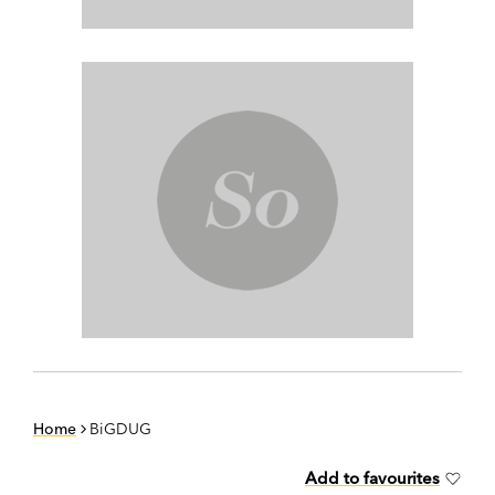
Home
BiGDUG
Add to favourites