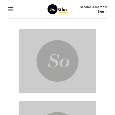
Become a member
Sign in