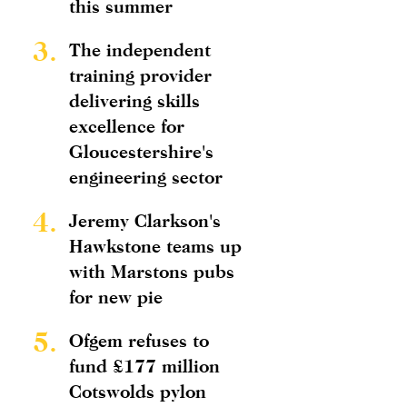
this summer
3.
The independent
training provider
delivering skills
excellence for
Gloucestershire's
engineering sector
4.
Jeremy Clarkson's
Hawkstone teams up
with Marstons pubs
for new pie
5.
Ofgem refuses to
fund £177 million
Cotswolds pylon