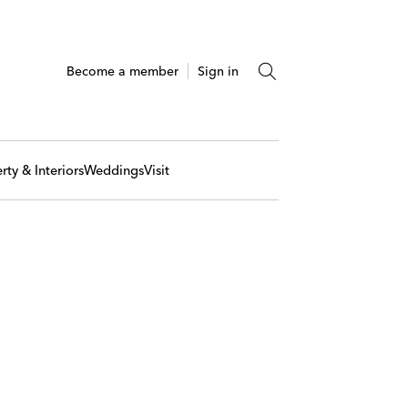
Become a member
Sign in
rty & Interiors
Weddings
Visit