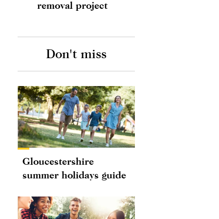
removal project
Don't miss
Gloucestershire
summer holidays guide