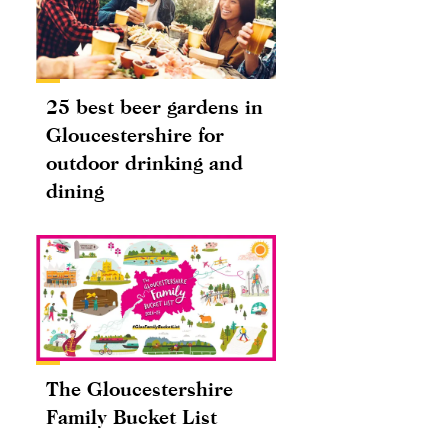
25 best beer gardens in
Gloucestershire for
outdoor drinking and
dining
The Gloucestershire
Family Bucket List