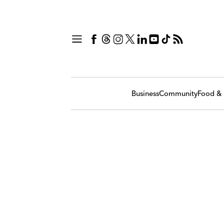
Business
Community
Food & 