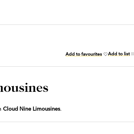
Add to list
Add to favourites
mousines
th
Cloud Nine Limousines
.