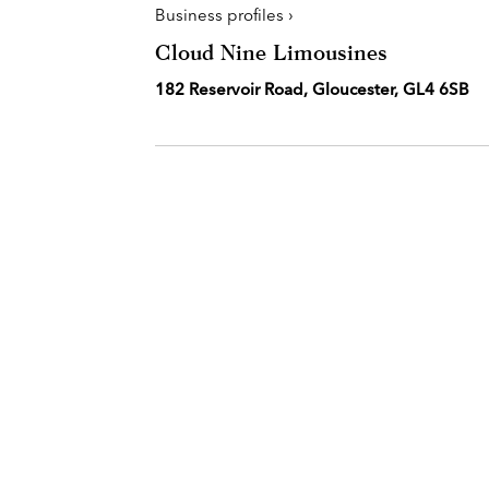
Business profiles ›
Cloud Nine Limousines
182 Reservoir Road, Gloucester, GL4 6SB