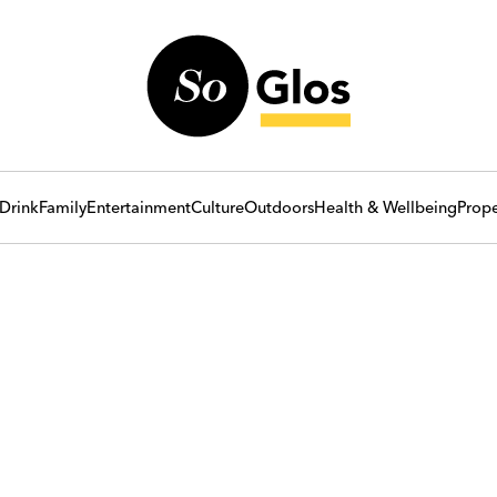
Drink
Family
Entertainment
Culture
Outdoors
Health & Wellbeing
Prope