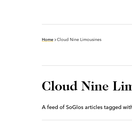
Home
Cloud Nine Limousines
Cloud Nine Li
A feed of SoGlos articles tagged wi