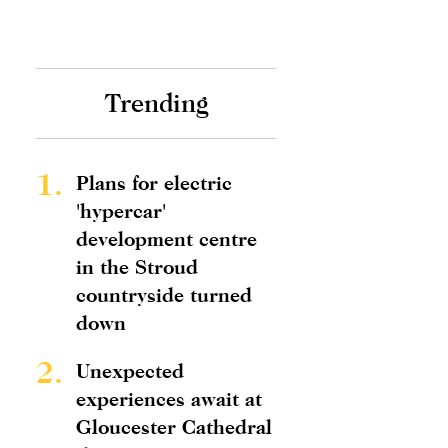
Trending
1.
Plans for electric
'hypercar'
development centre
in the Stroud
countryside turned
down
2.
Unexpected
experiences await at
Gloucester Cathedral