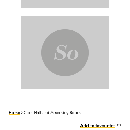
Home
Corn Hall and Assembly Room
Add to favourites