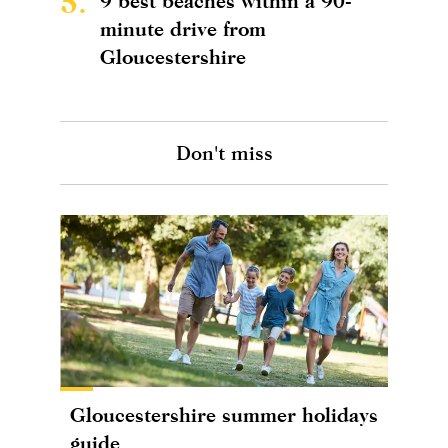
5.
9 best beaches within a 90-
minute drive from
Gloucestershire
Don't miss
Gloucestershire summer holidays
guide