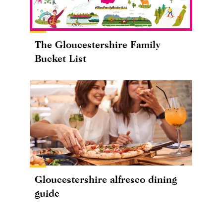
The Gloucestershire Family
Bucket List
Gloucestershire alfresco dining
guide