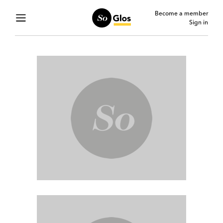
Become a member
Sign in