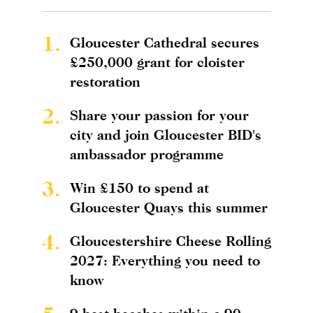
1.
Gloucester Cathedral secures
£250,000 grant for cloister
restoration
2.
Share your passion for your
city and join Gloucester BID's
ambassador programme
3.
Win £150 to spend at
Gloucester Quays this summer
4.
Gloucestershire Cheese Rolling
2027: Everything you need to
know