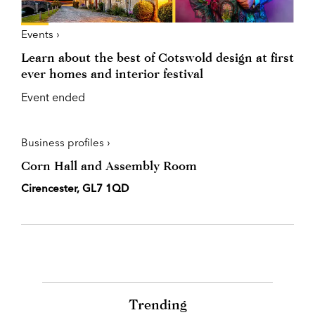
Events ›
Learn about the best of Cotswold design at first
ever homes and interior festival
Event ended
Business profiles ›
Corn Hall and Assembly Room
Cirencester, GL7 1QD
Trending