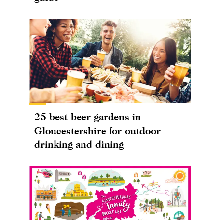
25 best beer gardens in
Gloucestershire for outdoor
drinking and dining