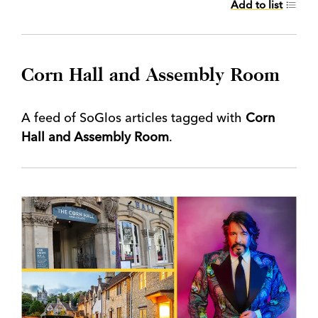
Add to list
Corn Hall and Assembly Room
A feed of SoGlos articles tagged with
Corn
Hall and Assembly Room
.