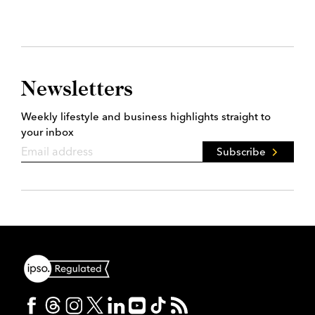
Newsletters
Weekly lifestyle and business highlights straight to
your inbox
Subscribe