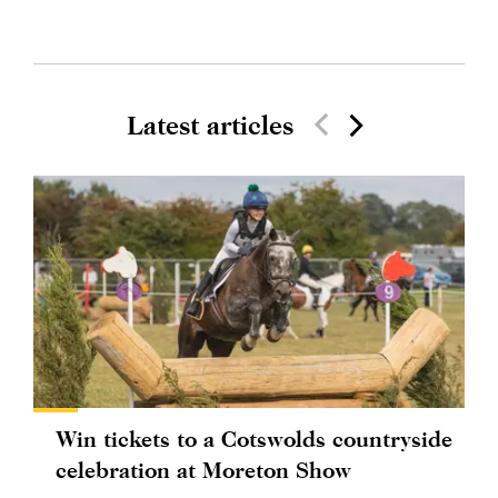
Latest articles
Win tickets to a Cotswolds countryside
celebration at Moreton Show