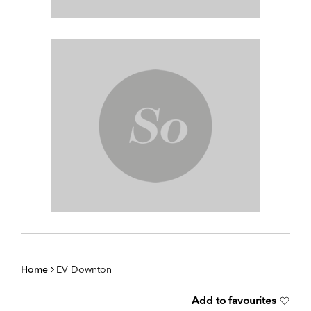
Home
EV Downton
Add to favourites