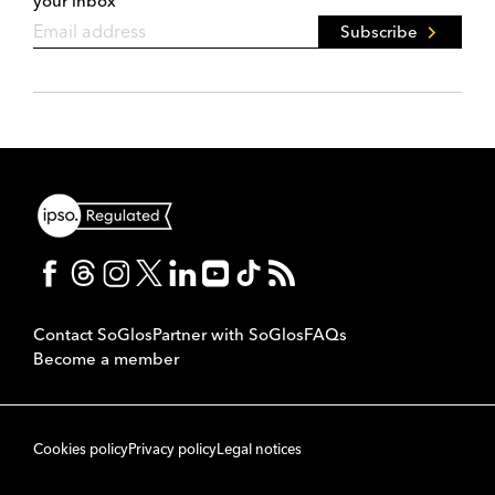
your inbox
Subscribe
Contact SoGlos
Partner with SoGlos
FAQs
Become a member
Cookies policy
Privacy policy
Legal notices