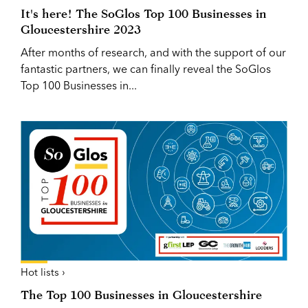
It's here! The SoGlos Top 100 Businesses in
Gloucestershire 2023
After months of research, and with the support of our
fantastic partners, we can finally reveal the SoGlos
Top 100 Businesses in...
Hot lists ›
The Top 100 Businesses in Gloucestershire