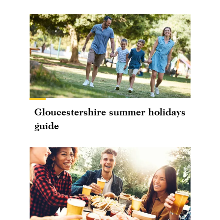
Gloucestershire summer holidays
guide