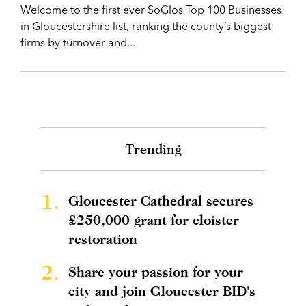
Welcome to the first ever SoGlos Top 100 Businesses
in Gloucestershire list, ranking the county’s biggest
firms by turnover and...
Trending
1.
Gloucester Cathedral secures
£250,000 grant for cloister
restoration
2.
Share your passion for your
city and join Gloucester BID's