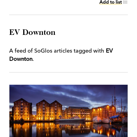
Add to list
EV Downton
A feed of SoGlos articles tagged with
EV
Downton
.