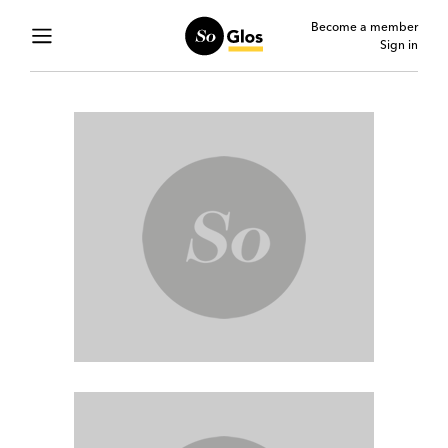
Become a member
Sign in