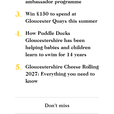
ambassador programme
3.
Win £150 to spend at
Gloucester Quays this summer
4.
How Puddle Ducks
Gloucestershire has been
helping babies and children
learn to swim for 14 years
5.
Gloucestershire Cheese Rolling
2027: Everything you need to
know
Don't miss