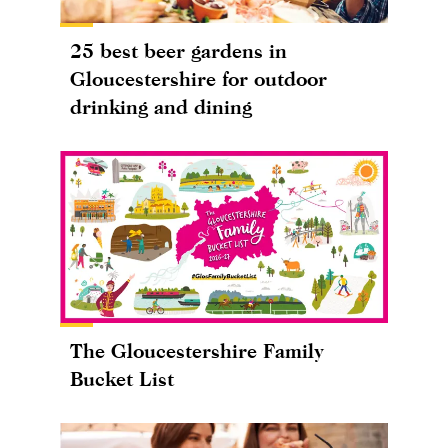
25 best beer gardens in
Gloucestershire for outdoor
drinking and dining
The Gloucestershire Family
Bucket List