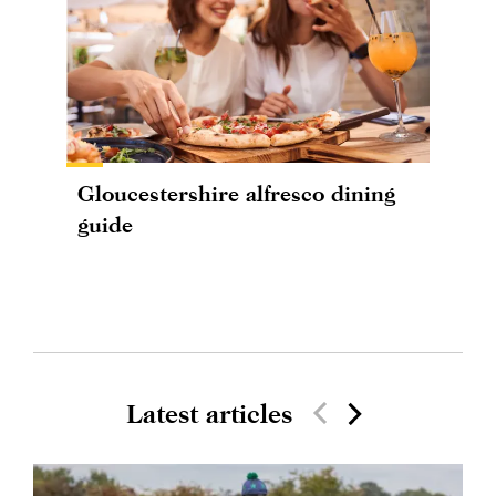
Gloucestershire alfresco dining
guide
Latest articles