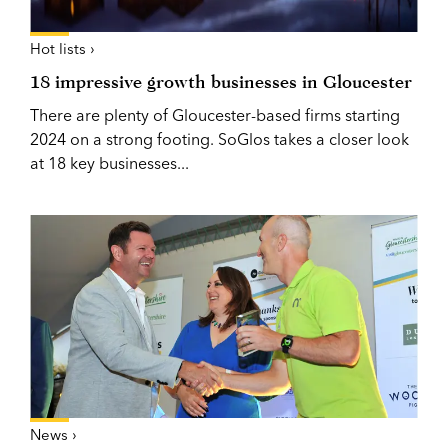
Hot lists ›
18 impressive growth businesses in Gloucester
There are plenty of Gloucester-based firms starting
2024 on a strong footing. SoGlos takes a closer look
at 18 key businesses...
News ›