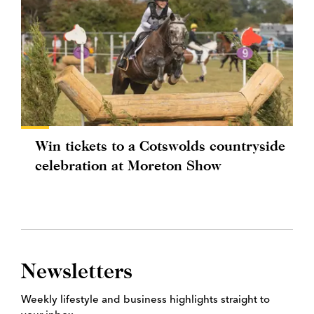
Win tickets to a Cotswolds countryside
celebration at Moreton Show
Newsletters
Weekly lifestyle and business highlights straight to