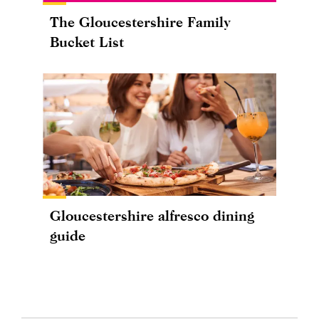
The Gloucestershire Family
Bucket List
Gloucestershire alfresco dining
guide