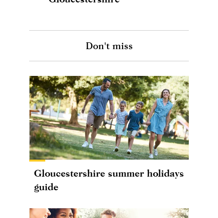
Don't miss
Gloucestershire summer holidays
guide