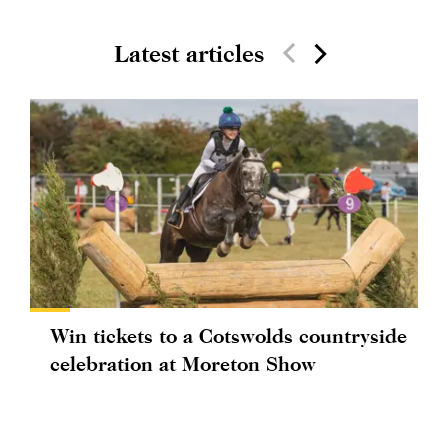
Latest articles
Win tickets to a Cotswolds countryside
celebration at Moreton Show