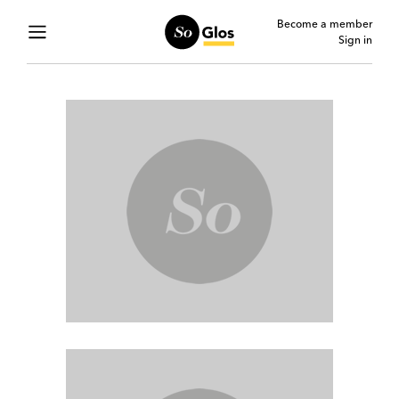
Become a member
Sign in