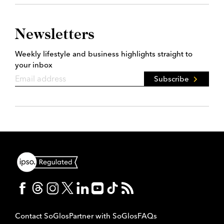
Newsletters
Weekly lifestyle and business highlights straight to
your inbox
Subscribe
Contact SoGlos
Partner with SoGlos
FAQs