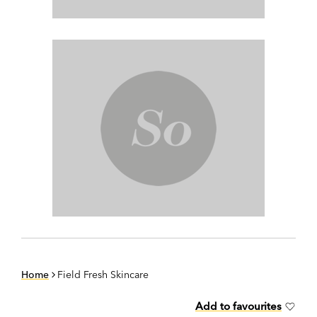
Home
Field Fresh Skincare
Add to favourites