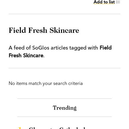
Add to list
Field Fresh Skincare
A feed of SoGlos articles tagged with
Field
Fresh Skincare
.
No items match your search criteria
Trending