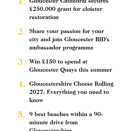
1.
Gloucester Cathedral secures
£250,000 grant for cloister
restoration
2.
Share your passion for your
city and join Gloucester BID's
ambassador programme
3.
Win £150 to spend at
Gloucester Quays this summer
4.
Gloucestershire Cheese Rolling
2027: Everything you need to
know
5.
9 best beaches within a 90-
minute drive from
Gloucestershire