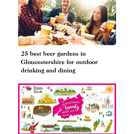
25 best beer gardens in
Gloucestershire for outdoor
drinking and dining