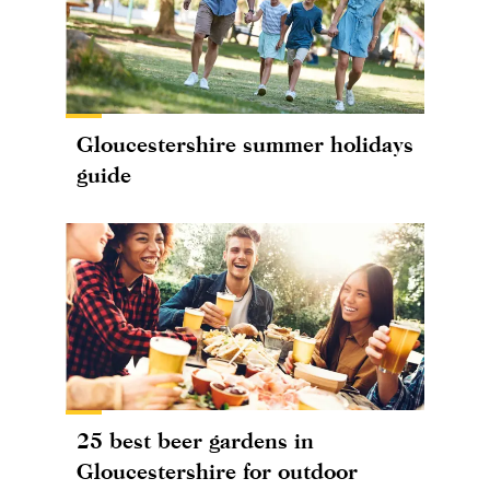
Gloucestershire summer holidays
guide
25 best beer gardens in
Gloucestershire for outdoor