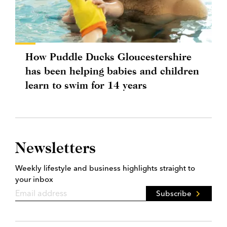
How Puddle Ducks Gloucestershire
has been helping babies and children
learn to swim for 14 years
Newsletters
Weekly lifestyle and business highlights straight to
your inbox
Subscribe