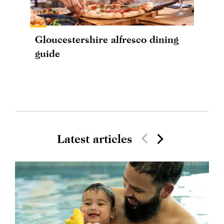
Gloucestershire alfresco dining
guide
Latest articles