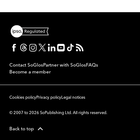
Contact SoGlos
Partner with SoGlos
FAQs
Become a member
Cookies policy
Privacy policy
Legal notices
© 2007 to 2026 SoPublishing Ltd. All rights reserved.
Back to top