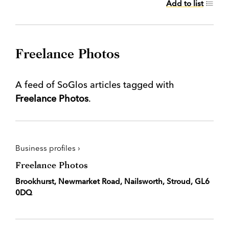
Add to list
Freelance Photos
A feed of SoGlos articles tagged with
Freelance Photos
.
Business profiles ›
Freelance Photos
Brookhurst, Newmarket Road, Nailsworth, Stroud, GL6
0DQ