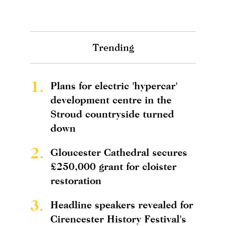
Trending
1.
Plans for electric 'hypercar'
development centre in the
Stroud countryside turned
down
2.
Gloucester Cathedral secures
£250,000 grant for cloister
restoration
3.
Headline speakers revealed for
Cirencester History Festival's