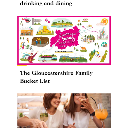
drinking and dining
The Gloucestershire Family
Bucket List