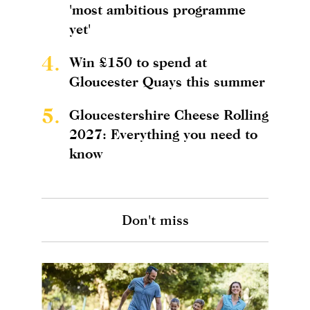
'most ambitious programme
yet'
4.
Win £150 to spend at
Gloucester Quays this summer
5.
Gloucestershire Cheese Rolling
2027: Everything you need to
know
Don't miss