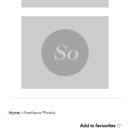
Home
Freelance Photos
Add to favourites