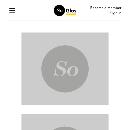
Become a member
Sign in