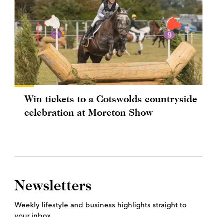
Win tickets to a Cotswolds countryside
celebration at Moreton Show
Newsletters
Weekly lifestyle and business highlights straight to
your inbox