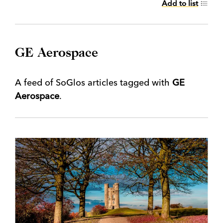
Add to list
GE Aerospace
A feed of SoGlos articles tagged with
GE
Aerospace
.