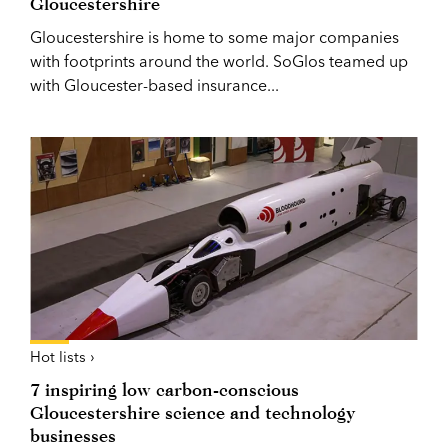
Gloucestershire
Gloucestershire is home to some major companies
with footprints around the world. SoGlos teamed up
with Gloucester-based insurance...
Hot lists ›
7 inspiring low carbon-conscious
Gloucestershire science and technology
businesses