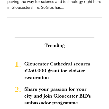
paving the way for science and technology right here
in Gloucestershire, SoGlos has...
Trending
1.
Gloucester Cathedral secures
£250,000 grant for cloister
restoration
2.
Share your passion for your
city and join Gloucester BID's
ambassador programme