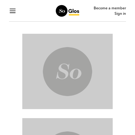
Become a member
Sign in