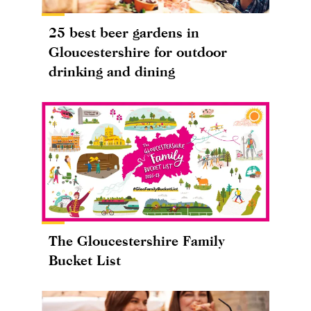
25 best beer gardens in
Gloucestershire for outdoor
drinking and dining
The Gloucestershire Family
Bucket List