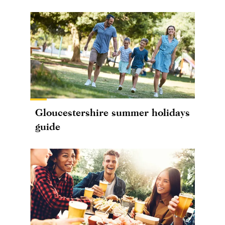
Gloucestershire summer holidays
guide