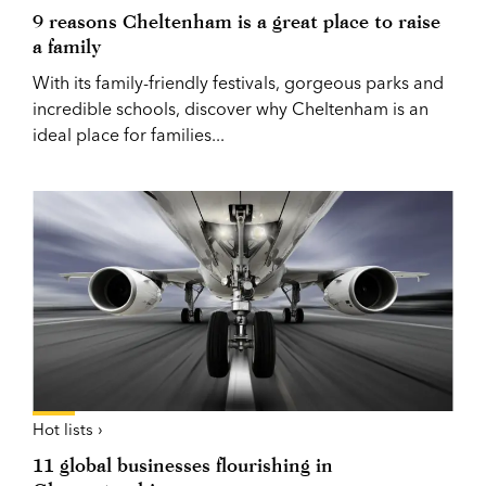
9 reasons Cheltenham is a great place to raise
a family
With its family-friendly festivals, gorgeous parks and
incredible schools, discover why Cheltenham is an
ideal place for families...
Hot lists ›
11 global businesses flourishing in