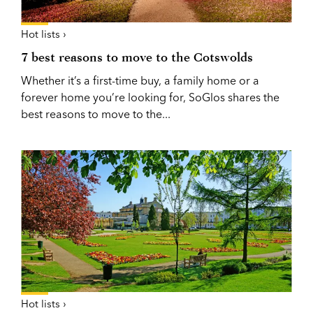
Hot lists ›
7 best reasons to move to the Cotswolds
Whether it’s a first-time buy, a family home or a
forever home you’re looking for, SoGlos shares the
best reasons to move to the...
Hot lists ›