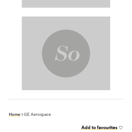
Home
GE Aerospace
Add to favourites