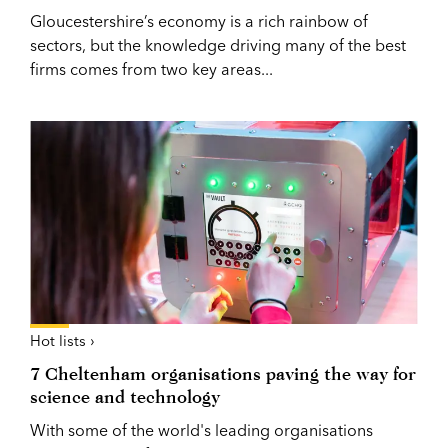
Gloucestershire’s economy is a rich rainbow of
sectors, but the knowledge driving many of the best
firms comes from two key areas...
Hot lists ›
7 Cheltenham organisations paving the way for
science and technology
With some of the world's leading organisations