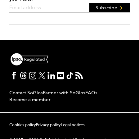
Subscribe
Contact SoGlos
Partner with SoGlos
FAQs
Become a member
Cookies policy
Privacy policy
Legal notices