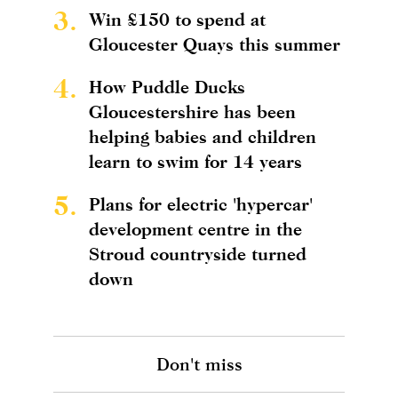
3.
Win £150 to spend at
Gloucester Quays this summer
4.
How Puddle Ducks
Gloucestershire has been
helping babies and children
learn to swim for 14 years
5.
Plans for electric 'hypercar'
development centre in the
Stroud countryside turned
down
Don't miss