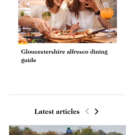
Gloucestershire alfresco dining
guide
Latest articles