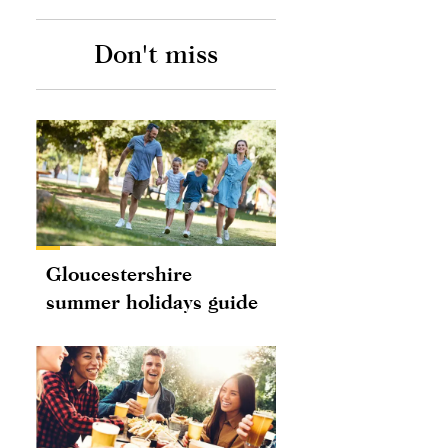
Don't miss
Gloucestershire
summer holidays guide