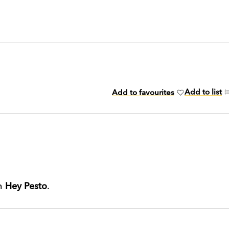
Add to list
Add to favourites
th
Hey Pesto
.