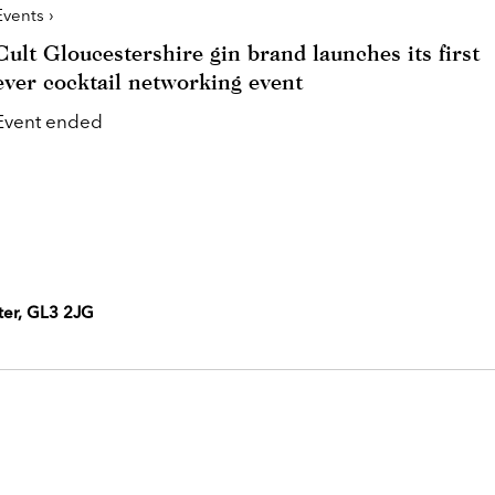
Events ›
Cult Gloucestershire gin brand launches its first
ever cocktail networking event
Event ended
ter, GL3 2JG