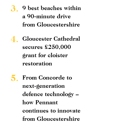
3.
9 best beaches within
a 90-minute drive
from Gloucestershire
4.
Gloucester Cathedral
secures £250,000
grant for cloister
restoration
5.
From Concorde to
next-generation
defence technology –
how Pennant
continues to innovate
from Gloucestershire