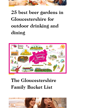
25 best beer gardens in
Gloucestershire for
outdoor drinking and
dining
The Gloucestershire
Family Bucket List