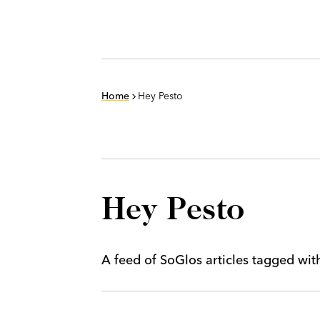
Home
Hey Pesto
Hey Pesto
A feed of SoGlos articles tagged wi