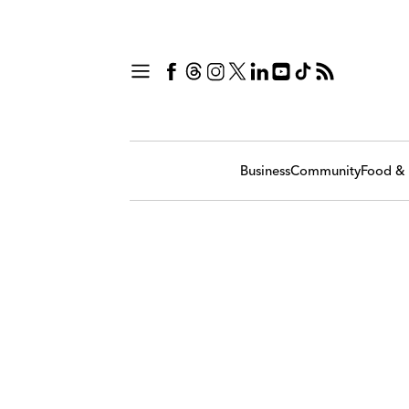
Business
Community
Food & 