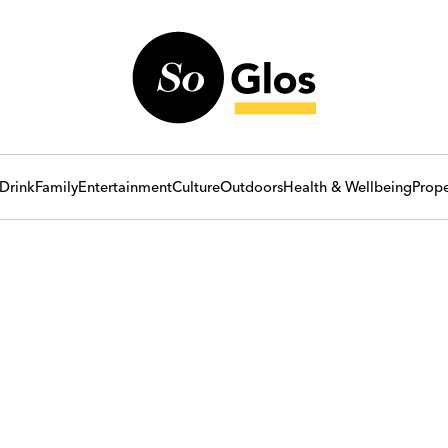
Drink
Family
Entertainment
Culture
Outdoors
Health & Wellbeing
Prope