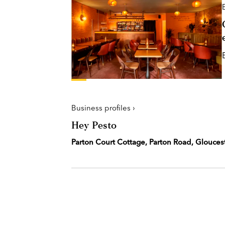
Business profiles ›
Hey Pesto
Parton Court Cottage, Parton Road, Glouces