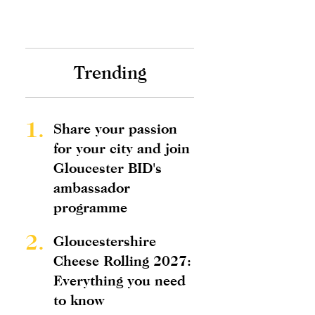
Trending
1.
Share your passion
for your city and join
Gloucester BID's
ambassador
programme
2.
Gloucestershire
Cheese Rolling 2027:
Everything you need
to know