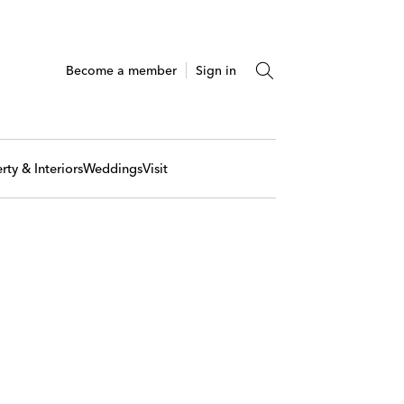
Become a member
Sign in
rty & Interiors
Weddings
Visit