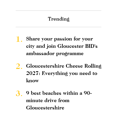
Trending
1.
Share your passion for your
city and join Gloucester BID's
ambassador programme
2.
Gloucestershire Cheese Rolling
2027: Everything you need to
know
3.
9 best beaches within a 90-
minute drive from
Gloucestershire