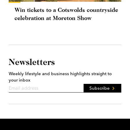
Win tickets to a Cotswolds countryside
celebration at Moreton Show
Newsletters
Weekly lifestyle and business highlights straight to
your inbox
Subscribe