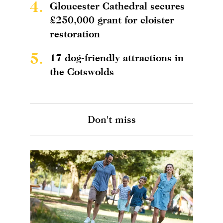
4.
Gloucester Cathedral secures
£250,000 grant for cloister
restoration
5.
17 dog-friendly attractions in
the Cotswolds
Don't miss