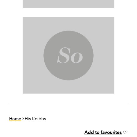
Home
His Knibbs
Add to favourites