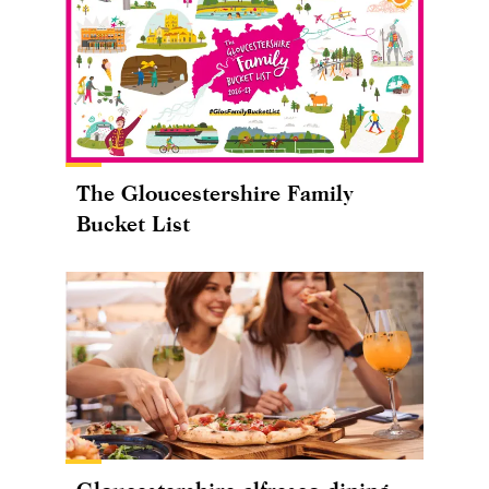
The Gloucestershire Family
Bucket List