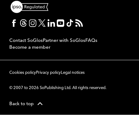
Contact SoGlos
Partner with SoGlos
FAQs
Become a member
Cookies policy
Privacy policy
Legal notices
© 2007 to 2026 SoPublishing Ltd. All rights reserved.
Back to top
CMS
So
POWERED BY