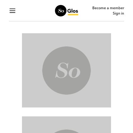
Become a member
Sign in