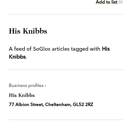
Add to list
His Knibbs
A feed of SoGlos articles tagged with
His
Knibbs
.
Business profiles ›
His Knibbs
77 Albion Street, Cheltenham, GL52 2RZ