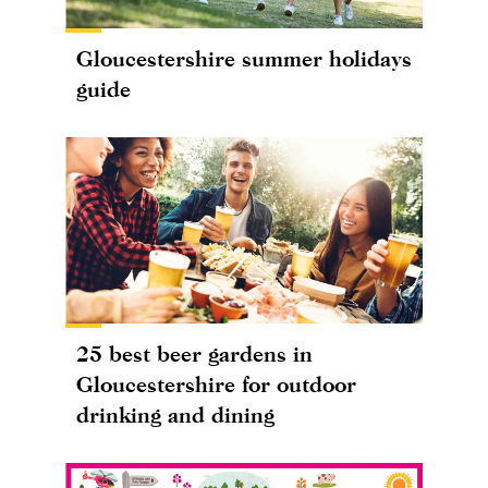
Gloucestershire summer holidays
guide
25 best beer gardens in
Gloucestershire for outdoor
drinking and dining