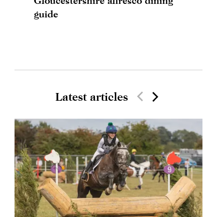
Gloucestershire alfresco dining
guide
Latest articles