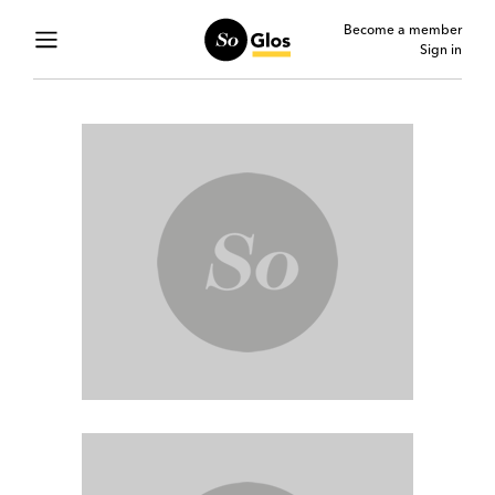
Become a member
Sign in