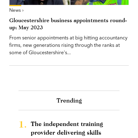
News ›
Gloucestershire business appointments round-
up: May 2023
From senior appointments at big hitting accountancy
firms, new generations rising through the ranks at
some of Gloucestershire's...
Trending
1.
The independent training
provider delivering skills