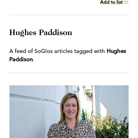
Add to list
Hughes Paddison
A feed of SoGlos articles tagged with
Hughes
Paddison
.