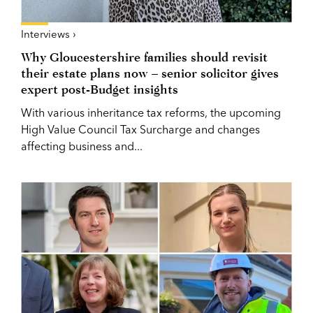
Interviews ›
Why Gloucestershire families should revisit
their estate plans now – senior solicitor gives
expert post-Budget insights
With various inheritance tax reforms, the upcoming
High Value Council Tax Surcharge and changes
affecting business and...