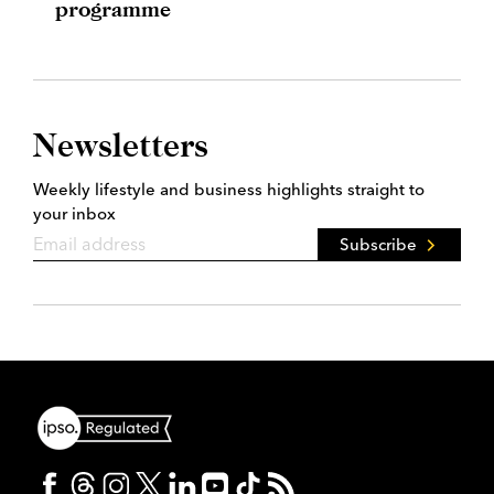
programme
Newsletters
Weekly lifestyle and business highlights straight to
your inbox
Subscribe