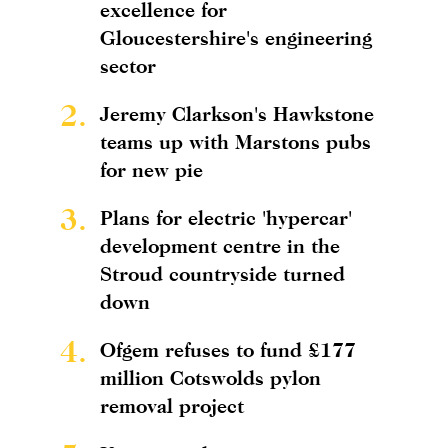
excellence for
Gloucestershire's engineering
sector
2.
Jeremy Clarkson's Hawkstone
teams up with Marstons pubs
for new pie
3.
Plans for electric 'hypercar'
development centre in the
Stroud countryside turned
down
4.
Ofgem refuses to fund £177
million Cotswolds pylon
removal project