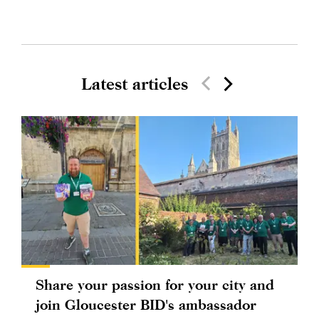
Latest articles
Share your passion for your city and
join Gloucester BID's ambassador