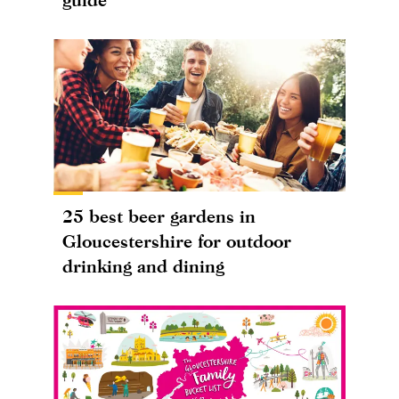
25 best beer gardens in
Gloucestershire for outdoor
drinking and dining