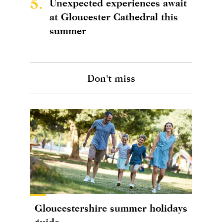
5.
Unexpected experiences await
at Gloucester Cathedral this
summer
Don't miss
Gloucestershire summer holidays
guide