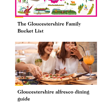
The Gloucestershire Family
Bucket List
Gloucestershire alfresco dining
guide