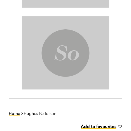
Home
Hughes Paddison
Add to favourites