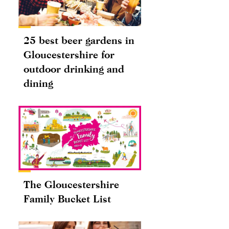
25 best beer gardens in
Gloucestershire for
outdoor drinking and
dining
The Gloucestershire
Family Bucket List