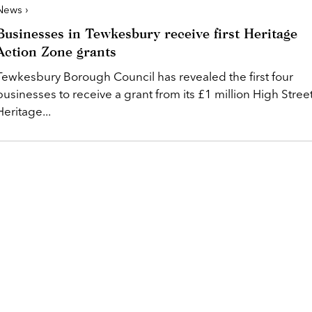
News ›
Businesses in Tewkesbury receive first Heritage
Action Zone grants
Tewkesbury Borough Council has revealed the first four
businesses to receive a grant from its £1 million High Stree
Heritage...