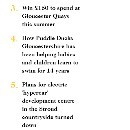
3.
Win £150 to spend at
Gloucester Quays
this summer
4.
How Puddle Ducks
Gloucestershire has
been helping babies
and children learn to
swim for 14 years
5.
Plans for electric
'hypercar'
development centre
in the Stroud
countryside turned
down