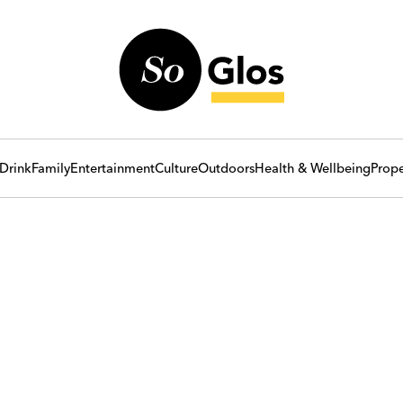
Drink
Family
Entertainment
Culture
Outdoors
Health & Wellbeing
Prope