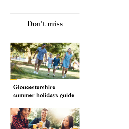
Don't miss
Gloucestershire
summer holidays guide