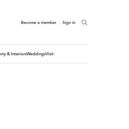
Become a member
Sign in
rty & Interiors
Weddings
Visit