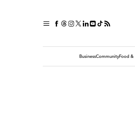
Business
Community
Food & 