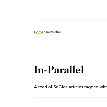
Home
In-Parallel
In-Parallel
A feed of SoGlos articles tagged wi