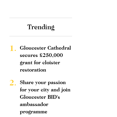
Trending
1.
Gloucester Cathedral
secures £250,000
grant for cloister
restoration
2.
Share your passion
for your city and join
Gloucester BID's
ambassador
programme