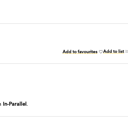
Add to list
Add to favourites
th
In-Parallel
.