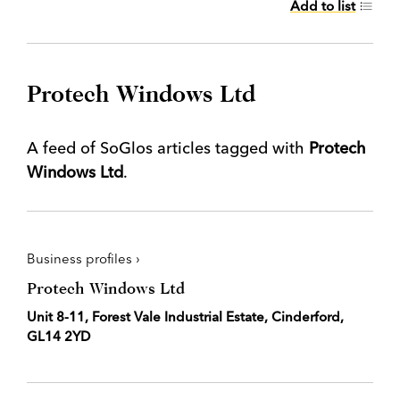
Add to list
Protech Windows Ltd
A feed of SoGlos articles tagged with
Protech
Windows Ltd
.
Business profiles ›
Protech Windows Ltd
Unit 8-11, Forest Vale Industrial Estate, Cinderford,
GL14 2YD