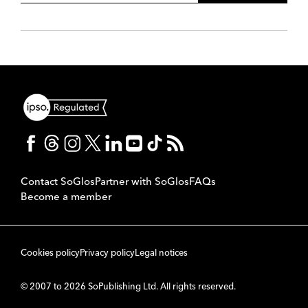
Contact SoGlos
Partner with SoGlos
FAQs
Become a member
Cookies policy
Privacy policy
Legal notices
© 2007 to 2026 SoPublishing Ltd. All rights reserved.