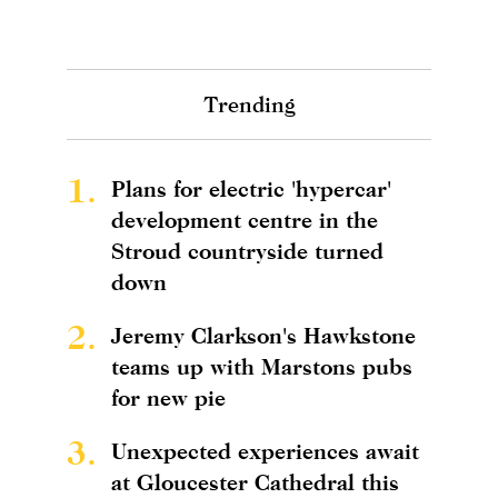
Trending
1.
Plans for electric 'hypercar'
development centre in the
Stroud countryside turned
down
2.
Jeremy Clarkson's Hawkstone
teams up with Marstons pubs
for new pie
3.
Unexpected experiences await
at Gloucester Cathedral this