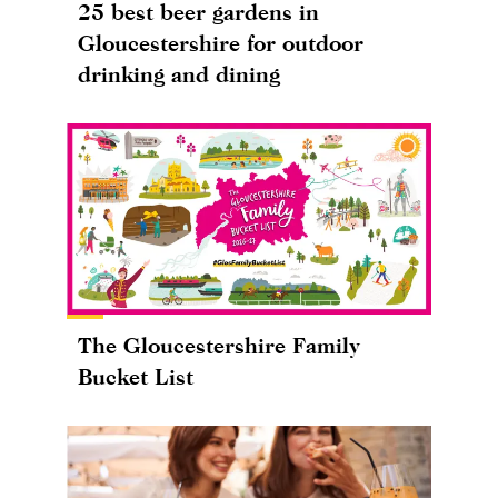
25 best beer gardens in
Gloucestershire for outdoor
drinking and dining
The Gloucestershire Family
Bucket List