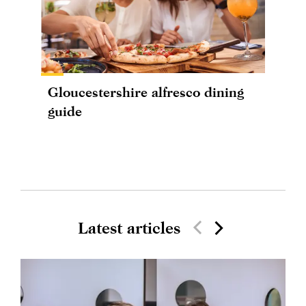
Gloucestershire alfresco dining
guide
Latest articles