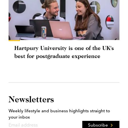
Hartpury University is one of the UK's
best for postgraduate experience
Newsletters
Weekly lifestyle and business highlights straight to
your inbox
Subscribe