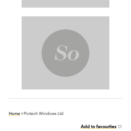
Home
Protech Windows Ltd
Add to favourites