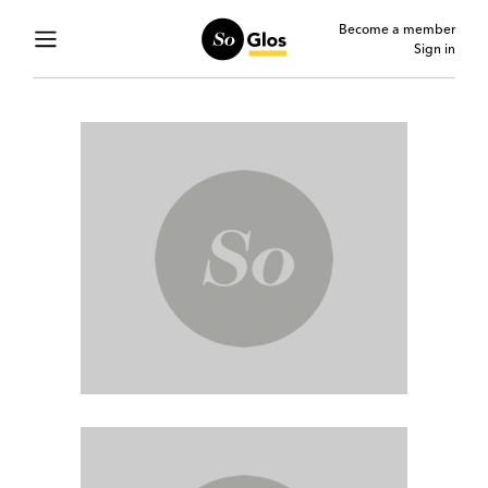
Become a member
Sign in