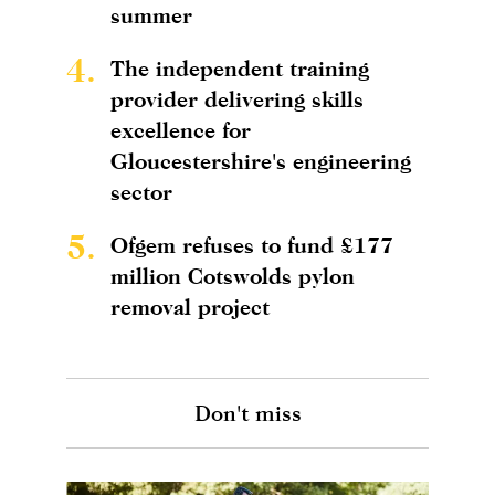
summer
4.
The independent training
provider delivering skills
excellence for
Gloucestershire's engineering
sector
5.
Ofgem refuses to fund £177
million Cotswolds pylon
removal project
Don't miss