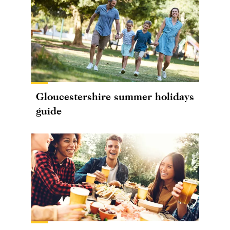
Gloucestershire summer holidays
guide