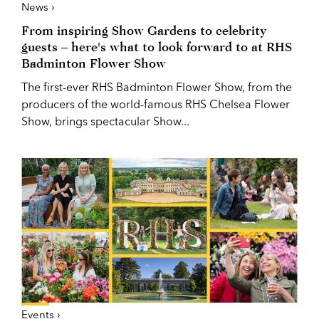
News ›
From inspiring Show Gardens to celebrity
guests – here's what to look forward to at RHS
Badminton Flower Show
The first-ever RHS Badminton Flower Show, from the
producers of the world-famous RHS Chelsea Flower
Show, brings spectacular Show...
Events ›