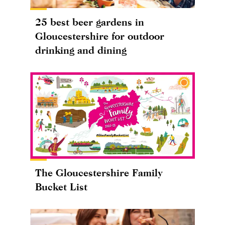
25 best beer gardens in
Gloucestershire for outdoor
drinking and dining
The Gloucestershire Family
Bucket List