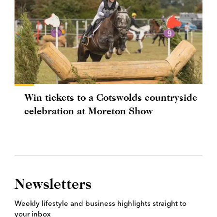
Win tickets to a Cotswolds countryside
celebration at Moreton Show
Newsletters
Weekly lifestyle and business highlights straight to
your inbox