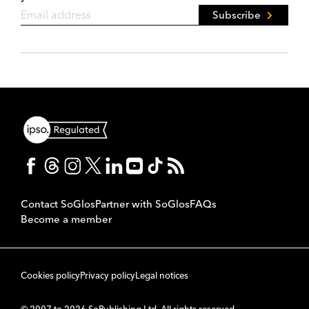
Subscribe
Contact SoGlos
Partner with SoGlos
FAQs
Become a member
Cookies policy
Privacy policy
Legal notices