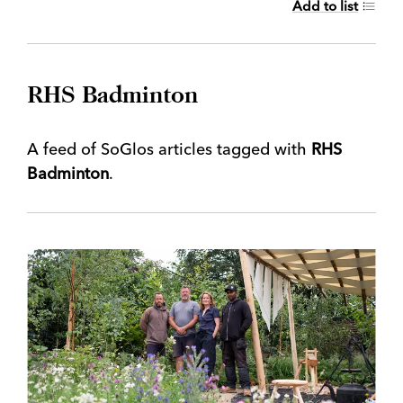
Add to list
RHS Badminton
A feed of SoGlos articles tagged with
RHS
Badminton
.