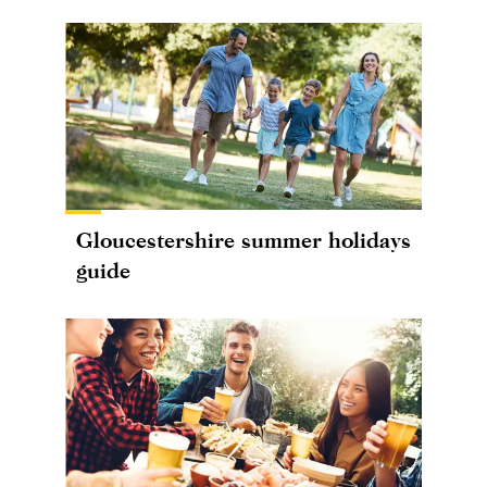
Gloucestershire summer holidays
guide