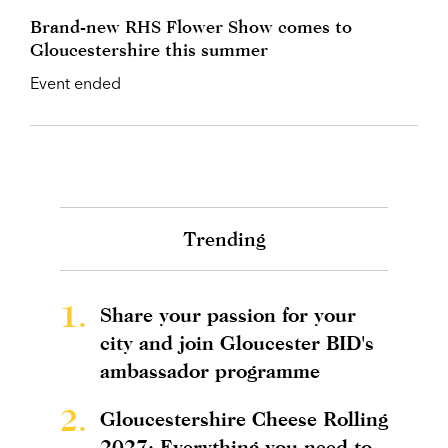
Brand-new RHS Flower Show comes to
Gloucestershire this summer
Event ended
Trending
1.
Share your passion for your
city and join Gloucester BID's
ambassador programme
2.
Gloucestershire Cheese Rolling
2027: Everything you need to