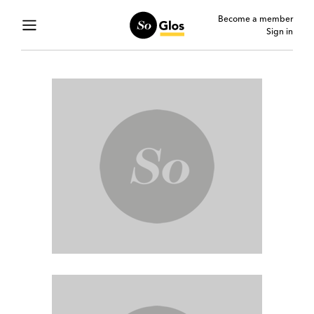
Become a member
Sign in