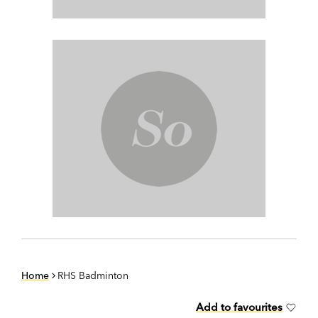
Home
RHS Badminton
Add to favourites