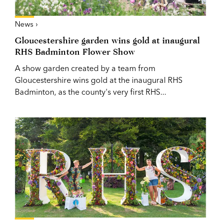
News ›
Gloucestershire garden wins gold at inaugural
RHS Badminton Flower Show
A show garden created by a team from
Gloucestershire wins gold at the inaugural RHS
Badminton, as the county's very first RHS...