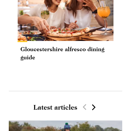
Gloucestershire alfresco dining
guide
Latest articles