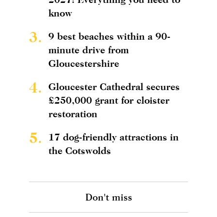
know
3.
9 best beaches within a 90-
minute drive from
Gloucestershire
4.
Gloucester Cathedral secures
£250,000 grant for cloister
restoration
5.
17 dog-friendly attractions in
the Cotswolds
Don't miss