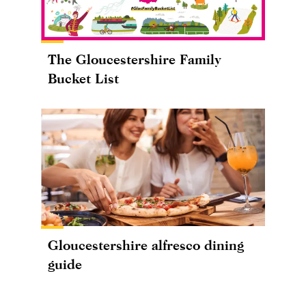
The Gloucestershire Family
Bucket List
Gloucestershire alfresco dining
guide