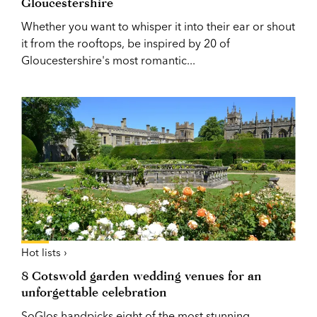
Gloucestershire
Whether you want to whisper it into their ear or shout
it from the rooftops, be inspired by 20 of
Gloucestershire's most romantic...
Hot lists ›
8 Cotswold garden wedding venues for an
unforgettable celebration
SoGlos handpicks eight of the most stunning