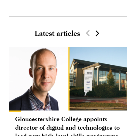
Latest articles
Gloucestershire College appoints
director of digital and technologies to
lead new high-level skills programme