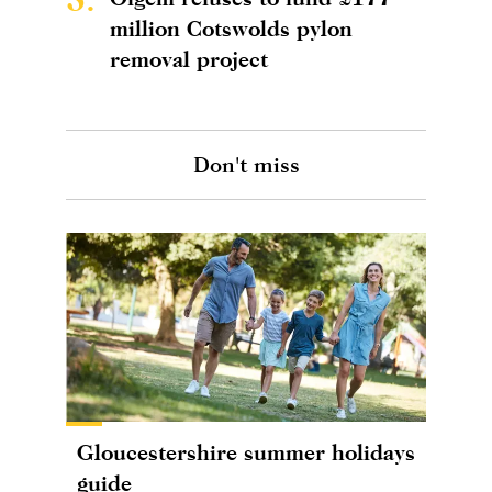
million Cotswolds pylon
removal project
Don't miss
Gloucestershire summer holidays
guide