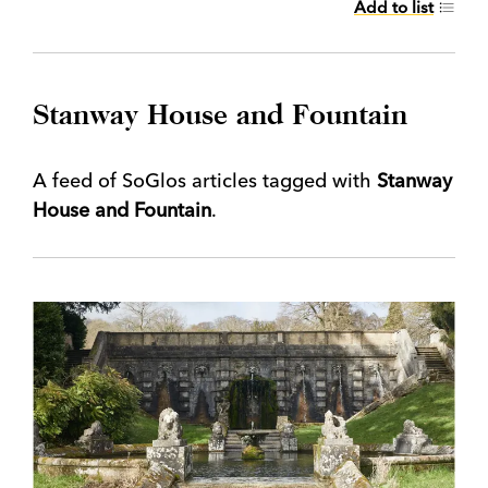
Add to list
Stanway House and Fountain
A feed of SoGlos articles tagged with
Stanway
House and Fountain
.