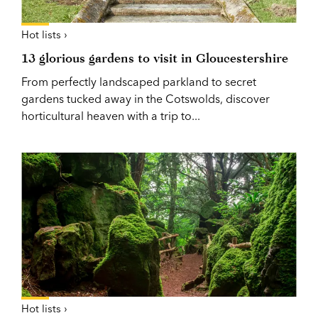
Hot lists ›
13 glorious gardens to visit in Gloucestershire
From perfectly landscaped parkland to secret
gardens tucked away in the Cotswolds, discover
horticultural heaven with a trip to...
Hot lists ›