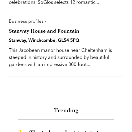
celebrations, SoGlos selects 12 romantic...
Business profiles ›
Stanway House and Fountain
Stanway, Winchcombe, GL54 5PQ
This Jacobean manor house near Cheltenham is
steeped in history and surrounded by beautiful
gardens with an impressive 300-foot...
Trending