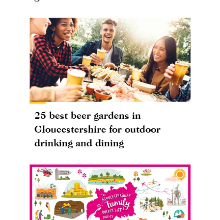
25 best beer gardens in
Gloucestershire for outdoor
drinking and dining