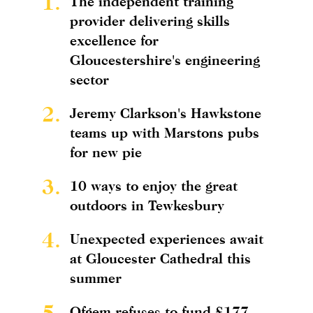
1.
The independent training
provider delivering skills
excellence for
Gloucestershire's engineering
sector
2.
Jeremy Clarkson's Hawkstone
teams up with Marstons pubs
for new pie
3.
10 ways to enjoy the great
outdoors in Tewkesbury
4.
Unexpected experiences await
at Gloucester Cathedral this
summer
5.
Ofgem refuses to fund £177