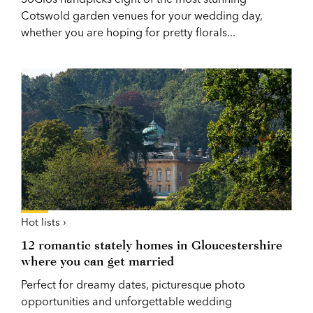
Cotswold garden venues for your wedding day,
whether you are hoping for pretty florals...
Hot lists ›
12 romantic stately homes in Gloucestershire
where you can get married
Perfect for dreamy dates, picturesque photo
opportunities and unforgettable wedding