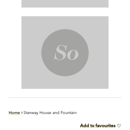
Home
Stanway House and Fountain
Add to favourites