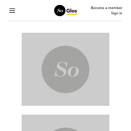
Become a member
Sign in