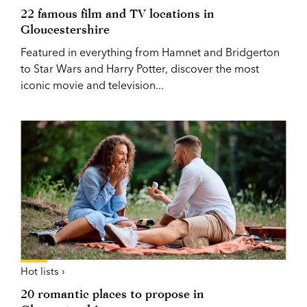
22 famous film and TV locations in
Gloucestershire
Featured in everything from Hamnet and Bridgerton
to Star Wars and Harry Potter, discover the most
iconic movie and television...
Hot lists ›
20 romantic places to propose in