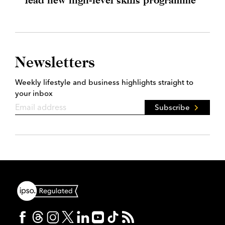
Newsletters
Weekly lifestyle and business highlights straight to
your inbox
Subscribe