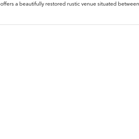
 offers a beautifully restored rustic venue situated betwee