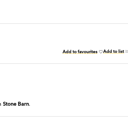
Add to list
Add to favourites
th
Stone Barn
.