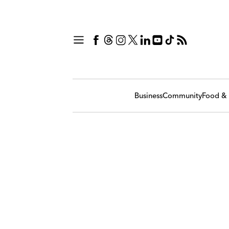
Business
Community
Food & 