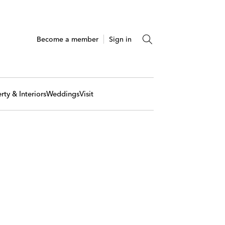
Become a member
Sign in
rty & Interiors
Weddings
Visit