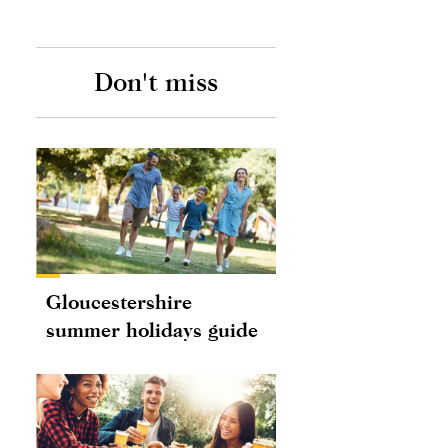
Don't miss
Gloucestershire
summer holidays guide