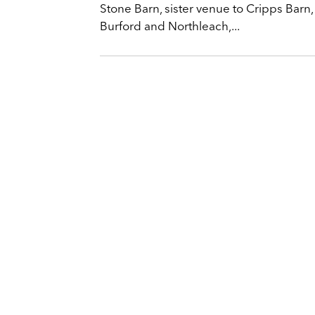
Stone Barn, sister venue to Cripps Barn,
Burford and Northleach,...