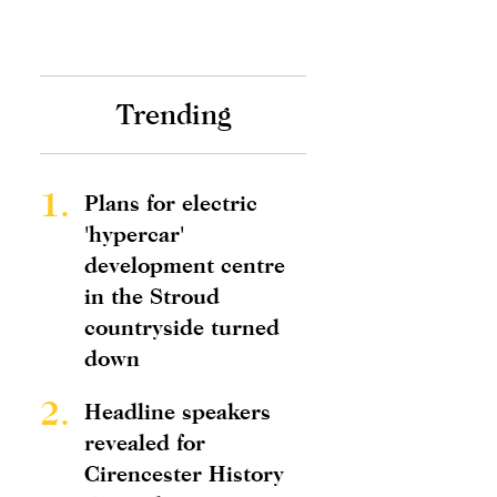
Trending
1.
Plans for electric
'hypercar'
development centre
in the Stroud
countryside turned
down
2.
Headline speakers
revealed for
Cirencester History