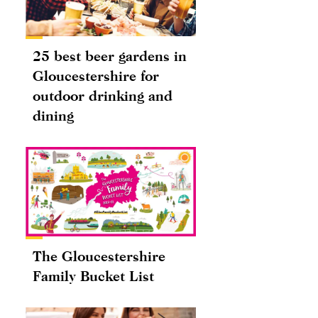
25 best beer gardens in
Gloucestershire for
outdoor drinking and
dining
The Gloucestershire
Family Bucket List