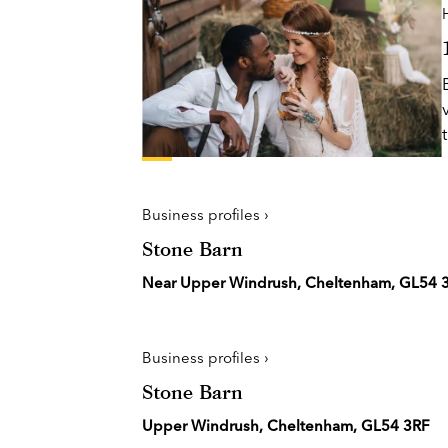
H
Business profiles ›
Stone Barn
Near Upper Windrush, Cheltenham, GL54 
Business profiles ›
Stone Barn
Upper Windrush, Cheltenham, GL54 3RF