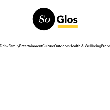
Drink
Family
Entertainment
Culture
Outdoors
Health & Wellbeing
Prope