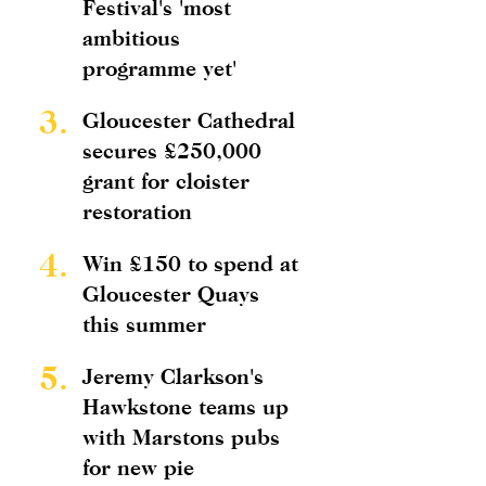
Festival's 'most
ambitious
programme yet'
3.
Gloucester Cathedral
secures £250,000
grant for cloister
restoration
4.
Win £150 to spend at
Gloucester Quays
this summer
5.
Jeremy Clarkson's
Hawkstone teams up
with Marstons pubs
for new pie