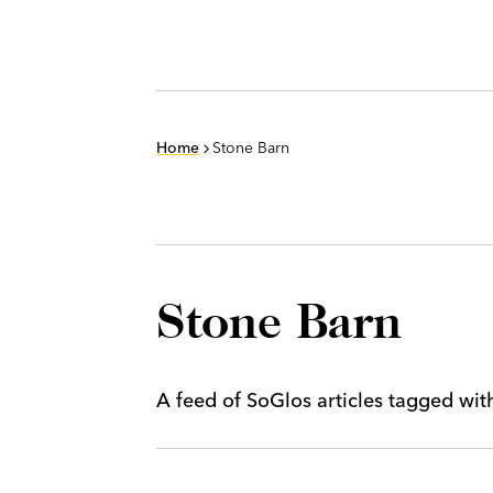
Home
Stone Barn
Stone Barn
A feed of SoGlos articles tagged wi