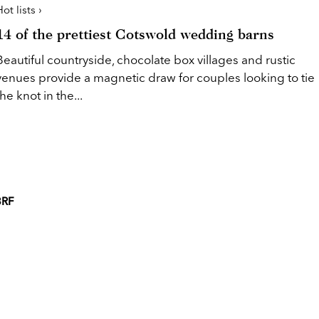
ot lists ›
14 of the prettiest Cotswold wedding barns
Beautiful countryside, chocolate box villages and rustic
venues provide a magnetic draw for couples looking to tie
the knot in the...
3RF