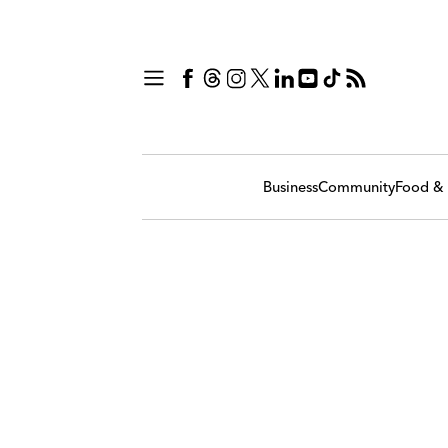
Business
Community
Food & 