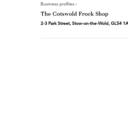
Business profiles ›
The Cotswold Frock Shop
2-3 Park Street, Stow-on-the-Wold, GL54 