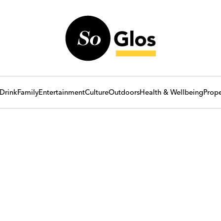
Drink
Family
Entertainment
Culture
Outdoors
Health & Wellbeing
Prope