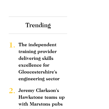
Trending
1.
The independent
training provider
delivering skills
excellence for
Gloucestershire's
engineering sector
2.
Jeremy Clarkson's
Hawkstone teams up
with Marstons pubs