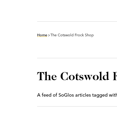
Home
The Cotswold Frock Shop
The Cotswold 
A feed of SoGlos articles tagged wi