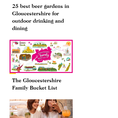
25 best beer gardens in
Gloucestershire for
outdoor drinking and
dining
The Gloucestershire
Family Bucket List