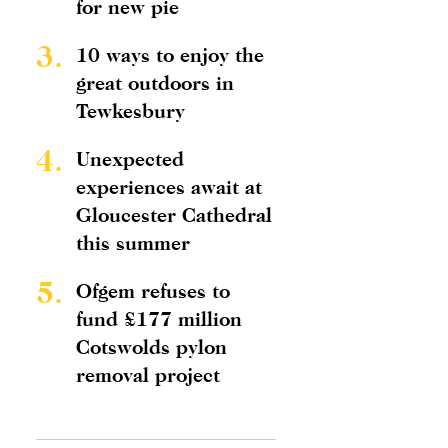
for new pie
3.
10 ways to enjoy the
great outdoors in
Tewkesbury
4.
Unexpected
experiences await at
Gloucester Cathedral
this summer
5.
Ofgem refuses to
fund £177 million
Cotswolds pylon
removal project