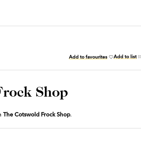
Add to list
Add to favourites
Frock Shop
th
The Cotswold Frock Shop
.