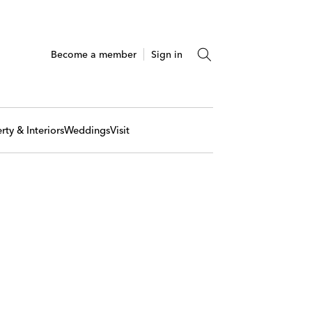
Become a member
Sign in
rty & Interiors
Weddings
Visit