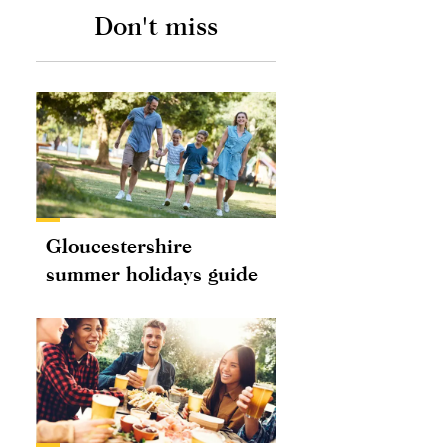
Don't miss
Gloucestershire
summer holidays guide