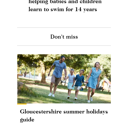
helping babies and children
learn to swim for 14 years
Don't miss
Gloucestershire summer holidays
guide