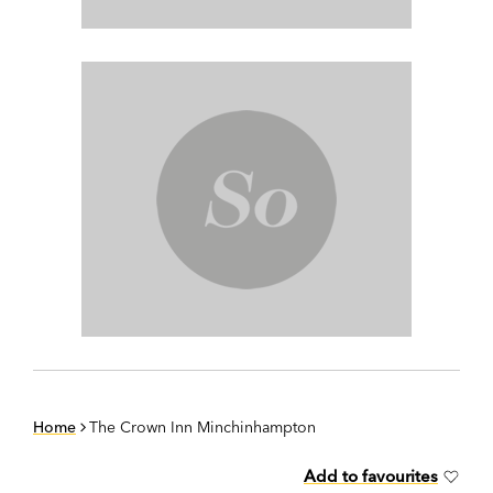
Home
The Crown Inn Minchinhampton
Add to favourites