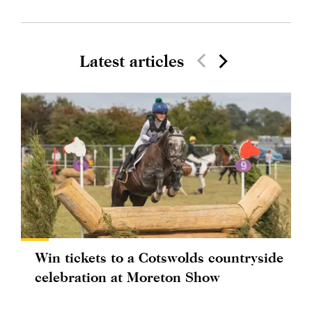
Latest articles
Win tickets to a Cotswolds countryside
celebration at Moreton Show