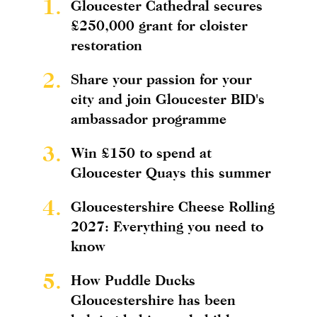
1.
Gloucester Cathedral secures
£250,000 grant for cloister
restoration
2.
Share your passion for your
city and join Gloucester BID's
ambassador programme
3.
Win £150 to spend at
Gloucester Quays this summer
4.
Gloucestershire Cheese Rolling
2027: Everything you need to
know
5.
How Puddle Ducks
Gloucestershire has been