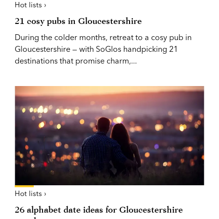
Hot lists ›
21 cosy pubs in Gloucestershire
During the colder months, retreat to a cosy pub in
Gloucestershire — with SoGlos handpicking 21
destinations that promise charm,...
Hot lists ›
26 alphabet date ideas for Gloucestershire