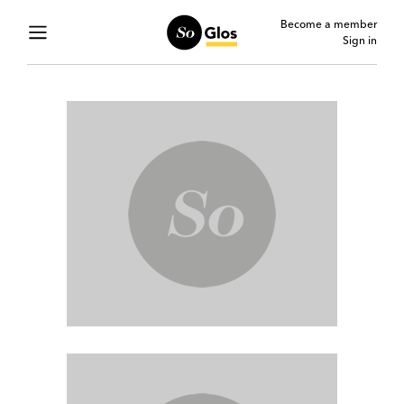
Become a member
Sign in