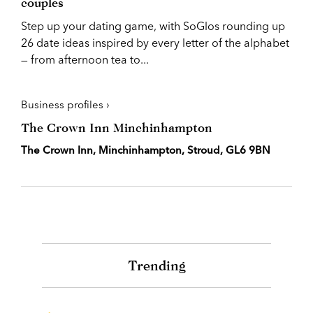
couples
Step up your dating game, with SoGlos rounding up
26 date ideas inspired by every letter of the alphabet
— from afternoon tea to...
Business profiles ›
The Crown Inn Minchinhampton
The Crown Inn, Minchinhampton, Stroud, GL6 9BN
Trending