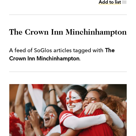
Add to list
The Crown Inn Minchinhampton
A feed of SoGlos articles tagged with
The
Crown Inn Minchinhampton
.