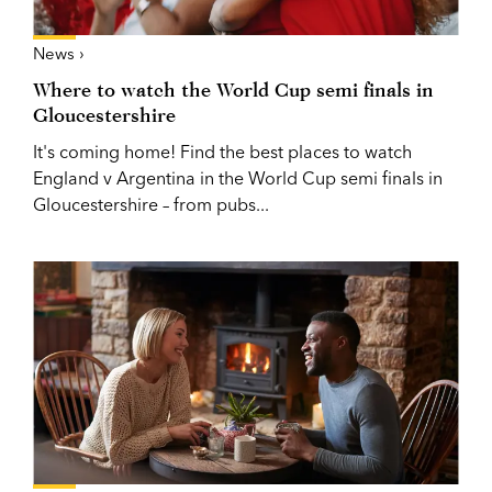
News ›
Where to watch the World Cup semi finals in
Gloucestershire
It's coming home! Find the best places to watch
England v Argentina in the World Cup semi finals in
Gloucestershire – from pubs...