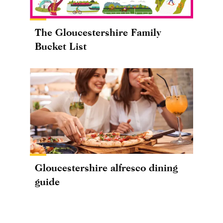
The Gloucestershire Family
Bucket List
Gloucestershire alfresco dining
guide