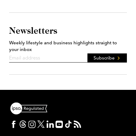
Newsletters
Weekly lifestyle and business highlights straight to
your inbox
Subscribe