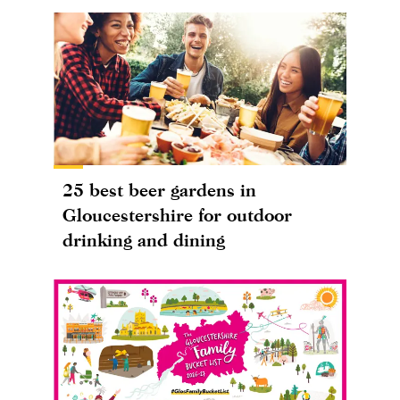
25 best beer gardens in
Gloucestershire for outdoor
drinking and dining