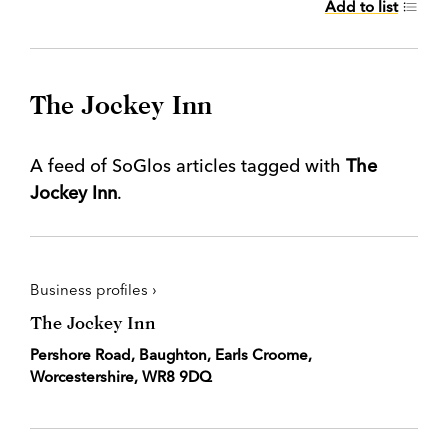
Add to list
The Jockey Inn
A feed of SoGlos articles tagged with
The
Jockey Inn
.
Business profiles ›
The Jockey Inn
Pershore Road, Baughton, Earls Croome,
Worcestershire, WR8 9DQ