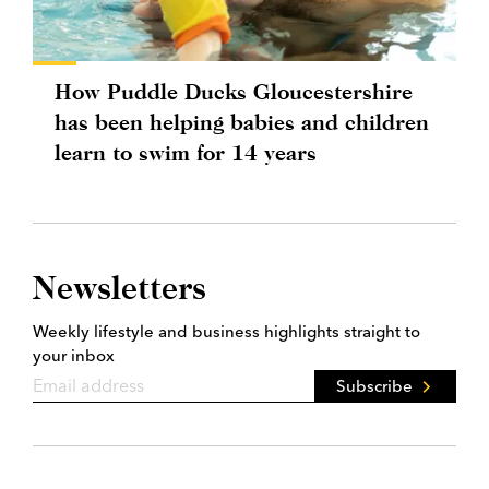
How Puddle Ducks Gloucestershire
has been helping babies and children
learn to swim for 14 years
Newsletters
Weekly lifestyle and business highlights straight to
your inbox
Subscribe