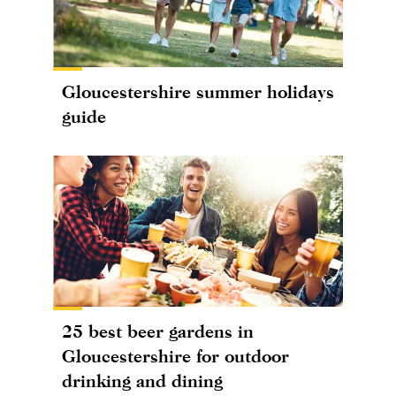
Gloucestershire summer holidays
guide
25 best beer gardens in
Gloucestershire for outdoor
drinking and dining