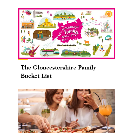
The Gloucestershire Family
Bucket List