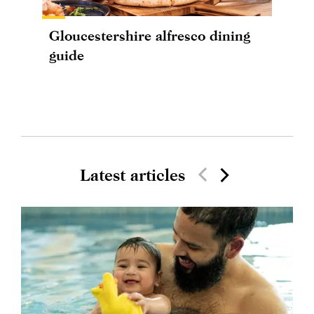
Gloucestershire alfresco dining
guide
Latest articles