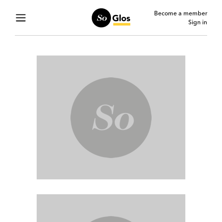
Become a member
Sign in