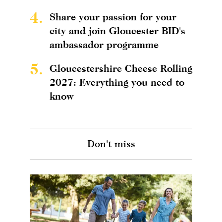
4.
Share your passion for your
city and join Gloucester BID's
ambassador programme
5.
Gloucestershire Cheese Rolling
2027: Everything you need to
know
Don't miss