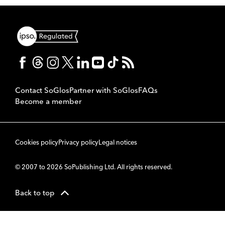
Contact SoGlos
Partner with SoGlos
FAQs
Become a member
Cookies policy
Privacy policy
Legal notices
© 2007 to 2026 SoPublishing Ltd. All rights reserved.
Back to top
CMS
So
POWERED BY