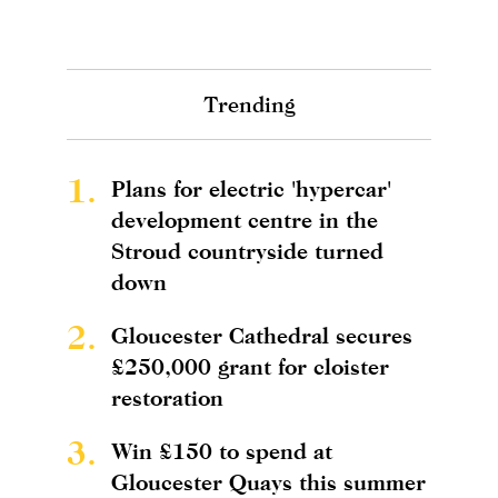
Trending
1.
Plans for electric 'hypercar'
development centre in the
Stroud countryside turned
down
2.
Gloucester Cathedral secures
£250,000 grant for cloister
restoration
3.
Win £150 to spend at
Gloucester Quays this summer