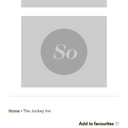
Home
The Jockey Inn
Add to favourites