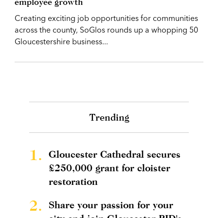
employee growth
Creating exciting job opportunities for communities
across the county, SoGlos rounds up a whopping 50
Gloucestershire business...
Trending
1.
Gloucester Cathedral secures
£250,000 grant for cloister
restoration
2.
Share your passion for your