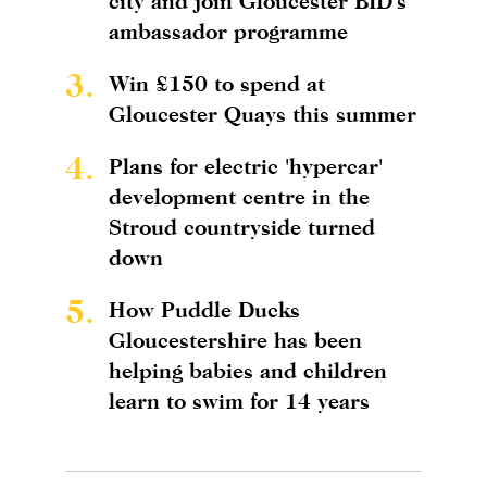
city and join Gloucester BID's
ambassador programme
3.
Win £150 to spend at
Gloucester Quays this summer
4.
Plans for electric 'hypercar'
development centre in the
Stroud countryside turned
down
5.
How Puddle Ducks
Gloucestershire has been
helping babies and children
learn to swim for 14 years