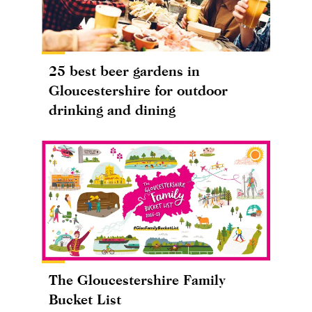
25 best beer gardens in
Gloucestershire for outdoor
drinking and dining
The Gloucestershire Family
Bucket List