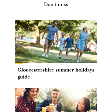
Don't miss
Gloucestershire summer holidays
guide