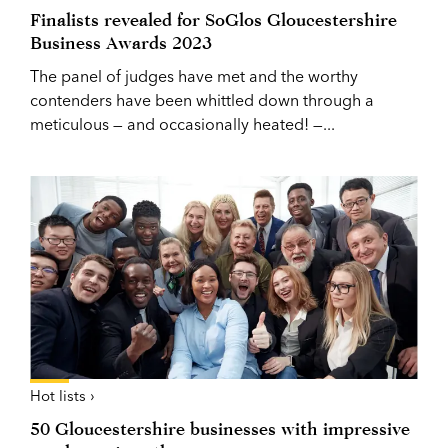
Finalists revealed for SoGlos Gloucestershire
Business Awards 2023
The panel of judges have met and the worthy
contenders have been whittled down through a
meticulous — and occasionally heated! —...
Hot lists ›
50 Gloucestershire businesses with impressive