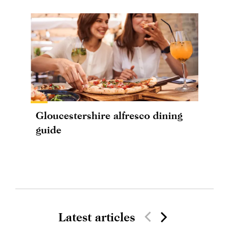
Gloucestershire alfresco dining
guide
Latest articles