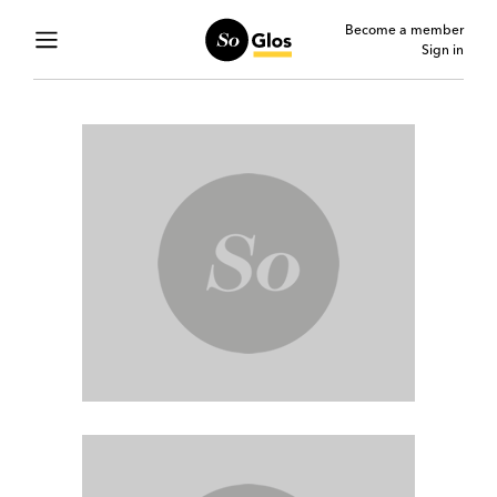
Become a member
Sign in