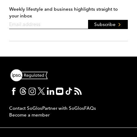
Weekly lifestyle and business highlights straight to
your inbox
Subscribe
Contact SoGlos
Partner with SoGlos
FAQs
Become a member