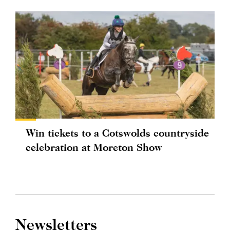
Win tickets to a Cotswolds countryside
celebration at Moreton Show
Newsletters