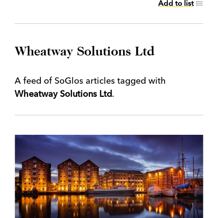
Add to list
Wheatway Solutions Ltd
A feed of SoGlos articles tagged with
Wheatway Solutions Ltd
.