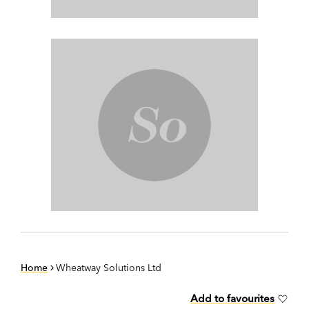
Home
Wheatway Solutions Ltd
Add to favourites