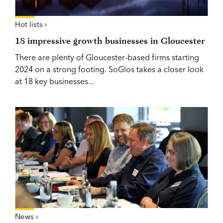
Hot lists ›
18 impressive growth businesses in Gloucester
There are plenty of Gloucester-based firms starting
2024 on a strong footing. SoGlos takes a closer look
at 18 key businesses...
News ›