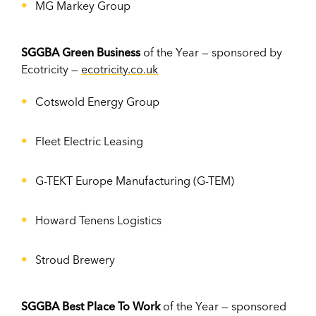
MG Markey Group
SGGBA Green Business
of the Year — sponsored by
Ecotricity —
ecotricity.co.uk
Cotswold Energy Group
Fleet Electric Leasing
G-TEKT Europe Manufacturing (G-TEM)
Howard Tenens Logistics
Stroud Brewery
SGGBA Best Place To Work
of the Year — sponsored