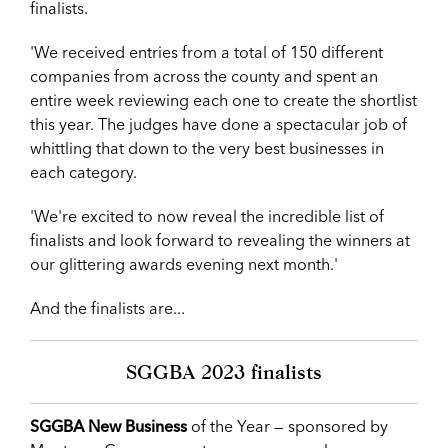
finalists.
'We received entries from a total of 150 different
companies from across the county and spent an
entire week reviewing each one to create the shortlist
this year. The judges have done a spectacular job of
whittling that down to the very best businesses in
each category.
'We're excited to now reveal the incredible list of
finalists and look forward to revealing the winners at
our glittering awards evening next month.'
And the finalists are...
SGGBA 2023 finalists
SGGBA New Business
of the Year — sponsored by