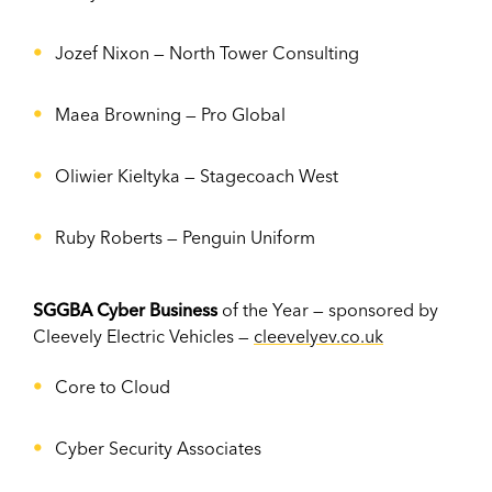
Jozef Nixon
—
North Tower Consulting
Maea Browning
—
Pro Global
Oliwier Kieltyka
—
Stagecoach West
Ruby Roberts
—
Penguin Uniform
SGGBA Cyber Business
of the Year — sponsored by
Cleevely Electric Vehicles —
cleevelyev.co.uk
Core to Cloud
Cyber Security Associates