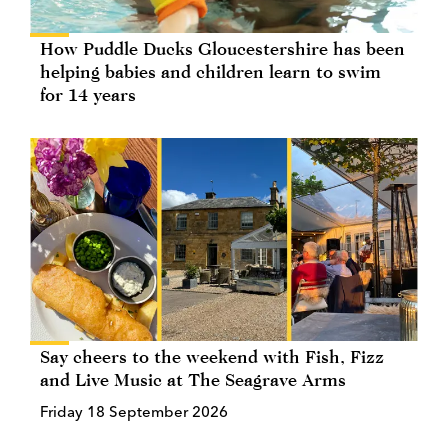
How Puddle Ducks Gloucestershire has been
helping babies and children learn to swim
for 14 years
Say cheers to the weekend with Fish, Fizz
and Live Music at The Seagrave Arms
Friday 18 September 2026