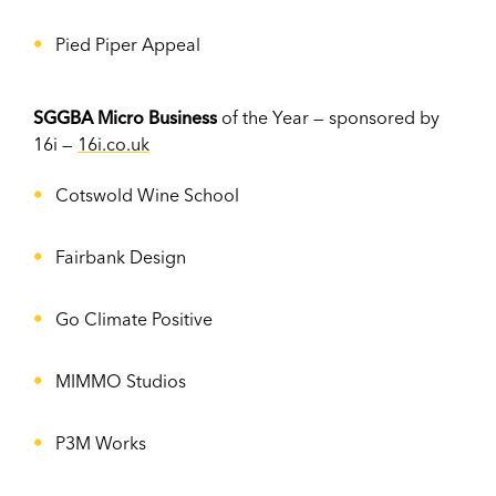
Pied Piper Appeal
SGGBA Micro Business
of the Year — sponsored by
16i —
16i.co.uk
Cotswold Wine School
Fairbank Design
Go Climate Positive
MIMMO Studios
P3M Works