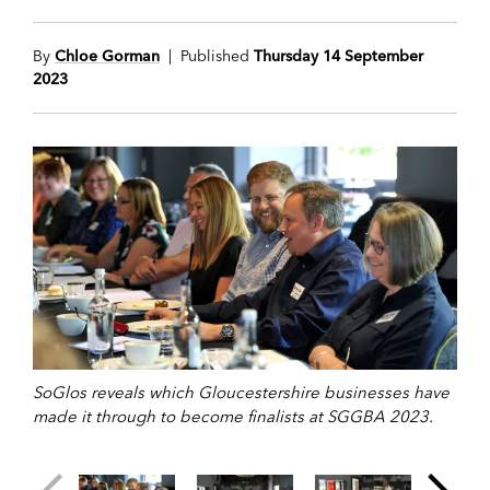
By
Chloe Gorman
| Published
Thursday 14 September
2023
SoGlos reveals which Gloucestershire businesses have
made it through to become finalists at SGGBA 2023.