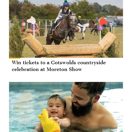
Win tickets to a Cotswolds countryside
celebration at Moreton Show