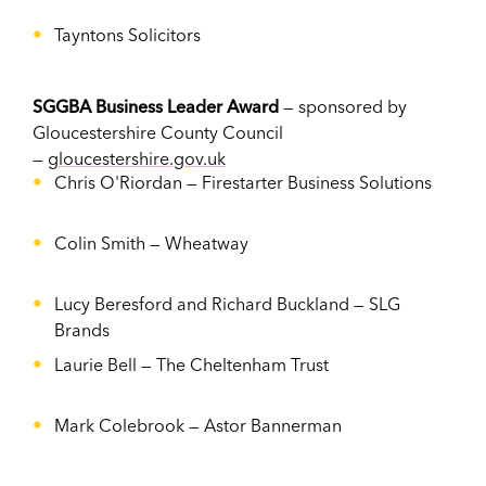
Tayntons Solicitors
SGGBA Business Leader Award
— sponsored by
Gloucestershire County Council
—
gloucestershire.gov.uk
Chris O'Riordan —
Firestarter Business Solutions
Colin Smith — Wheatway
Lucy Beresford and Richard Buckland —
SLG
Brands
Laurie Bell —
The Cheltenham Trust
Mark Colebrook — Astor Bannerman