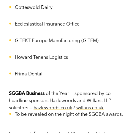
Cotteswold Dairy
Ecclesiastical Insurance Office
G-TEKT Europe Manufacturing (G-TEM)
Howard Tenens Logistics
Prima Dental
SGGBA Business
of the Year — sponsored by co-
headline sponsors Hazlewoods and Willans LLP
solicitors —
hazlewoods.co.uk
/
willans.co.uk
To be revealed on the night of the SGGBA awards.