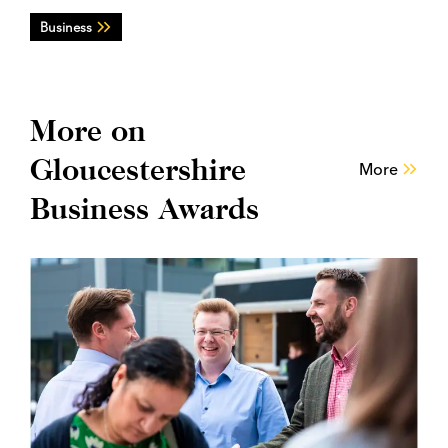
Business
More on
Gloucestershire
More
Business Awards