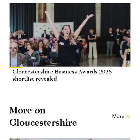
Gloucestershire Business Awards 2026
shortlist revealed
More on
More
Gloucestershire