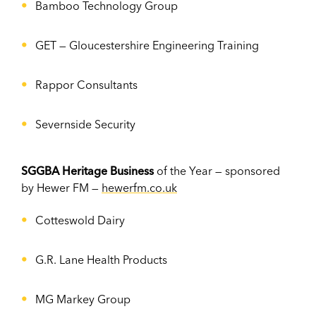
Bamboo Technology Group
GET —
Gloucestershire Engineering Training
Rappor Consultants
Severnside Security
SGGBA Heritage Business
of the Year — sponsored
by Hewer FM —
hewerfm.co.uk
Cotteswold Dairy
G.R. Lane Health Products
MG Markey Group