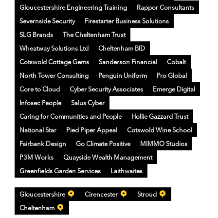
Gloucestershire Engineering Training
Rappor Consultants
Severnside Security
Firestarter Business Solutions
SLG Brands
The Cheltenham Trust
Wheatway Solutions Ltd
Cheltenham BID
Cotswold Cottage Gems
Sanderson Financial
Cobalt
North Tower Consulting
Penguin Uniform
Pro Global
Core to Cloud
Cyber Security Associates
Emerge Digital
Infosec People
Salus Cyber
Caring for Communities and People
Hollie Gazzard Trust
National Star
Pied Piper Appeal
Cotswold Wine School
Fairbank Design
Go Climate Positive
MIMMO Studios
P3M Works
Quayside Wealth Management
Greenfields Garden Services
Laithwaites
Gloucestershire
Cirencester
Stroud
Cheltenham