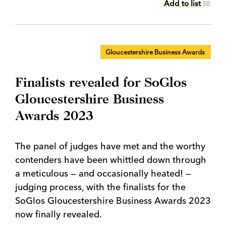
Add to list
Gloucestershire Business Awards
Finalists revealed for SoGlos
Gloucestershire Business
Awards 2023
The panel of judges have met and the worthy
contenders have been whittled down through
a meticulous — and occasionally heated! —
judging process, with the finalists for the
SoGlos Gloucestershire Business Awards 2023
now finally revealed.