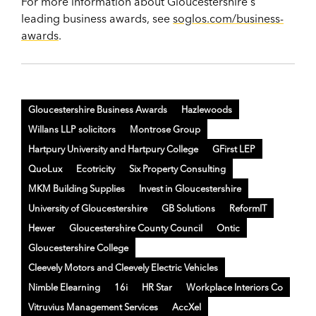
For more information about Gloucestershire's
leading business awards, see
soglos.com/business-
awards
.
Gloucestershire Business Awards
Hazlewoods
Willans LLP solicitors
Montrose Group
Hartpury University and Hartpury College
GFirst LEP
QuoLux
Ecotricity
Six Property Consulting
MKM Building Supplies
Invest in Gloucestershire
University of Gloucestershire
GB Solutions
ReformIT
Hewer
Gloucestershire County Council
Ontic
Gloucestershire College
Cleevely Motors and Cleevely Electric Vehicles
Nimble Elearning
16i
HR Star
Workplace Interiors Co
Vitruvius Management Services
AccXel