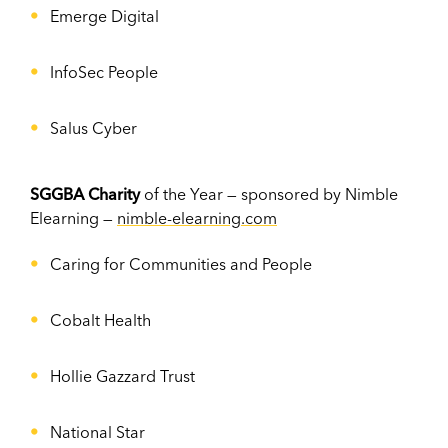
Emerge Digital
InfoSec People
Salus Cyber
SGGBA Charity
of the Year — sponsored by Nimble
Elearning —
nimble-elearning.com
Caring for Communities and People
Cobalt Health
Hollie Gazzard Trust
National Star