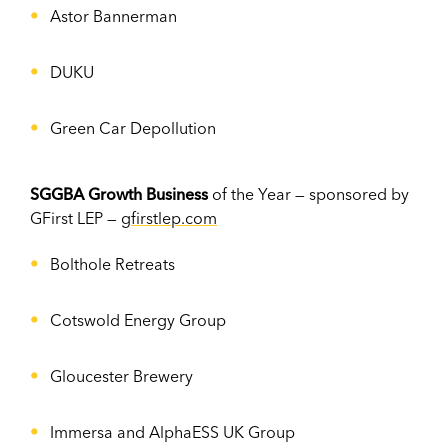
Astor Bannerman
DUKU
Green Car Depollution
SGGBA Growth Business
of the Year — sponsored by
GFirst LEP —
gfirstlep.com
Bolthole Retreats
Cotswold Energy Group
Gloucester Brewery
Immersa and AlphaESS UK Group