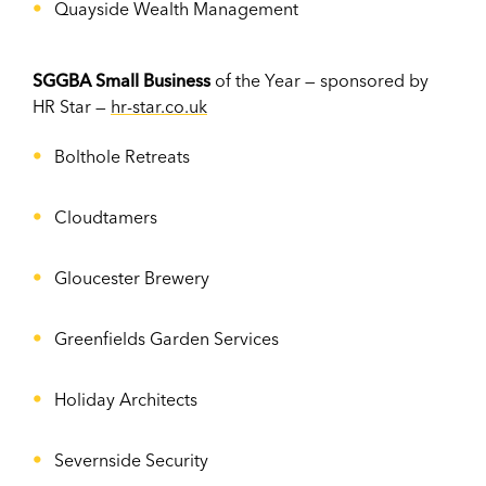
Quayside Wealth Management
SGGBA Small Business
of the Year — sponsored by
HR Star —
hr-star.co.uk
Bolthole Retreats
Cloudtamers
Gloucester Brewery
Greenfields Garden Services
Holiday Architects
Severnside Security