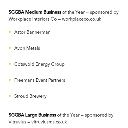
SGGBA Medium Business
of the Year — sponsored by
Workplace Interiors Co —
workplaceco.co.uk
Astor Bannerman
Avon Metals
Cotswold Energy Group
Freemans Event Partners
Stroud Brewery
SGGBA Large Business
of the Year — sponsored by
Vitruvius —
vitruviusms.co.uk