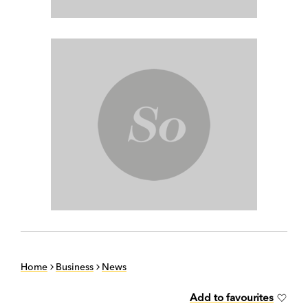
Home
Business
News
Add to favourites