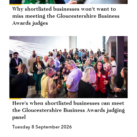
Why shortlisted businesses won't want to
miss meeting the Gloucestershire Business
Awards judges
Here's when shortlisted businesses can meet
the Gloucestershire Business Awards judging
panel
Tuesday 8 September 2026