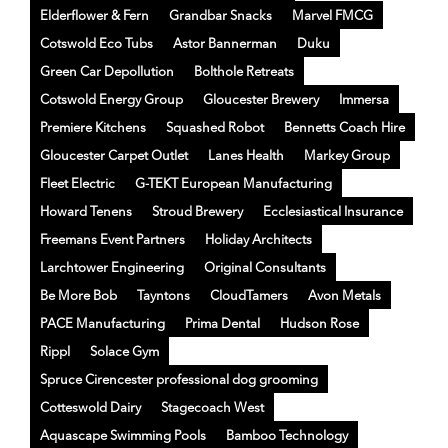
Elderflower & Fern
Grandbar Snacks
Marvel FMCG
Cotswold Eco Tubs
Astor Bannerman
Duku
Green Car Depollution
Bolthole Retreats
Cotswold Energy Group
Gloucester Brewery
Immersa
Premiere Kitchens
Squashed Robot
Bennetts Coach Hire
Gloucester Carpet Outlet
Lanes Health
Markey Group
Fleet Electric
G-TEKT European Manufacturing
Howard Tenens
Stroud Brewery
Ecclesiastical Insurance
Freemans Event Partners
Holiday Architects
Larchtower Engineering
Original Consultants
Be More Bob
Tayntons
CloudTamers
Avon Metals
PACE Manufacturing
Prima Dental
Hudson Rose
Rippl
Solace Gym
Spruce Cirencester professional dog grooming
Cotteswold Dairy
Stagecoach West
Aquascape Swimming Pools
Bamboo Technology