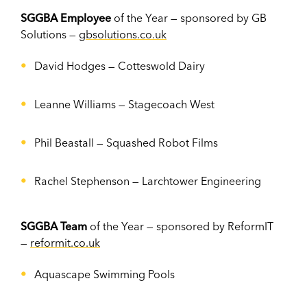
SGGBA Employee
of the Year — sponsored by GB
Solutions —
gbsolutions.co.uk
David Hodges
—
Cotteswold Dairy
Leanne Williams
—
Stagecoach West
Phil Beastall
—
Squashed Robot Films
Rachel Stephenson
—
Larchtower Engineering
SGGBA Team
of the Year — sponsored by ReformIT
—
reformit.co.uk
Aquascape Swimming Pools