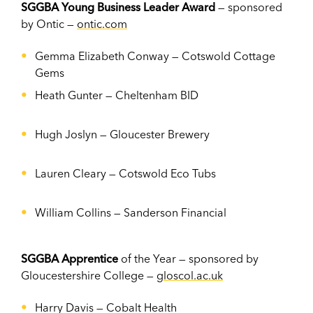
SGGBA Young Business Leader Award
— sponsored
by Ontic —
ontic.com
Gemma Elizabeth Conway —
Cotswold Cottage
Gems
Heath Gunter —
Cheltenham BID
Hugh Joslyn
—
Gloucester Brewery
Lauren Cleary
—
Cotswold Eco Tubs
William Collins
—
Sanderson Financial
SGGBA Apprentice
of the Year — sponsored by
Gloucestershire College —
gloscol.ac.uk
Harry Davis
—
Cobalt Health