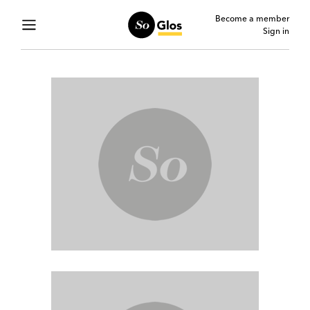
Become a member
Sign in