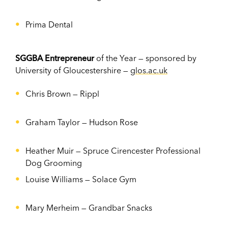
Prima Dental
SGGBA Entrepreneur
of the Year — sponsored by
University of Gloucestershire —
glos.ac.uk
Chris Brown — Rippl
Graham Taylor — Hudson Rose
Heather Muir — Spruce Cirencester Professional
Dog Grooming
Louise Williams — Solace Gym
Mary Merheim — Grandbar Snacks