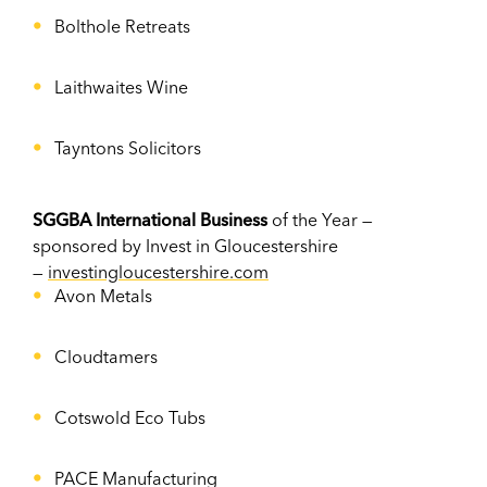
Bolthole Retreats
Laithwaites Wine
Tayntons Solicitors
SGGBA International Business
of the Year —
sponsored by Invest in Gloucestershire
—
investingloucestershire.com
Avon Metals
Cloudtamers
Cotswold Eco Tubs
PACE Manufacturing