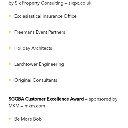
by Six Property Consulting —
sixpc.co.uk
Ecclesiastical Insurance Office
Freemans Event Partners
Holiday Architects
Larchtower Engineering
Original Consultants
SGGBA Customer Excellenc
e
Award
— sponsored by
MKM —
mkm.com
Be More Bob