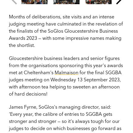
Months of deliberations, site visits and an intense
judging meeting have culminated in the revelation of
the finalists of the SoGlos Gloucestershire Business
Awards 2023
— with some impressive names making
the shortlist.
Gloucestershire
b
usiness leaders and senior figures
from the organisations sponsoring this year's awards
met at Cheltenham's
Malmaison
for the final SGGBA
judges meeting
on Wednesday 13 September 2023,
with afternoon tea helping to sweeten an afternoon
of hard decisions!
James Fyrne, SoGlos's managing director, said:
'Every year, the calibre of entries to SGGBA gets
stronger and stronger — so it's always tough for our
judges to decide on which businesses go forward as