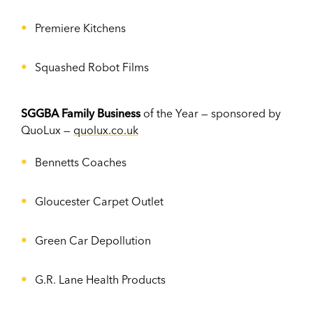
Premiere Kitchens
Squashed Robot Films
SGGBA Family Business
of the Year — sponsored by
QuoLux —
quolux.co.uk
Bennetts Coaches
Gloucester Carpet Outlet
Green Car Depollution
G.R. Lane Health Products