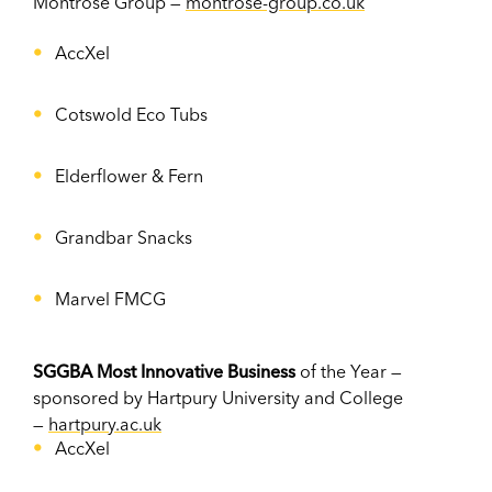
Montrose Group —
montrose-group.co.uk
AccXel
Cotswold Eco Tubs
Elderflower & Fern
Grandbar Snacks
Marvel FMCG
SGGBA Most Innovative Business
of the Year —
sponsored by Hartpury University and College
—
hartpury.ac.uk
AccXel