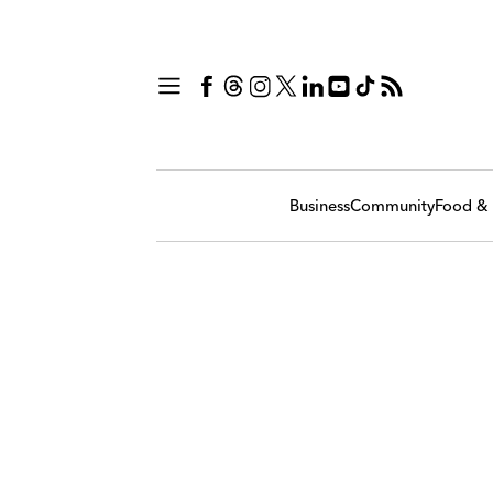
Business
Community
Food & 