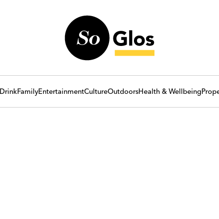
Drink
Family
Entertainment
Culture
Outdoors
Health & Wellbeing
Prope