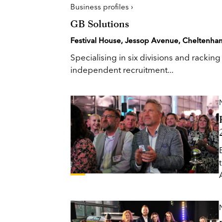
Business profiles ›
GB Solutions
Festival House, Jessop Avenue, Cheltenha
Specialising in six divisions and rackin
independent recruitment...