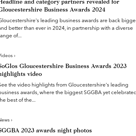
Headline and category partners revealed for
Gloucestershire Business Awards 2024
Gloucestershire's leading business awards are back bigge
and better than ever in 2024, in partnership with a diverse
range of...
Videos ›
SoGlos Gloucestershire Business Awards 2023
highlights video
See the video highlights from Gloucestershire's leading
business awards, where the biggest SGGBA yet celebrate
the best of the...
News ›
SGGBA 2023 awards night photos