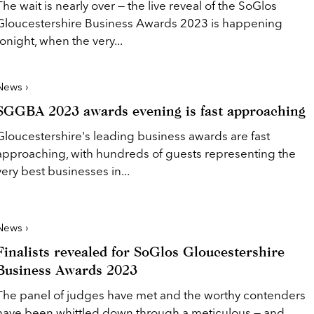
The wait is nearly over — the live reveal of the SoGlos
Gloucestershire Business Awards 2023 is happening
tonight, when the very...
News ›
SGGBA 2023 awards evening is fast approaching
Gloucestershire's leading business awards are fast
approaching, with hundreds of guests representing the
very best businesses in...
News ›
Finalists revealed for SoGlos Gloucestershire
Business Awards 2023
The panel of judges have met and the worthy contenders
have been whittled down through a meticulous — and