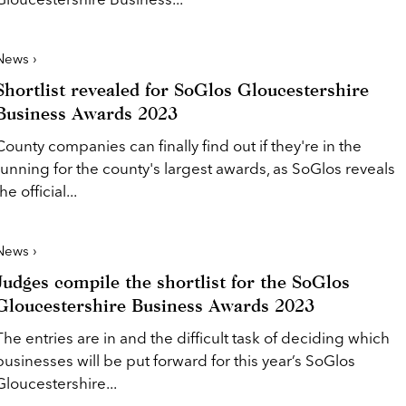
News ›
Shortlist revealed for SoGlos Gloucestershire
Business Awards 2023
County companies can finally find out if they're in the
running for the county's largest awards, as SoGlos reveals
the official...
News ›
Judges compile the shortlist for the SoGlos
Gloucestershire Business Awards 2023
The entries are in and the difficult task of deciding which
businesses will be put forward for this year’s SoGlos
Gloucestershire...