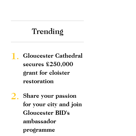
Trending
1.
Gloucester Cathedral
secures £250,000
grant for cloister
restoration
2.
Share your passion
for your city and join
Gloucester BID's
ambassador
programme