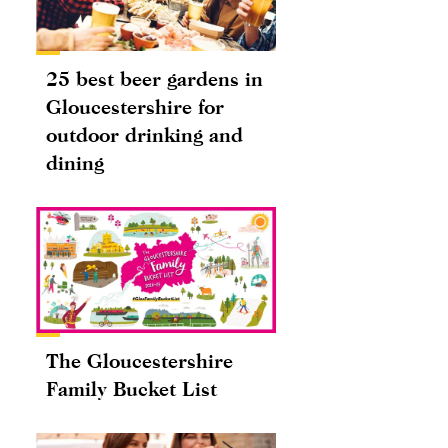
25 best beer gardens in
Gloucestershire for
outdoor drinking and
dining
The Gloucestershire
Family Bucket List