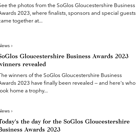
See the photos from the SoGlos Gloucestershire Business
Awards 2023, where finalists, sponsors and special guests
came together at...
News ›
SoGlos Gloucestershire Business Awards 2023
winners revealed
The winners of the SoGlos Gloucestershire Business
Awards 2023 have finally been revealed — and here's who
took home a trophy...
News ›
Today's the day for the SoGlos Gloucestershire
Business Awards 2023