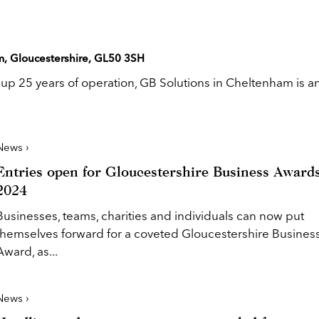
m, Gloucestershire, GL50 3SH
g up 25 years of operation, GB Solutions in Cheltenham is a
News ›
Entries open for Gloucestershire Business Award
2024
Businesses, teams, charities and individuals can now put
themselves forward for a coveted Gloucestershire Busines
Award, as...
News ›