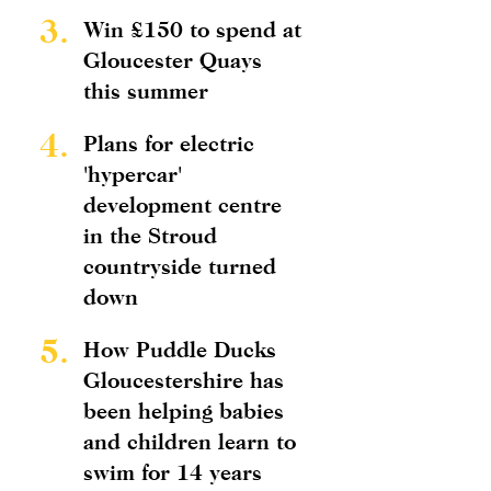
3.
Win £150 to spend at
Gloucester Quays
this summer
4.
Plans for electric
'hypercar'
development centre
in the Stroud
countryside turned
down
5.
How Puddle Ducks
Gloucestershire has
been helping babies
and children learn to
swim for 14 years