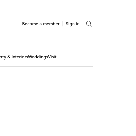
Become a member
Sign in
rty & Interiors
Weddings
Visit