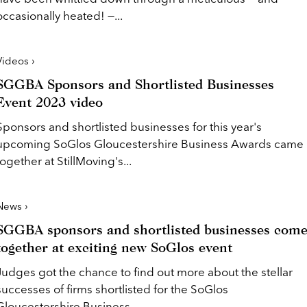
occasionally heated! —...
Videos ›
SGGBA Sponsors and Shortlisted Businesses
Event 2023 video
Sponsors and shortlisted businesses for this year's
upcoming SoGlos Gloucestershire Business Awards came
together at StillMoving's...
News ›
SGGBA sponsors and shortlisted businesses com
together at exciting new SoGlos event
Judges got the chance to find out more about the stellar
successes of firms shortlisted for the SoGlos
Gloucestershire Business...