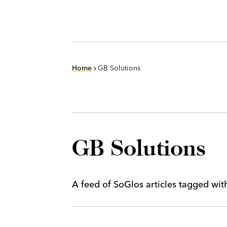
Home
GB Solutions
GB Solutions
A feed of SoGlos articles tagged wi