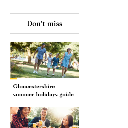
Don't miss
Gloucestershire
summer holidays guide
e