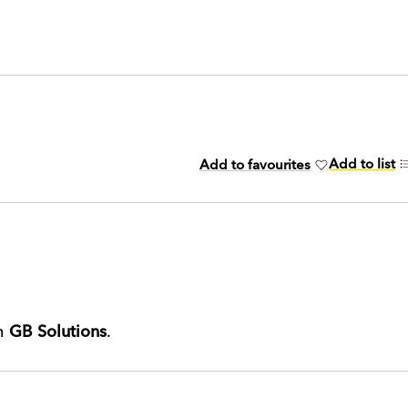
Add to list
Add to favourites
th
GB Solutions
.