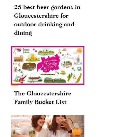
25 best beer gardens in
Gloucestershire for
outdoor drinking and
dining
The Gloucestershire
Family Bucket List