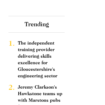
Trending
1.
The independent
training provider
delivering skills
excellence for
Gloucestershire's
engineering sector
2.
Jeremy Clarkson's
Hawkstone teams up
with Marstons pubs