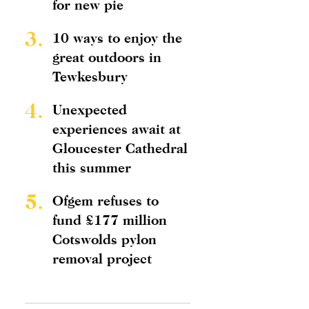
for new pie
3.
10 ways to enjoy the
great outdoors in
Tewkesbury
4.
Unexpected
experiences await at
Gloucester Cathedral
this summer
5.
Ofgem refuses to
fund £177 million
Cotswolds pylon
removal project