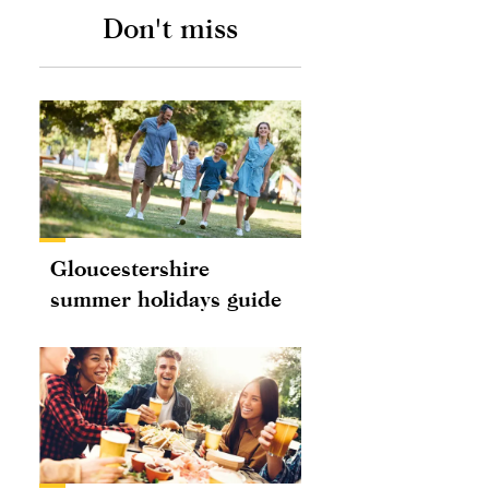
Don't miss
Gloucestershire
summer holidays guide