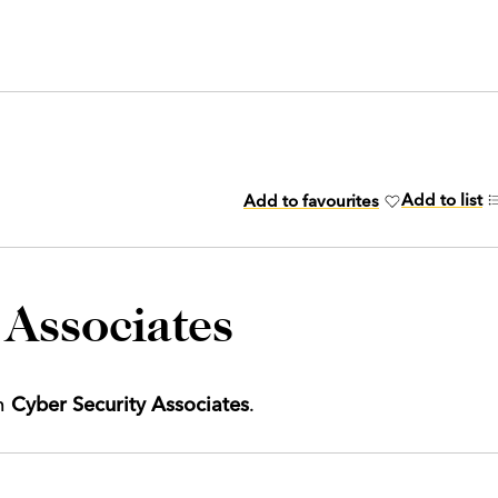
Add to list
Add to favourites
 Associates
th
Cyber Security Associates
.