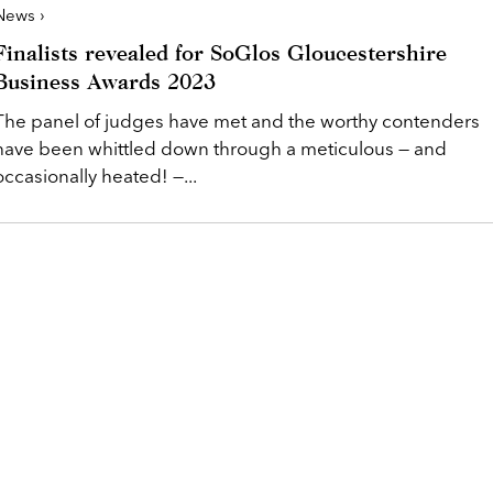
News ›
Finalists revealed for SoGlos Gloucestershire
Business Awards 2023
The panel of judges have met and the worthy contenders
have been whittled down through a meticulous — and
occasionally heated! —...