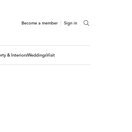
Become a member
Sign in
rty & Interiors
Weddings
Visit