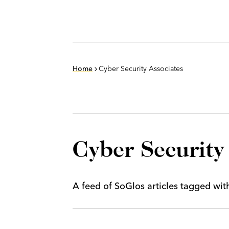
Home
Cyber Security Associates
Cyber Security
A feed of SoGlos articles tagged wi