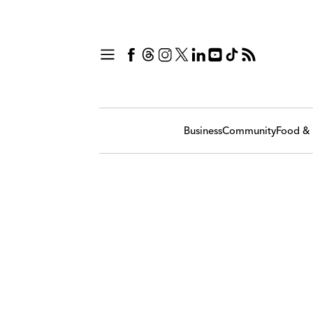
Business
Community
Food & 