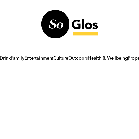
Drink
Family
Entertainment
Culture
Outdoors
Health & Wellbeing
Prope