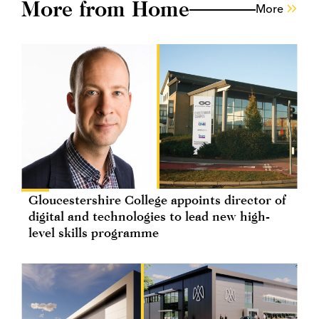
More from Home
More
Gloucestershire College appoints director of
digital and technologies to lead new high-
level skills programme