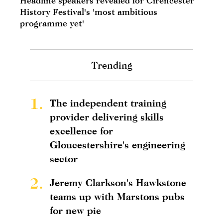
Headline speakers revealed for Cirencester
History Festival's 'most ambitious
programme yet'
Trending
1.
The independent training
provider delivering skills
excellence for
Gloucestershire's engineering
sector
2.
Jeremy Clarkson's Hawkstone
teams up with Marstons pubs
for new pie