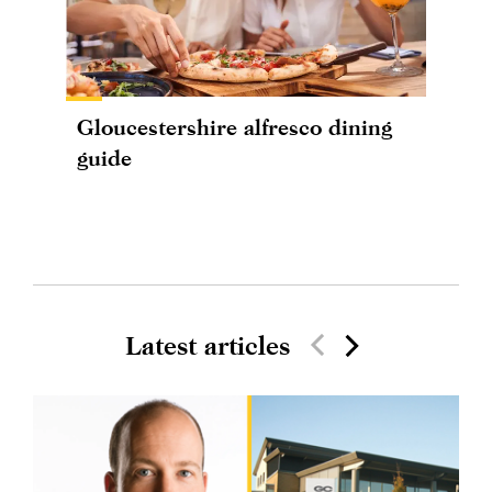
Gloucestershire alfresco dining
guide
Latest articles