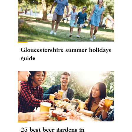
Gloucestershire summer holidays
guide
25 best beer gardens in