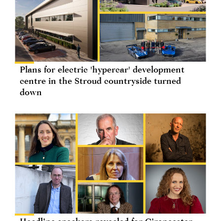
Plans for electric 'hypercar' development
centre in the Stroud countryside turned
down