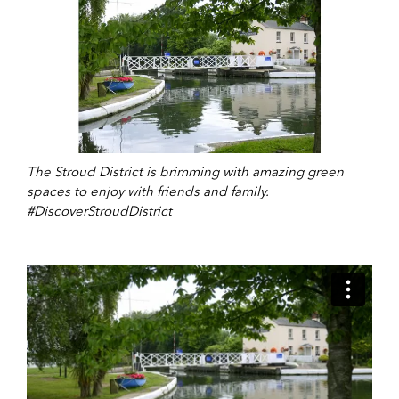
The Stroud District is brimming with amazing green
spaces to enjoy with friends and family.
#DiscoverStroudDistrict