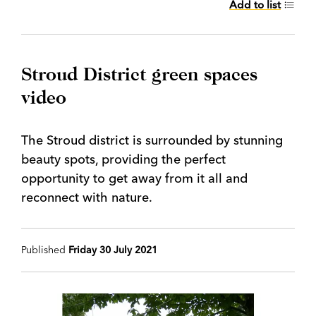
Add to list
Stroud District green spaces
video
The Stroud district is surrounded by stunning
beauty spots, providing the perfect
opportunity to get away from it all and
reconnect with nature.
Published
Friday 30 July 2021