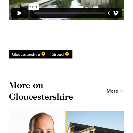
Gloucestershire
Stroud
More on
More
Gloucestershire