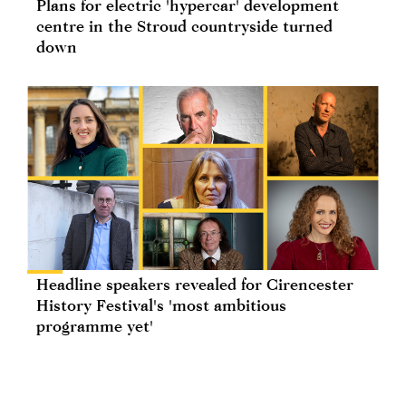
Plans for electric 'hypercar' development
centre in the Stroud countryside turned
down
Headline speakers revealed for Cirencester
History Festival's 'most ambitious
programme yet'