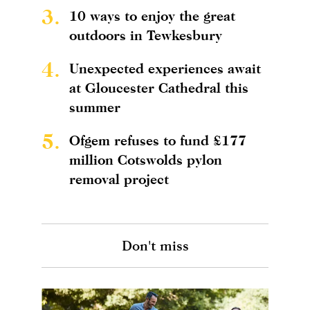
3.
10 ways to enjoy the great
outdoors in Tewkesbury
4.
Unexpected experiences await
at Gloucester Cathedral this
summer
5.
Ofgem refuses to fund £177
million Cotswolds pylon
removal project
Don't miss