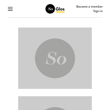
Become a member
Sign in