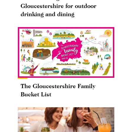
Gloucestershire for outdoor
drinking and dining
The Gloucestershire Family
Bucket List