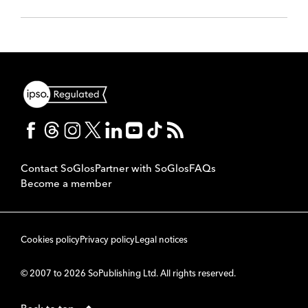
Contact SoGlos
Partner with SoGlos
FAQs
Become a member
Cookies policy
Privacy policy
Legal notices
© 2007 to 2026 SoPublishing Ltd. All rights reserved.