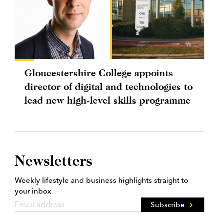
Gloucestershire College appoints
director of digital and technologies to
lead new high-level skills programme
Newsletters
Weekly lifestyle and business highlights straight to
your inbox
Subscribe