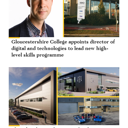
Gloucestershire College appoints director of
digital and technologies to lead new high-
level skills programme