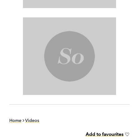
Home
Videos
Add to favourites