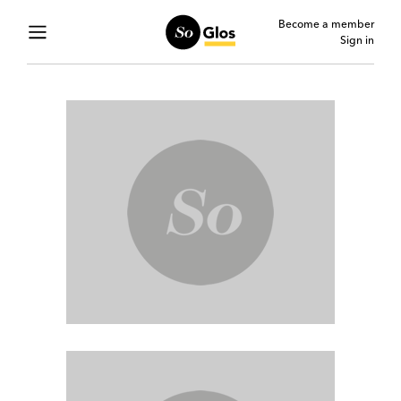
Become a member
Sign in