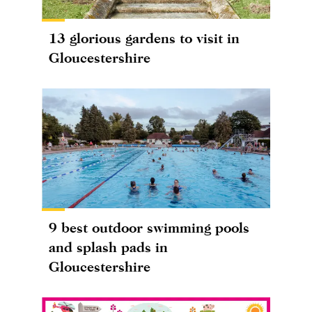
13 glorious gardens to visit in
Gloucestershire
9 best outdoor swimming pools
and splash pads in
Gloucestershire