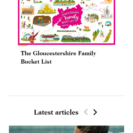
The Gloucestershire Family
Bucket List
Latest articles