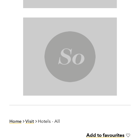
Home
Visit
Hotels - All
Add to favourites