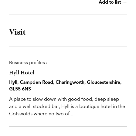
Add to list
Visit
Business profiles ›
Hyll Hotel
Hyll, Campden Road, Charingworth, Gloucestershire,
GL55 6NS
A place to slow down with good food, deep sleep
and a well-stocked bar, Hyll is a boutique hotel in the
Cotswolds where no two of...