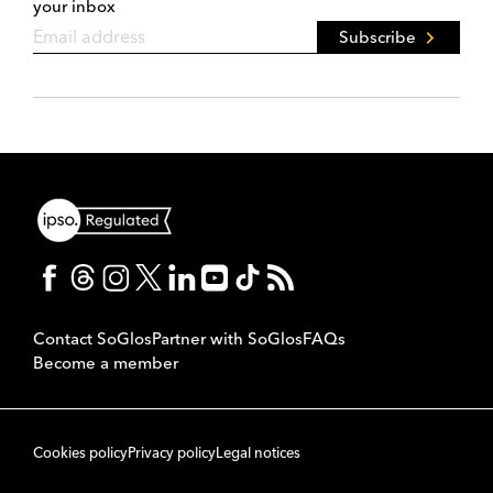
your inbox
Subscribe
Contact SoGlos
Partner with SoGlos
FAQs
Become a member
Cookies policy
Privacy policy
Legal notices