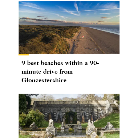
9 best beaches within a 90-
minute drive from
Gloucestershire