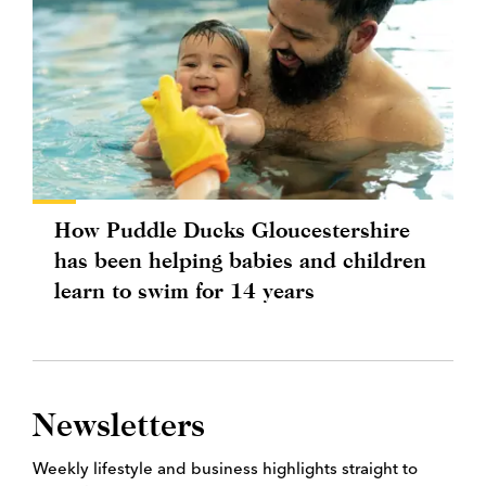
How Puddle Ducks Gloucestershire
has been helping babies and children
learn to swim for 14 years
Newsletters
Weekly lifestyle and business highlights straight to