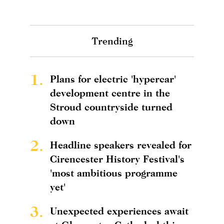
Trending
1.
Plans for electric 'hypercar'
development centre in the
Stroud countryside turned
down
2.
Headline speakers revealed for
Cirencester History Festival's
'most ambitious programme
yet'
3.
Unexpected experiences await