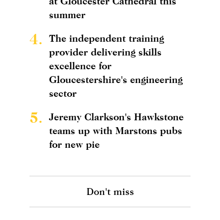
at Gloucester Cathedral this
summer
4.
The independent training
provider delivering skills
excellence for
Gloucestershire's engineering
sector
5.
Jeremy Clarkson's Hawkstone
teams up with Marstons pubs
for new pie
Don't miss