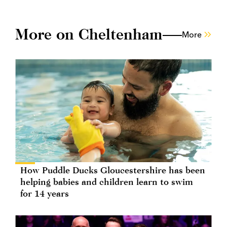
More on Cheltenham
More
How Puddle Ducks Gloucestershire has been
helping babies and children learn to swim
for 14 years