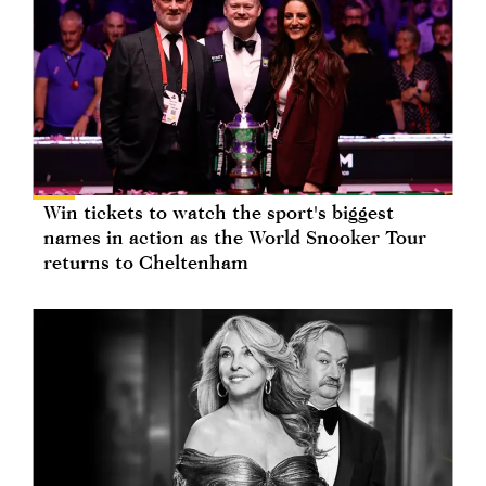
Win tickets to watch the sport's biggest
names in action as the World Snooker Tour
returns to Cheltenham