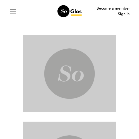
Become a member
Sign in