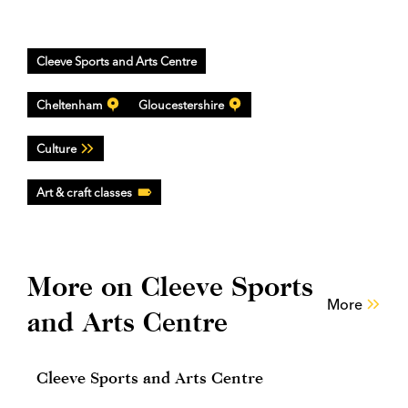
Cleeve Sports and Arts Centre
Cheltenham
Gloucestershire
Culture
Art & craft classes
More on Cleeve Sports
More
and Arts Centre
Cleeve Sports and Arts Centre