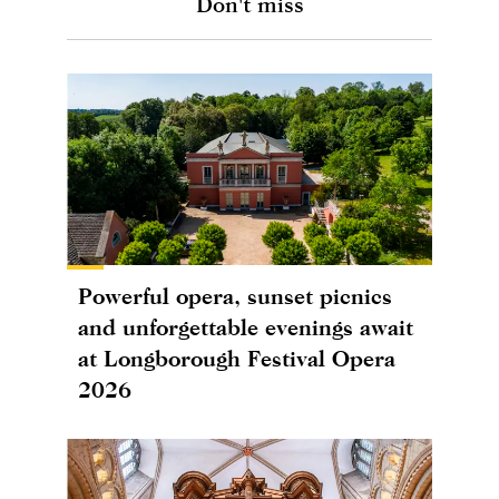
Don't miss
Powerful opera, sunset picnics
and unforgettable evenings await
at Longborough Festival Opera
2026