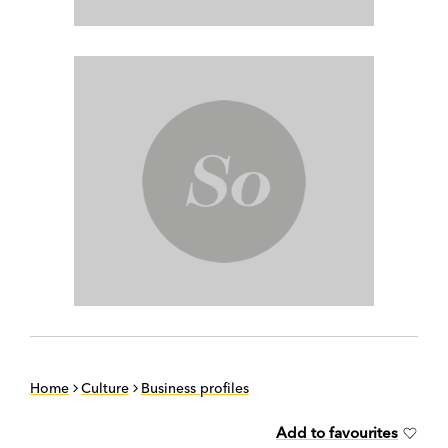
Home
Culture
Business profiles
Add to favourites