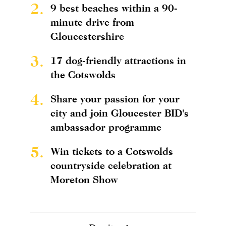
2.
9 best beaches within a 90-
minute drive from
Gloucestershire
3.
17 dog-friendly attractions in
the Cotswolds
4.
Share your passion for your
city and join Gloucester BID's
ambassador programme
5.
Win tickets to a Cotswolds
countryside celebration at
Moreton Show