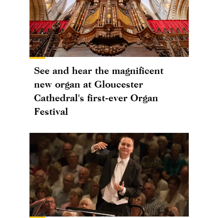
See and hear the magnificent
new organ at Gloucester
Cathedral's first-ever Organ
Festival