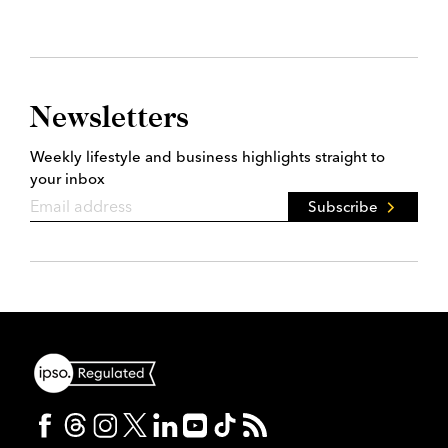
Newsletters
Weekly lifestyle and business highlights straight to
your inbox
Subscribe