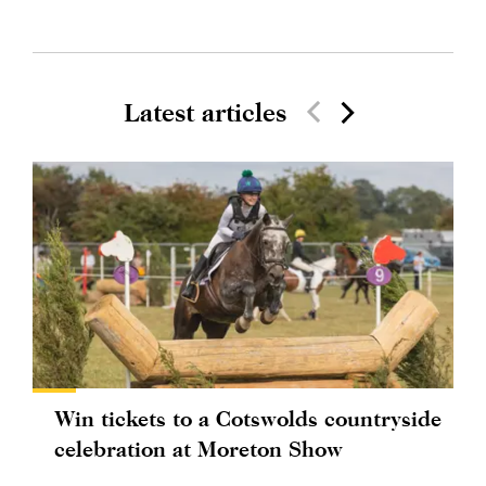
Latest articles
Win tickets to a Cotswolds countryside
celebration at Moreton Show