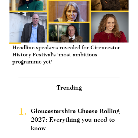
Headline speakers revealed for Cirencester
History Festival's 'most ambitious
programme yet'
Trending
1.
Gloucestershire Cheese Rolling
2027: Everything you need to
know