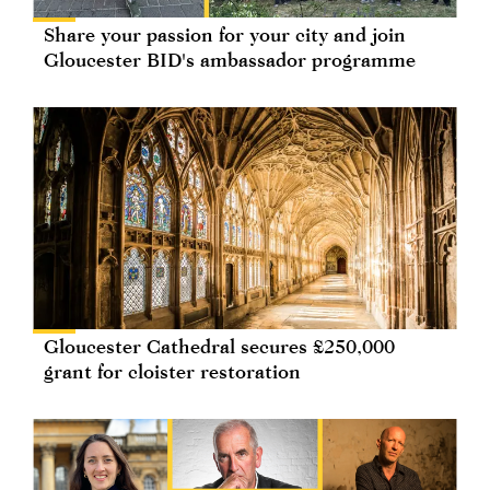
Share your passion for your city and join
Gloucester BID's ambassador programme
Gloucester Cathedral secures £250,000
grant for cloister restoration