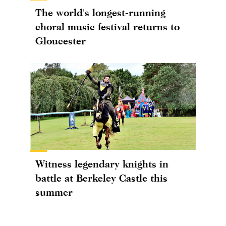
The world's longest-running
choral music festival returns to
Gloucester
Witness legendary knights in
battle at Berkeley Castle this
summer