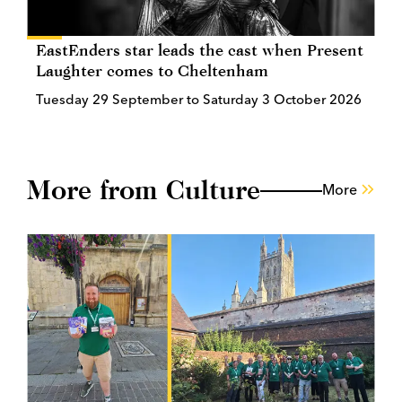
EastEnders star leads the cast when Present
Laughter comes to Cheltenham
Tuesday 29 September to Saturday 3 October 2026
More from Culture
More