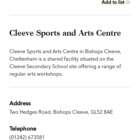
Add to list
Cleeve Sports and Arts Centre
Cleeve Sports and Arts Centre in Bishops Cleeve,
Cheltenham is a shared facility situated on the
Cleeve Secondary School site offering a range of
regular arts workshops.
Address
Two Hedges Road, Bishops Cleeve, GL52 8AE
Telephone
(01242) 673581