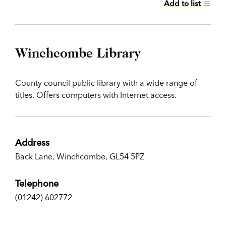
Add to list
Winchcombe Library
County council public library with a wide range of
titles. Offers computers with Internet access.
Address
Back Lane, Winchcombe, GL54 5PZ
Telephone
(01242) 602772