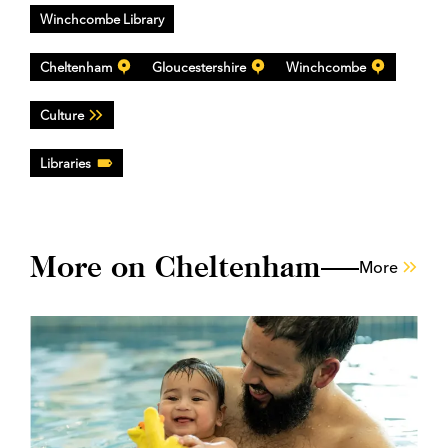
Winchcombe Library
Cheltenham
Gloucestershire
Winchcombe
Culture
Libraries
More on Cheltenham
More