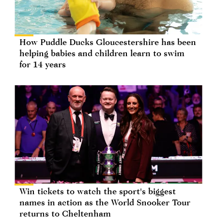
How Puddle Ducks Gloucestershire has been
helping babies and children learn to swim
for 14 years
Win tickets to watch the sport's biggest
names in action as the World Snooker Tour
returns to Cheltenham