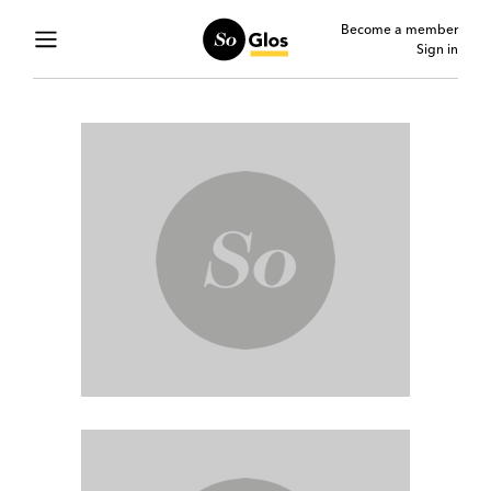
Become a member
Sign in