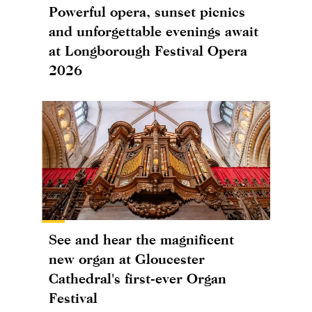
Powerful opera, sunset picnics
and unforgettable evenings await
at Longborough Festival Opera
2026
See and hear the magnificent
new organ at Gloucester
Cathedral's first-ever Organ
Festival