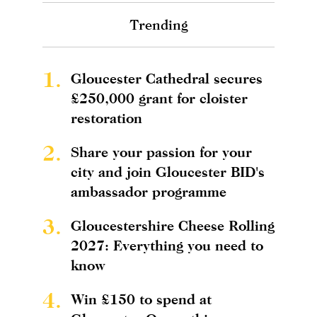
Trending
1.
Gloucester Cathedral secures
£250,000 grant for cloister
restoration
2.
Share your passion for your
city and join Gloucester BID's
ambassador programme
3.
Gloucestershire Cheese Rolling
2027: Everything you need to
know
4.
Win £150 to spend at