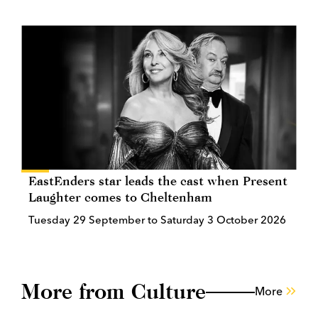
EastEnders star leads the cast when Present
Laughter comes to Cheltenham
Tuesday 29 September to Saturday 3 October 2026
More from Culture
More