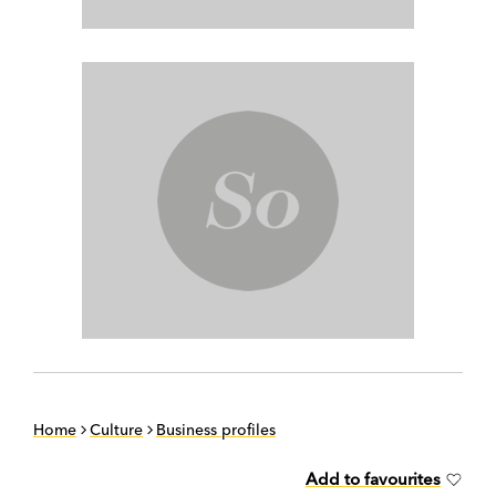
Home
Culture
Business profiles
Add to favourites