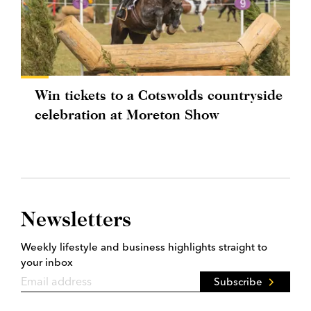
Win tickets to a Cotswolds countryside
celebration at Moreton Show
Newsletters
Weekly lifestyle and business highlights straight to
your inbox
Subscribe