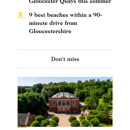
Gloucester Quays this summer
5.
9 best beaches within a 90-
minute drive from
Gloucestershire
Don't miss