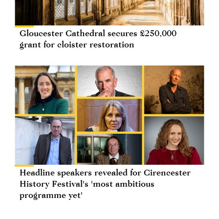
Gloucester Cathedral secures £250,000
grant for cloister restoration
Headline speakers revealed for Cirencester
History Festival's 'most ambitious
programme yet'