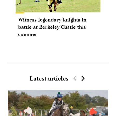
Witness legendary knights in
battle at Berkeley Castle this
summer
Latest articles