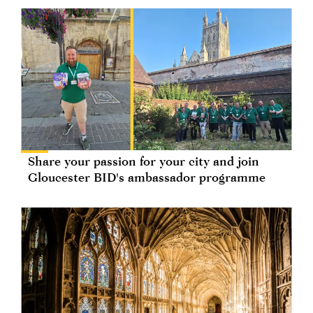
Share your passion for your city and join
Gloucester BID's ambassador programme