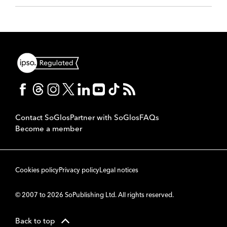
Contact SoGlos
Partner with SoGlos
FAQs
Become a member
Cookies policy
Privacy policy
Legal notices
© 2007 to 2026 SoPublishing Ltd. All rights reserved.
Back to top