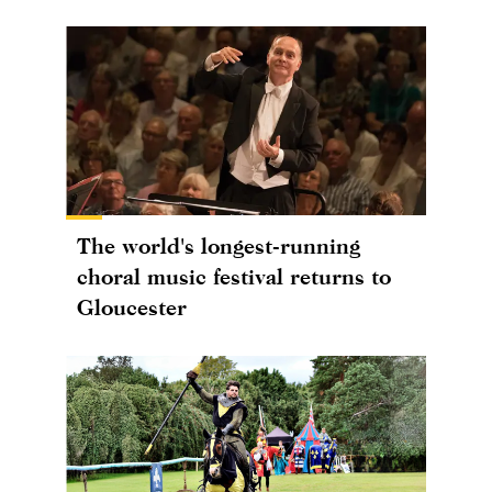
The world's longest-running
choral music festival returns to
Gloucester