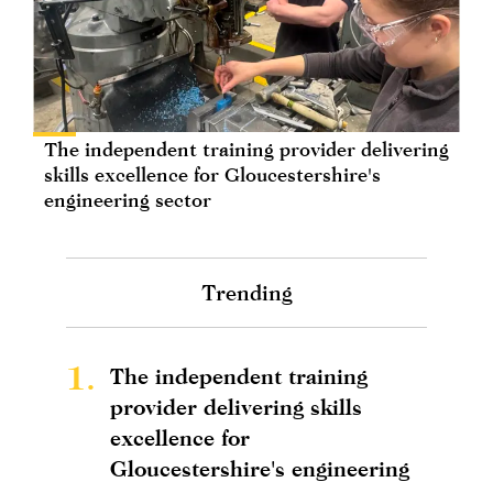
The independent training provider delivering
skills excellence for Gloucestershire's
engineering sector
Trending
1.
The independent training
provider delivering skills
excellence for
Gloucestershire's engineering