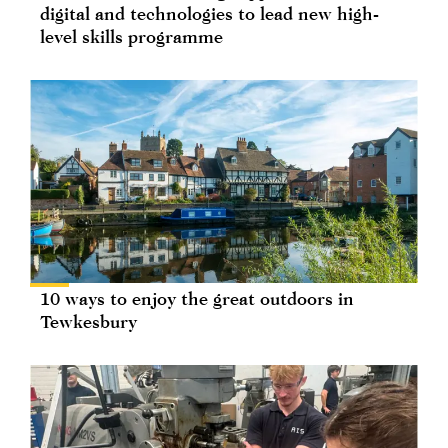
digital and technologies to lead new high-
level skills programme
10 ways to enjoy the great outdoors in
Tewkesbury