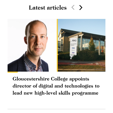
Latest articles
Gloucestershire College appoints
director of digital and technologies to
lead new high-level skills programme