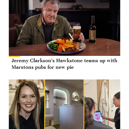
Jeremy Clarkson's Hawkstone teams up with
Marstons pubs for new pie