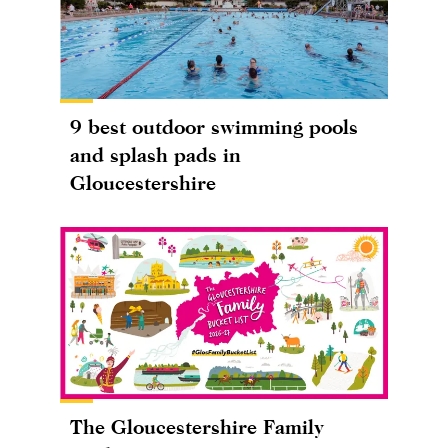
9 best outdoor swimming pools
and splash pads in
Gloucestershire
The Gloucestershire Family