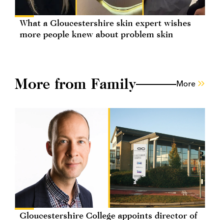
What a Gloucestershire skin expert wishes
more people knew about problem skin
More from Family
More
Gloucestershire College appoints director of