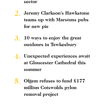
sector
2.
Jeremy Clarkson's Hawkstone
teams up with Marstons pubs
for new pie
3.
10 ways to enjoy the great
outdoors in Tewkesbury
4.
Unexpected experiences await
at Gloucester Cathedral this
summer
5.
Ofgem refuses to fund £177
million Cotswolds pylon
removal project