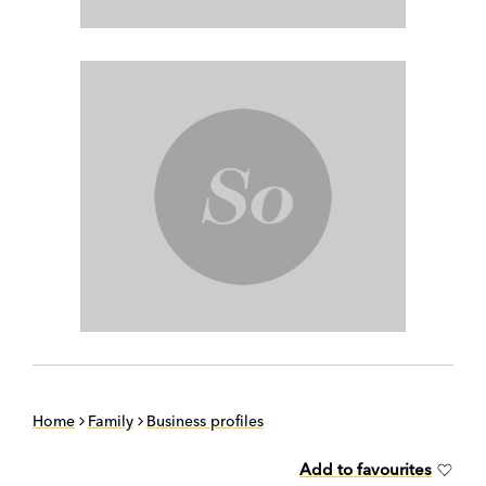
Home
Family
Business profiles
Add to favourites