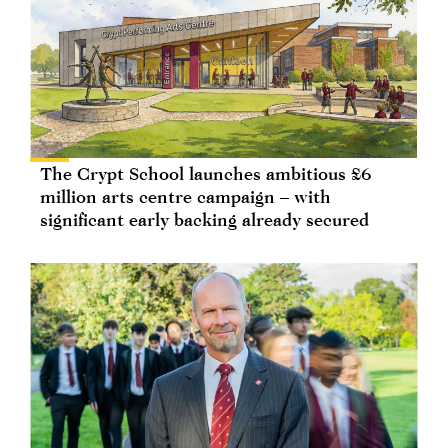
The Crypt School launches ambitious £6
million arts centre campaign – with
significant early backing already secured