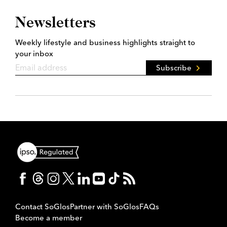
Newsletters
Weekly lifestyle and business highlights straight to
your inbox
Subscribe
Contact SoGlos
Partner with SoGlos
FAQs
Become a member