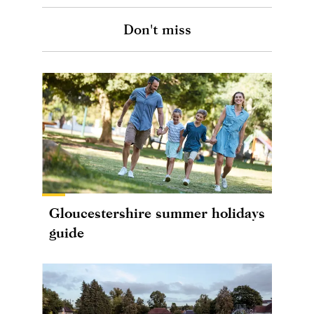
Don't miss
Gloucestershire summer holidays
guide