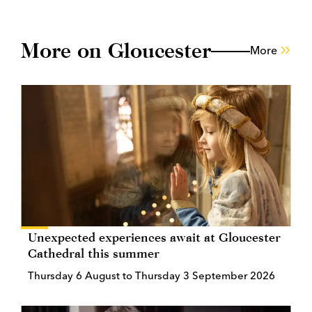
More on Gloucester
More
Unexpected experiences await at Gloucester
Cathedral this summer
Thursday 6 August to Thursday 3 September 2026