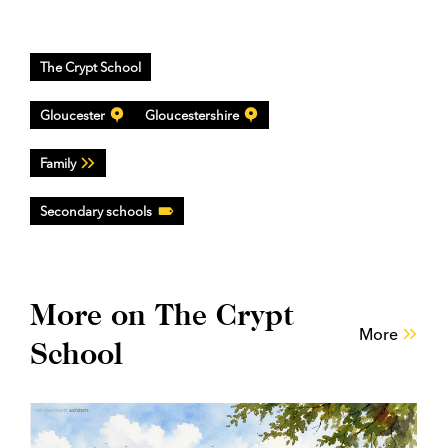
The Crypt School
Gloucester
Gloucestershire
Family
Secondary schools
More on The Crypt
More
School