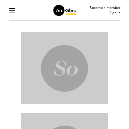
Become a member
Sign in