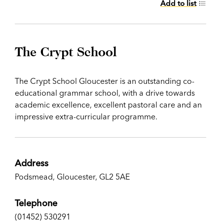
Add to list
The Crypt School
The Crypt School Gloucester is an outstanding co-
educational grammar school, with a drive towards
academic excellence, excellent pastoral care and an
impressive extra-curricular programme.
Address
Podsmead, Gloucester, GL2 5AE
Telephone
(01452) 530291