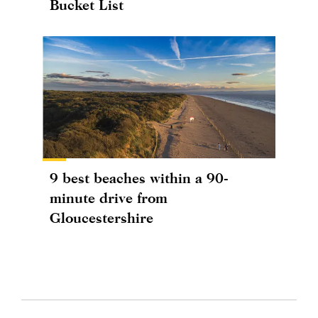
Bucket List
9 best beaches within a 90-
minute drive from
Gloucestershire