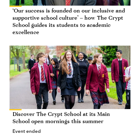
‘Our success is founded on our inclusive and
supportive school culture’ – how The Crypt
School guides its students to academic
excellence
Discover The Crypt School at its Main
School open mornings this summer
Event ended