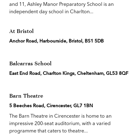
and 11, Ashley Manor Preparatory School is an
independent day school in Charlton...
At Bristol
Anchor Road, Harbourside, Bristol, BS1 5DB
Balcarras School
East End Road, Charlton Kings, Cheltenham, GL53 8QF
Barn Theatre
5 Beeches Road, Cirencester, GL7 1BN
The Barn Theatre in Cirencester is home to an
impressive 200-seat auditorium, with a varied
programme that caters to theatre...