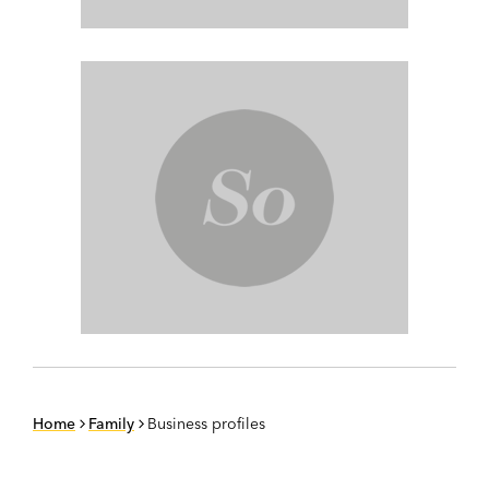
Home
Family
Business profiles