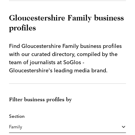
Gloucestershire Family business
profiles
Find Gloucestershire Family business profiles
with our curated directory, compiled by the
team of journalists at SoGlos -
Gloucestershire's leading media brand.
Filter business profiles by
Section