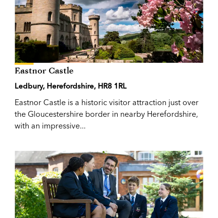
Eastnor Castle
Ledbury, Herefordshire, HR8 1RL
Eastnor Castle is a historic visitor attraction just over
the Gloucestershire border in nearby Herefordshire,
with an impressive...