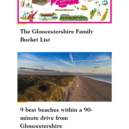
The Gloucestershire Family
Bucket List
9 best beaches within a 90-
minute drive from
Gloucestershire