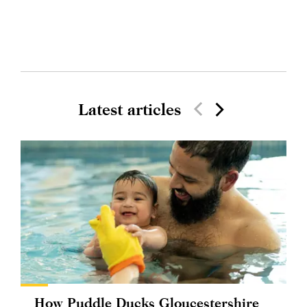
Latest articles
How Puddle Ducks Gloucestershire