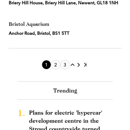
Briery Hill House, Briery Hill Lane, Newent, GL18 1NH
Bristol Aquarium
Anchor Road, Bristol, BS1 5TT
1
2
3
Trending
1.
Plans for electric 'hypercar'
development centre in the
Stroud countryside turned