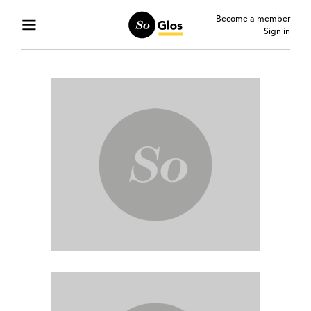
Become a member
Sign in