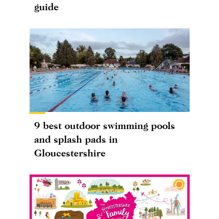
guide
9 best outdoor swimming pools
and splash pads in
Gloucestershire