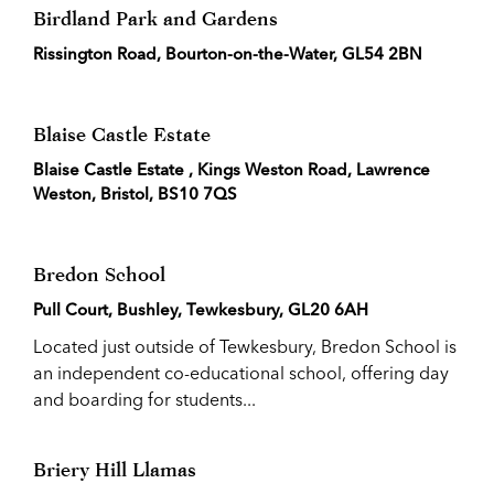
Birdland Park and Gardens
Rissington Road, Bourton-on-the-Water, GL54 2BN
Blaise Castle Estate
Blaise Castle Estate , Kings Weston Road, Lawrence
Weston, Bristol, BS10 7QS
Bredon School
Pull Court, Bushley, Tewkesbury, GL20 6AH
Located just outside of Tewkesbury, Bredon School is
an independent co-educational school, offering day
and boarding for students...
Briery Hill Llamas