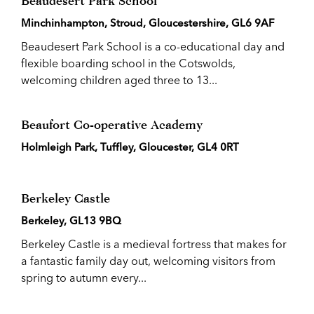
Beaudesert Park School
Minchinhampton, Stroud, Gloucestershire, GL6 9AF
Beaudesert Park School is a co-educational day and
flexible boarding school in the Cotswolds,
welcoming children aged three to 13...
Beaufort Co-operative Academy
Holmleigh Park, Tuffley, Gloucester, GL4 0RT
Berkeley Castle
Berkeley, GL13 9BQ
Berkeley Castle is a medieval fortress that makes for
a fantastic family day out, welcoming visitors from
spring to autumn every...