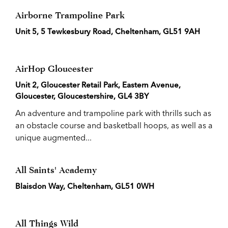
Airborne Trampoline Park
Unit 5, 5 Tewkesbury Road, Cheltenham, GL51 9AH
AirHop Gloucester
Unit 2, Gloucester Retail Park, Eastern Avenue,
Gloucester, Gloucestershire, GL4 3BY
An adventure and trampoline park with thrills such as
an obstacle course and basketball hoops, as well as a
unique augmented...
All Saints' Academy
Blaisdon Way, Cheltenham, GL51 0WH
All Things Wild