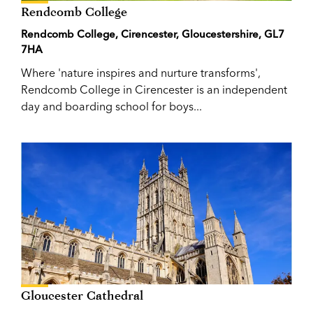
Rendcomb College
Rendcomb College, Cirencester, Gloucestershire, GL7
7HA
Where 'nature inspires and nurture transforms',
Rendcomb College in Cirencester is an independent
day and boarding school for boys...
Gloucester Cathedral