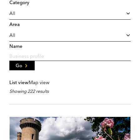
Category
Area
Name
Go
List view
Map view
Showing 222 results