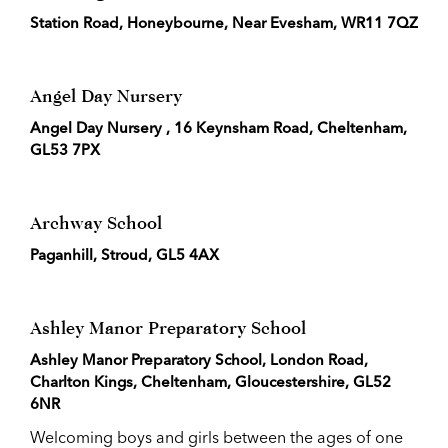
Station Road, Honeybourne, Near Evesham, WR11 7QZ
Angel Day Nursery
Angel Day Nursery , 16 Keynsham Road, Cheltenham,
GL53 7PX
Archway School
Paganhill, Stroud, GL5 4AX
Ashley Manor Preparatory School
Ashley Manor Preparatory School, London Road,
Charlton Kings, Cheltenham, Gloucestershire, GL52
6NR
Welcoming boys and girls between the ages of one