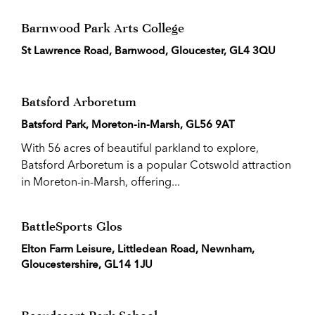
Barnwood Park Arts College
St Lawrence Road, Barnwood, Gloucester, GL4 3QU
Batsford Arboretum
Batsford Park, Moreton-in-Marsh, GL56 9AT
With 56 acres of beautiful parkland to explore,
Batsford Arboretum is a popular Cotswold attraction
in Moreton-in-Marsh, offering...
BattleSports Glos
Elton Farm Leisure, Littledean Road, Newnham,
Gloucestershire, GL14 1JU