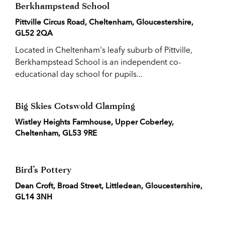
Berkhampstead School
Pittville Circus Road, Cheltenham, Gloucestershire,
GL52 2QA
Located in Cheltenham's leafy suburb of Pittville,
Berkhampstead School is an independent co-
educational day school for pupils...
Big Skies Cotswold Glamping
Wistley Heights Farmhouse, Upper Coberley,
Cheltenham, GL53 9RE
Bird’s Pottery
Dean Croft, Broad Street, Littledean, Gloucestershire,
GL14 3NH