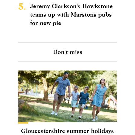
5.
Jeremy Clarkson's Hawkstone
teams up with Marstons pubs
for new pie
Don't miss
Gloucestershire summer holidays