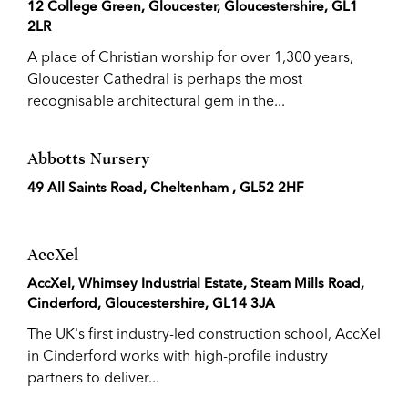
12 College Green, Gloucester, Gloucestershire, GL1
2LR
A place of Christian worship for over 1,300 years,
Gloucester Cathedral is perhaps the most
recognisable architectural gem in the...
Abbotts Nursery
49 All Saints Road, Cheltenham , GL52 2HF
AccXel
AccXel, Whimsey Industrial Estate, Steam Mills Road,
Cinderford, Gloucestershire, GL14 3JA
The UK's first industry-led construction school, AccXel
in Cinderford works with high-profile industry
partners to deliver...