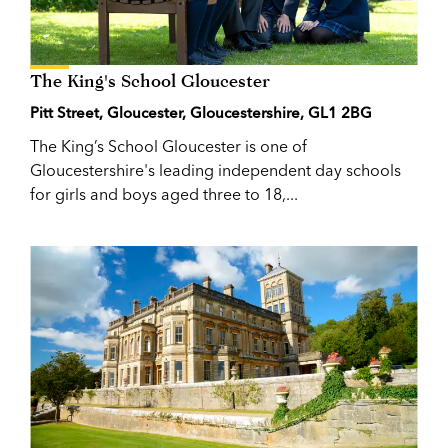
The King's School Gloucester
Pitt Street, Gloucester, Gloucestershire, GL1 2BG
The King’s School Gloucester is one of
Gloucestershire's leading independent day schools
for girls and boys aged three to 18,...