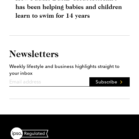
has been helping babies and children
learn to swim for 14 years
Newsletters
Weekly lifestyle and business highlights straight to
your inbox
Subscribe