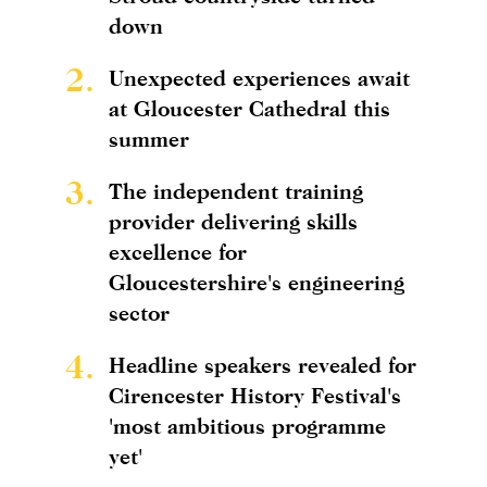
down
2.
Unexpected experiences await
at Gloucester Cathedral this
summer
3.
The independent training
provider delivering skills
excellence for
Gloucestershire's engineering
sector
4.
Headline speakers revealed for
Cirencester History Festival's
'most ambitious programme
yet'