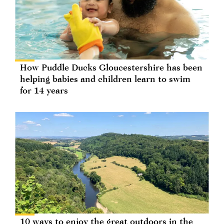
How Puddle Ducks Gloucestershire has been
helping babies and children learn to swim
for 14 years
10 ways to enjoy the great outdoors in the