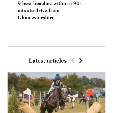
9 best beaches within a 90-
minute drive from
Gloucestershire
Latest articles