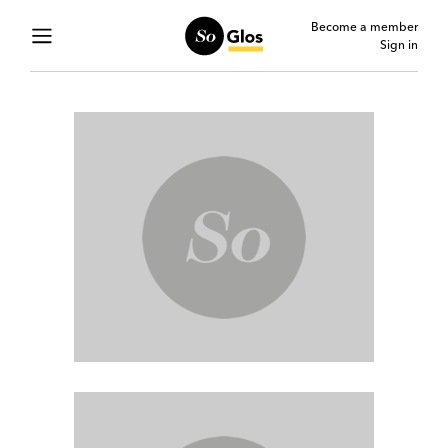
Become a member
Sign in