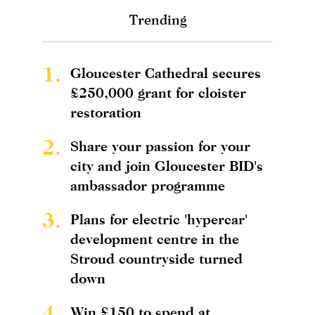
Trending
1.
Gloucester Cathedral secures
£250,000 grant for cloister
restoration
2.
Share your passion for your
city and join Gloucester BID's
ambassador programme
3.
Plans for electric 'hypercar'
development centre in the
Stroud countryside turned
down
4.
Win £150 to spend at