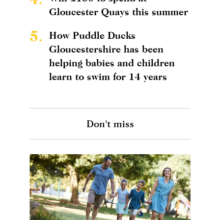
Gloucester Quays this summer
5.
How Puddle Ducks
Gloucestershire has been
helping babies and children
learn to swim for 14 years
Don't miss