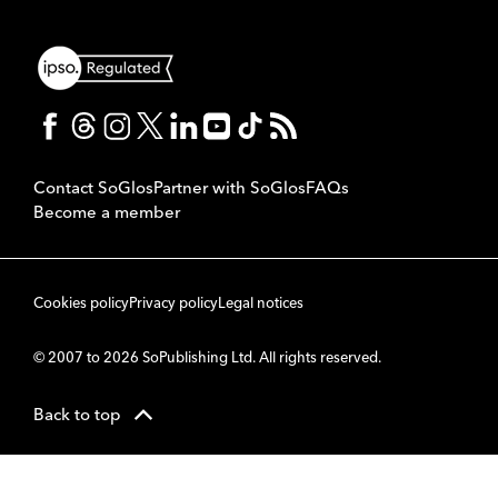
Contact SoGlos
Partner with SoGlos
FAQs
Become a member
Cookies policy
Privacy policy
Legal notices
© 2007 to 2026 SoPublishing Ltd. All rights reserved.
Back to top
CMS
So
POWERED BY