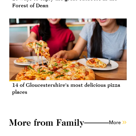
Forest of Dean
14 of Gloucestershire's most delicious pizza
places
More from Family
More