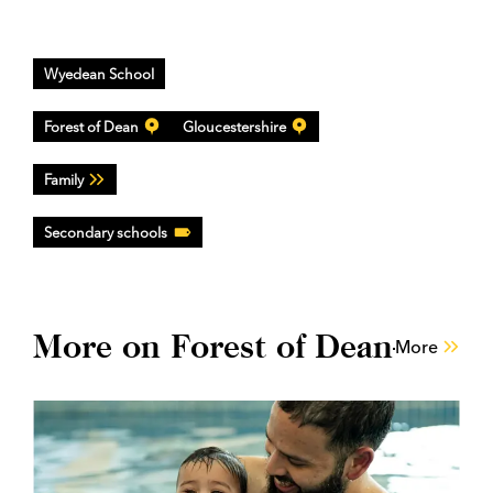
Wyedean School
Forest of Dean
Gloucestershire
Family
Secondary schools
More on Forest of Dean
More