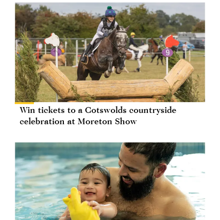
Win tickets to a Cotswolds countryside
celebration at Moreton Show