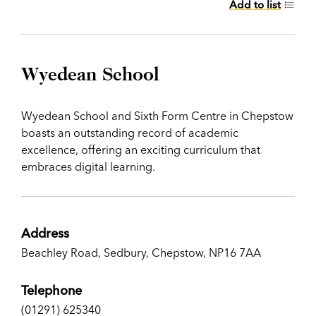
Add to list
Wyedean School
Wyedean School and Sixth Form Centre in Chepstow
boasts an outstanding record of academic
excellence, offering an exciting curriculum that
embraces digital learning.
Address
Beachley Road, Sedbury, Chepstow, NP16 7AA
Telephone
(01291) 625340