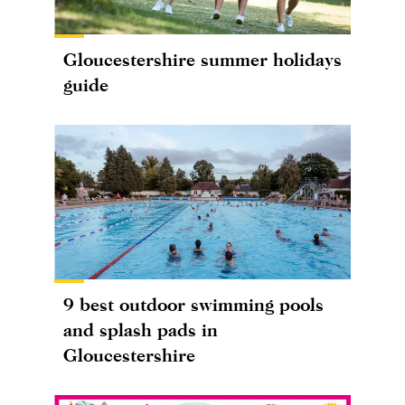
Gloucestershire summer holidays
guide
9 best outdoor swimming pools
and splash pads in
Gloucestershire