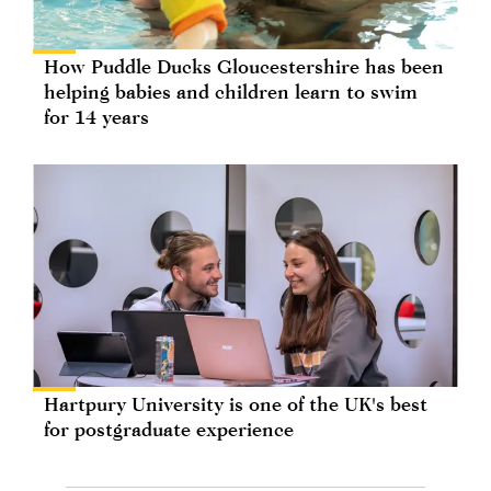
How Puddle Ducks Gloucestershire has been
helping babies and children learn to swim
for 14 years
Hartpury University is one of the UK's best
for postgraduate experience