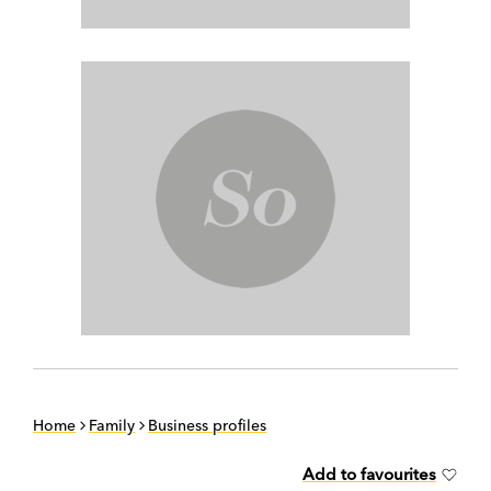
Home
Family
Business profiles
Add to favourites