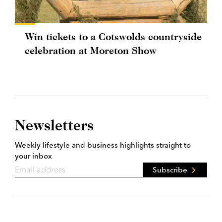
Win tickets to a Cotswolds countryside
celebration at Moreton Show
Newsletters
Weekly lifestyle and business highlights straight to
your inbox
Subscribe