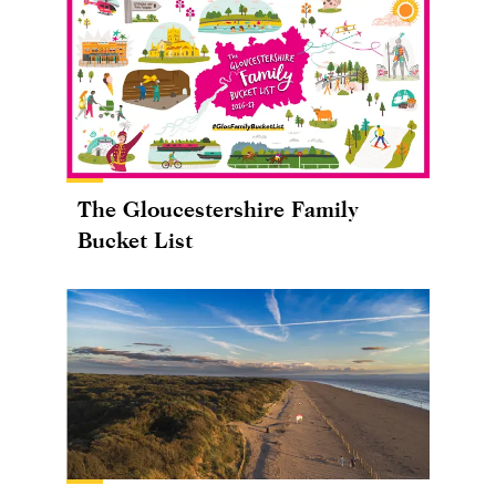
The Gloucestershire Family
Bucket List