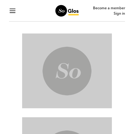
Become a member
Sign in