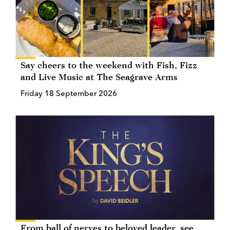
Say cheers to the weekend with Fish, Fizz
and Live Music at The Seagrave Arms
Friday 18 September 2026
From ball of nerves to beloved leader, see