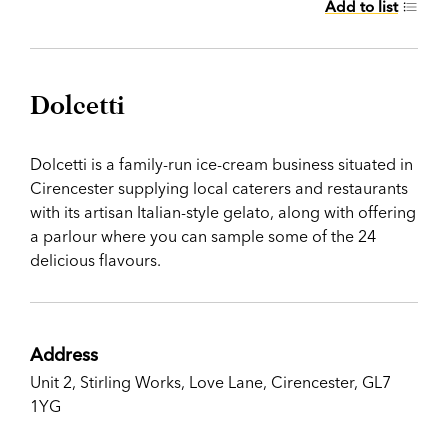
Add to list
Dolcetti
Dolcetti is a family-run ice-cream business situated in
Cirencester supplying local caterers and restaurants
with its artisan Italian-style gelato, along with offering
a parlour where you can sample some of the 24
delicious flavours.
Address
Unit 2, Stirling Works, Love Lane, Cirencester, GL7
1YG