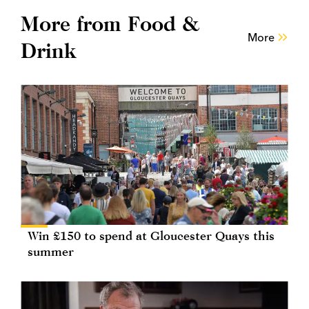
More from Food &
More
Drink
Win £150 to spend at Gloucester Quays this
summer