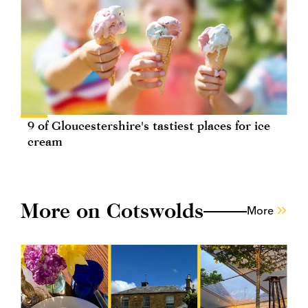
9 of Gloucestershire's tastiest places for ice
cream
More on Cotswolds
More