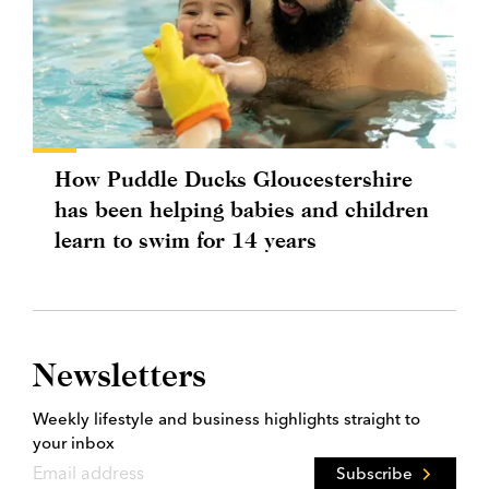
How Puddle Ducks Gloucestershire
has been helping babies and children
learn to swim for 14 years
Newsletters
Weekly lifestyle and business highlights straight to
your inbox
Subscribe