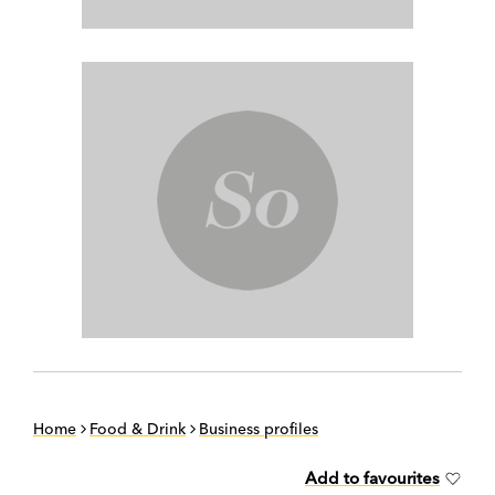
Home
Food & Drink
Business profiles
Add to favourites