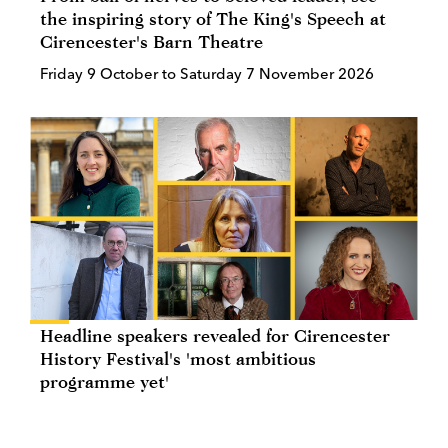
the inspiring story of The King's Speech at
Cirencester's Barn Theatre
Friday 9 October to Saturday 7 November 2026
Headline speakers revealed for Cirencester
History Festival's 'most ambitious
programme yet'