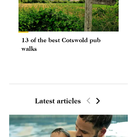
13 of the best Cotswold pub
walks
Latest articles