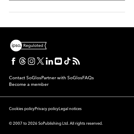
Contact SoGlos
Partner with SoGlos
FAQs
Become a member
Cookies policy
Privacy policy
Legal notices
© 2007 to 2026 SoPublishing Ltd. All rights reserved.