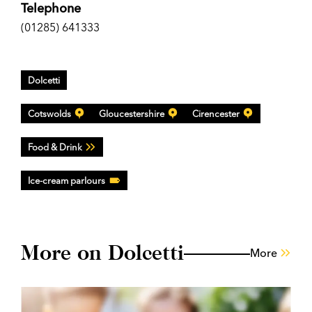
Telephone
(01285) 641333
Dolcetti
Cotswolds
Gloucestershire
Cirencester
Food & Drink
Ice-cream parlours
More on Dolcetti
More