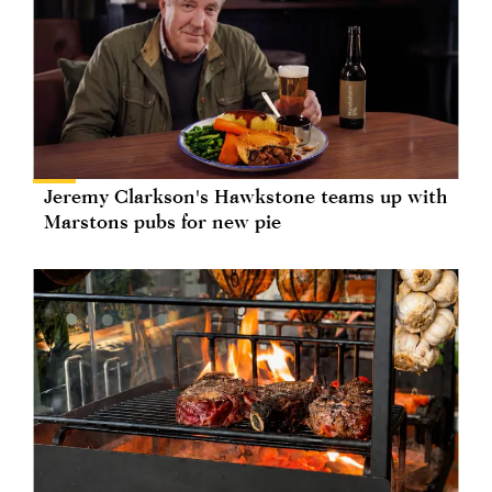
Jeremy Clarkson's Hawkstone teams up with
Marstons pubs for new pie