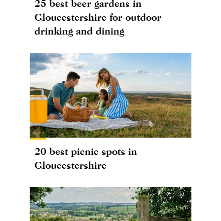
25 best beer gardens in
Gloucestershire for outdoor
drinking and dining
20 best picnic spots in
Gloucestershire