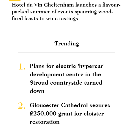
Hotel du Vin Cheltenham launches a flavour-
packed summer of events spanning wood-
fired feasts to wine tastings
Trending
1.
Plans for electric 'hypercar'
development centre in the
Stroud countryside turned
down
2.
Gloucester Cathedral secures
£250,000 grant for cloister
restoration