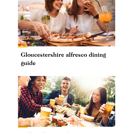
Gloucestershire alfresco dining
guide