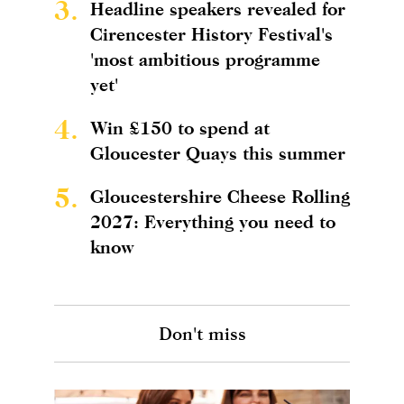
3.
Headline speakers revealed for
Cirencester History Festival's
'most ambitious programme
yet'
4.
Win £150 to spend at
Gloucester Quays this summer
5.
Gloucestershire Cheese Rolling
2027: Everything you need to
know
Don't miss