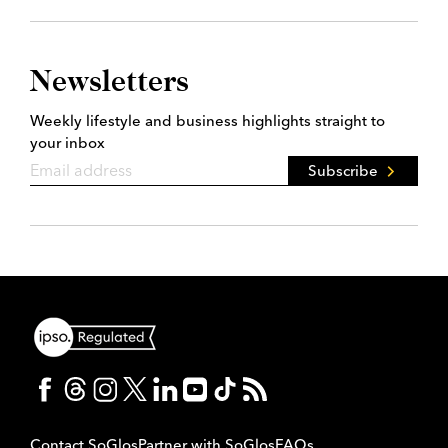
Newsletters
Weekly lifestyle and business highlights straight to
your inbox
Subscribe
Contact SoGlos
Partner with SoGlos
FAQs