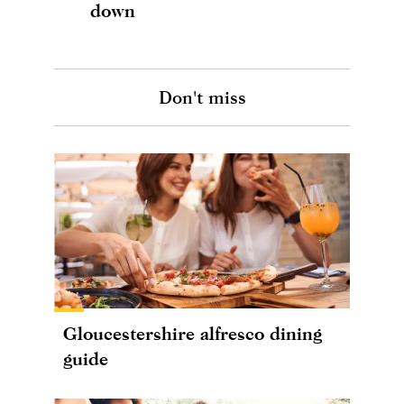
down
Don't miss
Gloucestershire alfresco dining
guide