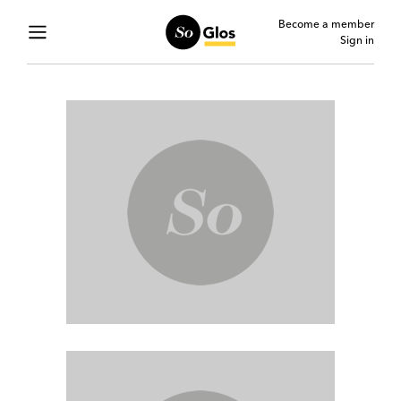
Become a member
Sign in