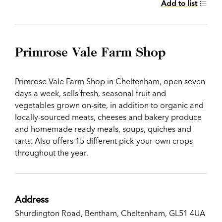
Add to list
Primrose Vale Farm Shop
Primrose Vale Farm Shop in Cheltenham, open seven
days a week, sells fresh, seasonal fruit and
vegetables grown on-site, in addition to organic and
locally-sourced meats, cheeses and bakery produce
and homemade ready meals, soups, quiches and
tarts. Also offers 15 different pick-your-own crops
throughout the year.
Address
Shurdington Road, Bentham, Cheltenham, GL51 4UA