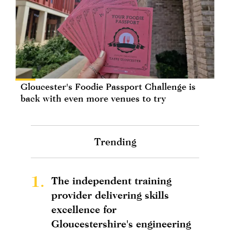
Gloucester's Foodie Passport Challenge is
back with even more venues to try
Trending
1.
The independent training
provider delivering skills
excellence for
Gloucestershire's engineering