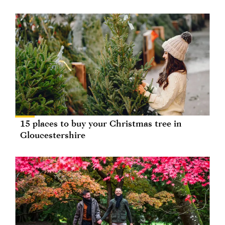
15 places to buy your Christmas tree in
Gloucestershire