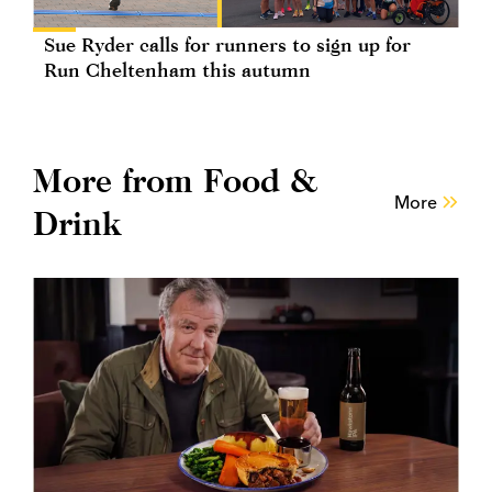
Sue Ryder calls for runners to sign up for
Run Cheltenham this autumn
More from Food &
More
Drink