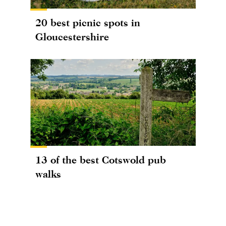
20 best picnic spots in
Gloucestershire
13 of the best Cotswold pub
walks