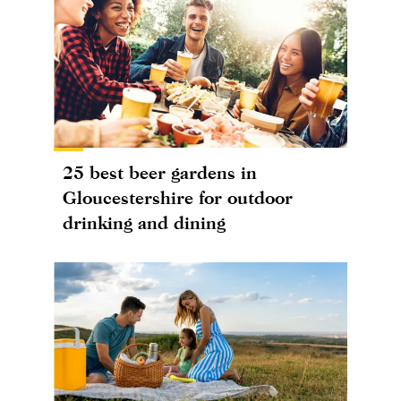
25 best beer gardens in
Gloucestershire for outdoor
drinking and dining