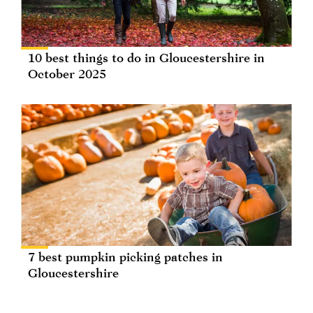
10 best things to do in Gloucestershire in
October 2025
7 best pumpkin picking patches in
Gloucestershire