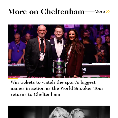
More on Cheltenham
More
Win tickets to watch the sport's biggest
names in action as the World Snooker Tour
returns to Cheltenham