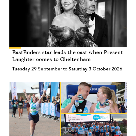
EastEnders star leads the cast when Present
Laughter comes to Cheltenham
Tuesday 29 September to Saturday 3 October 2026