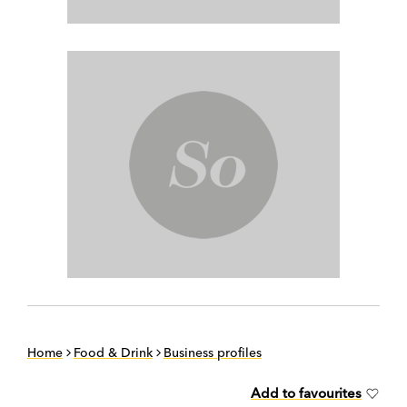
Home
Food & Drink
Business profiles
Add to favourites