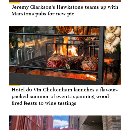
Jeremy Clarkson's Hawkstone teams up with
Marstons pubs for new pie
Hotel du Vin Cheltenham launches a flavour-
packed summer of events spanning wood-
fired feasts to wine tastings