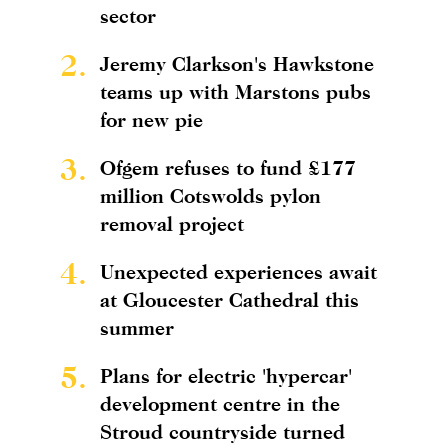
sector
2.
Jeremy Clarkson's Hawkstone
teams up with Marstons pubs
for new pie
3.
Ofgem refuses to fund £177
million Cotswolds pylon
removal project
4.
Unexpected experiences await
at Gloucester Cathedral this
summer
5.
Plans for electric 'hypercar'
development centre in the
Stroud countryside turned