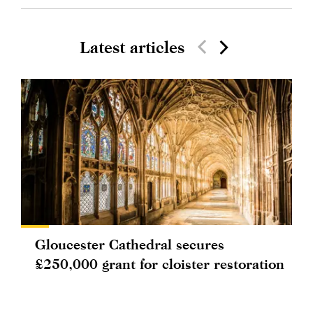
Latest articles
Gloucester Cathedral secures
£250,000 grant for cloister restoration