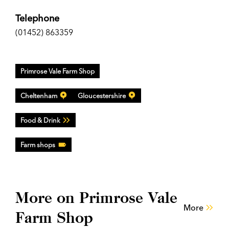
Telephone
(01452) 863359
Primrose Vale Farm Shop
Cheltenham
Gloucestershire
Food & Drink
Farm shops
More on Primrose Vale
More
Farm Shop