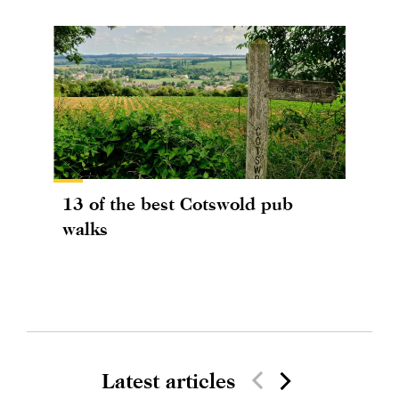
13 of the best Cotswold pub
walks
Latest articles