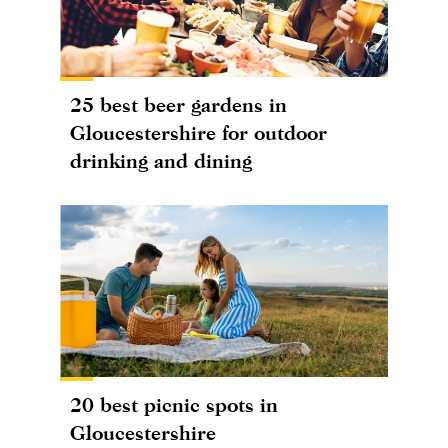
25 best beer gardens in
Gloucestershire for outdoor
drinking and dining
20 best picnic spots in
Gloucestershire