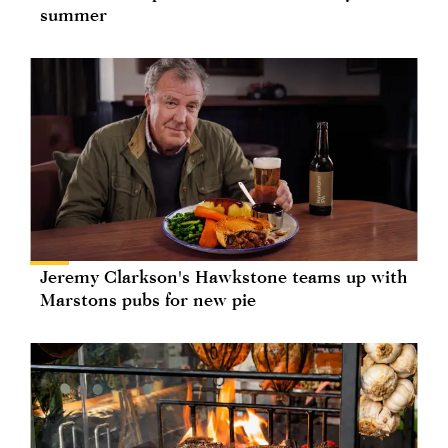
summer
Jeremy Clarkson's Hawkstone teams up with
Marstons pubs for new pie