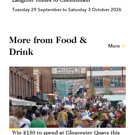
Tuesday 29 September to Saturday 3 October 2026
More from Food &
More
Drink
Win £150 to spend at Gloucester Quays this