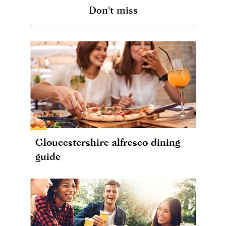
Don't miss
Gloucestershire alfresco dining
guide