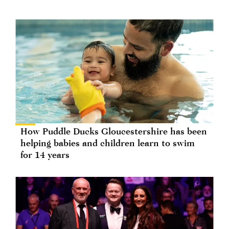
How Puddle Ducks Gloucestershire has been
helping babies and children learn to swim
for 14 years