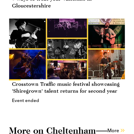
Gloucestershire
Crosstown Traffic music festival showcasing
'Shiregrown' talent returns for second year
Event ended
More on Cheltenham
More