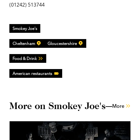
(01242) 513744
Smokey Joe's
Cheltenham
Gloucestershire
Food & Drink
American restaurants
More on Smokey Joe's
More