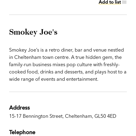
Add to list
Smokey Joe's
Smokey Joe’s is a retro diner, bar and venue nestled
in Cheltenham town centre. A true hidden gem, the
family-run business mixes pop culture with freshly-
cooked food, drinks and desserts, and plays host to a
wide range of events and entertainment.
Address
15-17 Bennington Street, Cheltenham, GL50 4ED
Telephone