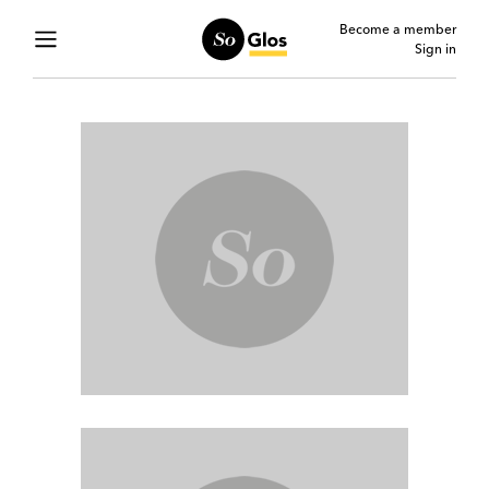
Become a member
Sign in