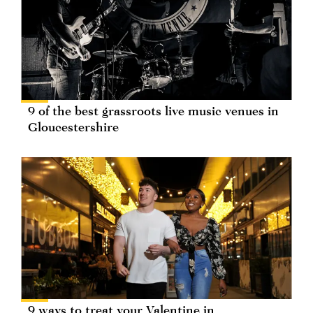
9 of the best grassroots live music venues in
Gloucestershire
9 ways to treat your Valentine in