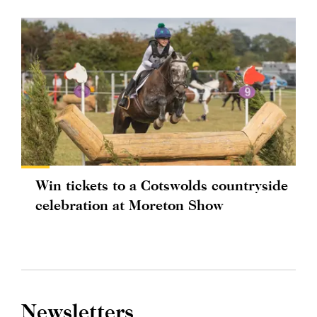
Win tickets to a Cotswolds countryside
celebration at Moreton Show
Newsletters