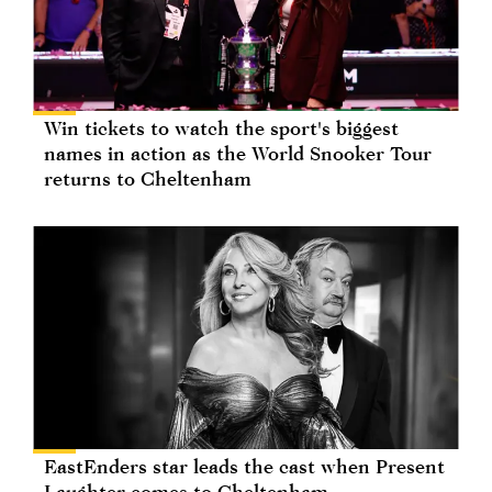
Win tickets to watch the sport's biggest
names in action as the World Snooker Tour
returns to Cheltenham
EastEnders star leads the cast when Present
Laughter comes to Cheltenham