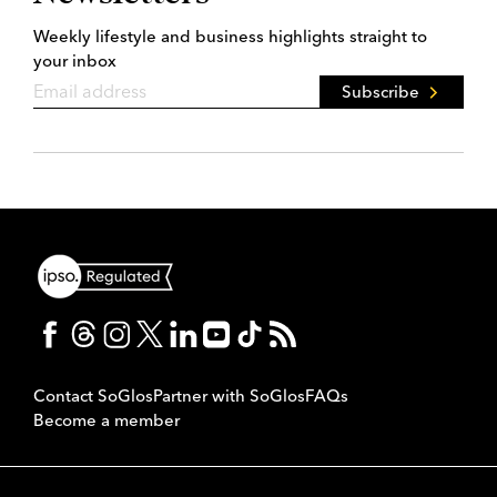
Weekly lifestyle and business highlights straight to
your inbox
Subscribe
Contact SoGlos
Partner with SoGlos
FAQs
Become a member