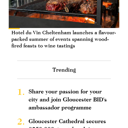
Hotel du Vin Cheltenham launches a flavour-
packed summer of events spanning wood-
fired feasts to wine tastings
Trending
1.
Share your passion for your
city and join Gloucester BID's
ambassador programme
2.
Gloucester Cathedral secures