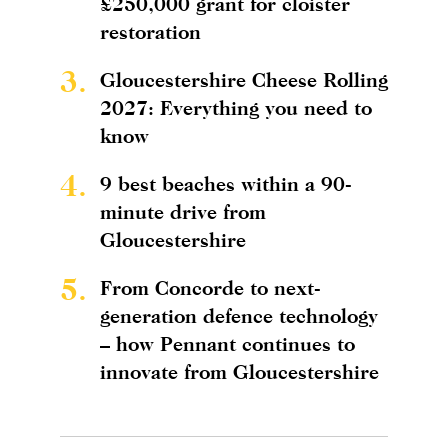
£250,000 grant for cloister
restoration
3.
Gloucestershire Cheese Rolling
2027: Everything you need to
know
4.
9 best beaches within a 90-
minute drive from
Gloucestershire
5.
From Concorde to next-
generation defence technology
– how Pennant continues to
innovate from Gloucestershire