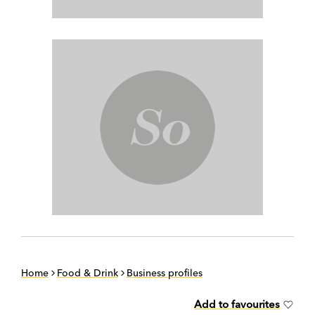
Home
Food & Drink
Business profiles
Add to favourites