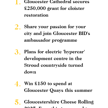
1.
Gloucester Cathedral secures
£250,000 grant for cloister
restoration
2.
Share your passion for your
city and join Gloucester BID's
ambassador programme
3.
Plans for electric 'hypercar'
development centre in the
Stroud countryside turned
down
4.
Win £150 to spend at
Gloucester Quays this summer
5.
Gloucestershire Cheese Rolling