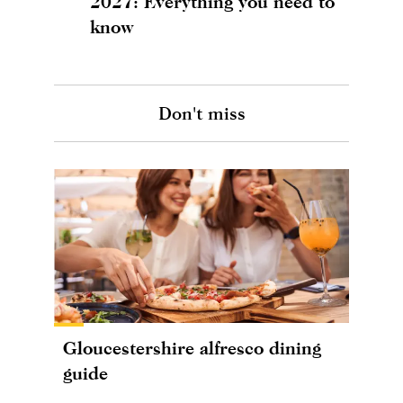
2027: Everything you need to
know
Don't miss
Gloucestershire alfresco dining
guide