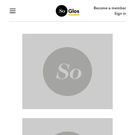
Become a member
Sign in