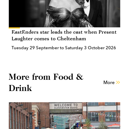
EastEnders star leads the cast when Present
Laughter comes to Cheltenham
Tuesday 29 September to Saturday 3 October 2026
More from Food &
More
Drink