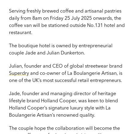
Serving freshly brewed coffee and artisanal pastries
daily from 8am on Friday 25 July 2025 onwards, the
coffee van will be stationed outside No.131 hotel and
restaurant.
The boutique hotel is owned by entrepreneurial
couple Jade and Julian Dunkerton.
Julian, founder and CEO of global streetwear brand
Superdry
and co-owner of La Boulangerie Artisan, is
one of the UK’s most successful retail entrepreneurs.
Jade, founder and managing director of heritage
lifestyle brand Holland Cooper, was keen to blend
Holland Cooper’s signature luxury style with La
Boulangerie Artisan’s renowned quality.
The couple hope the collaboration will become the