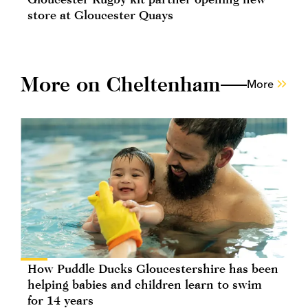
store at Gloucester Quays
More on Cheltenham
More
How Puddle Ducks Gloucestershire has been
helping babies and children learn to swim
for 14 years