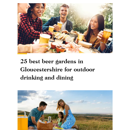
25 best beer gardens in
Gloucestershire for outdoor
drinking and dining