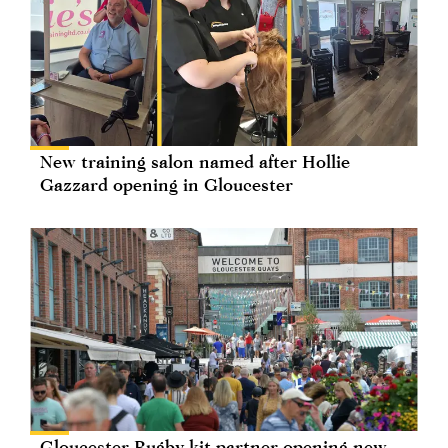
New training salon named after Hollie
Gazzard opening in Gloucester
Gloucester Rugby kit partner opening new