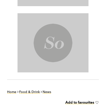
Home
Food & Drink
News
Add to favourites