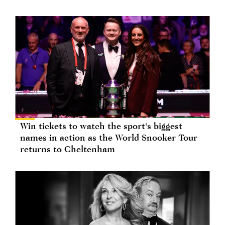
Win tickets to watch the sport's biggest
names in action as the World Snooker Tour
returns to Cheltenham