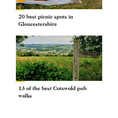
20 best picnic spots in
Gloucestershire
13 of the best Cotswold pub
walks