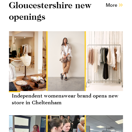
Gloucestershire new
More
openings
Independent womenswear brand opens new
store in Cheltenham