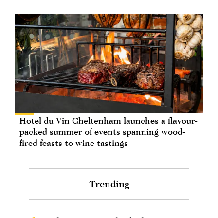
Hotel du Vin Cheltenham launches a flavour-
packed summer of events spanning wood-
fired feasts to wine tastings
Trending