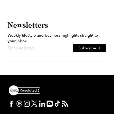
Newsletters
Weekly lifestyle and business highlights straight to
your inbox
Subscribe