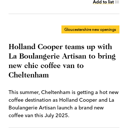
Add to list
Gloucestershire new openings
Holland Cooper teams up with
La Boulangerie Artisan to bring
new chic coffee van to
Cheltenham
This summer, Cheltenham is getting a hot new
coffee destination as Holland Cooper and La
Boulangerie Artisan launch a brand new
coffee van this July 2025.