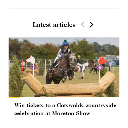
Latest articles
Win tickets to a Cotswolds countryside
celebration at Moreton Show