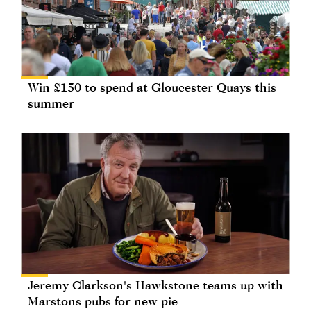
Win £150 to spend at Gloucester Quays this
summer
Jeremy Clarkson's Hawkstone teams up with
Marstons pubs for new pie