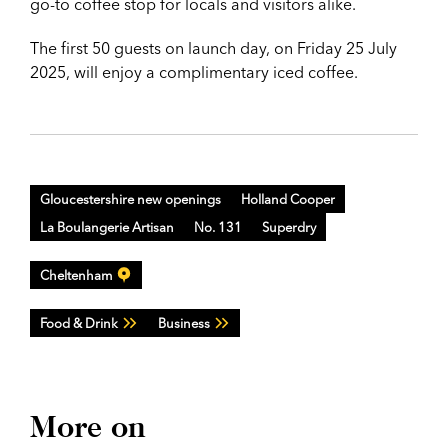
go-to coffee stop for locals and visitors alike.
The first 50 guests on launch day, on Friday 25 July
2025, will enjoy a complimentary iced coffee.
Gloucestershire new openings
Holland Cooper
La Boulangerie Artisan
No. 131
Superdry
Cheltenham
Food & Drink
Business
More on