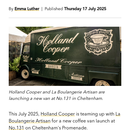
By
Emma Luther
| Published
Thursday 17 July 2025
Holland Cooper and La Boulangerie Artisan are
launching a new van at No.131 in Cheltenham.
This July 2025,
Holland Cooper
is teaming up with
La
Boulangerie Artisan
for a new coffee van launch at
No.131
on Cheltenham's Promenade.