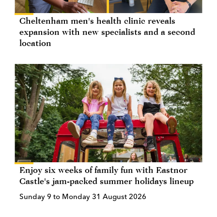
Cheltenham men's health clinic reveals
expansion with new specialists and a second
location
Enjoy six weeks of family fun with Eastnor
Castle's jam-packed summer holidays lineup
Sunday 9 to Monday 31 August 2026