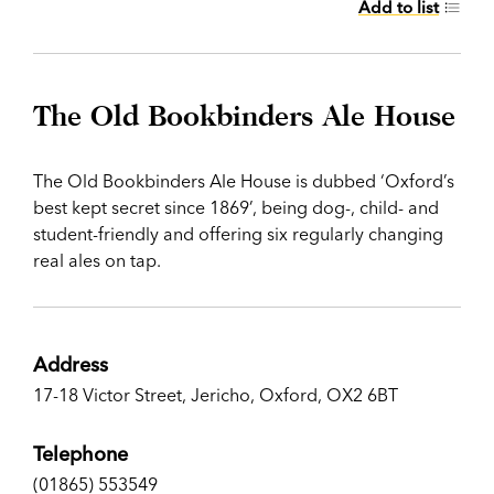
Add to list
The Old Bookbinders Ale House
The Old Bookbinders Ale House is dubbed ‘Oxford’s
best kept secret since 1869’, being dog-, child- and
student-friendly and offering six regularly changing
real ales on tap.
Address
17-18 Victor Street, Jericho, Oxford, OX2 6BT
Telephone
(01865) 553549