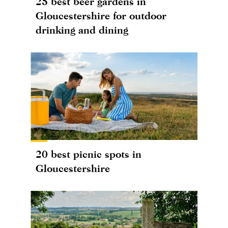
25 best beer gardens in
Gloucestershire for outdoor
drinking and dining
20 best picnic spots in
Gloucestershire