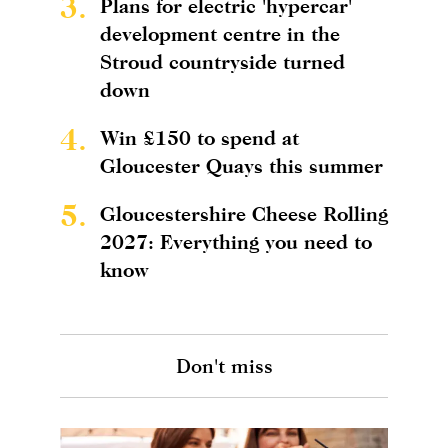
3.
Plans for electric 'hypercar'
development centre in the
Stroud countryside turned
down
4.
Win £150 to spend at
Gloucester Quays this summer
5.
Gloucestershire Cheese Rolling
2027: Everything you need to
know
Don't miss