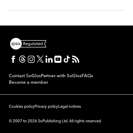
Contact SoGlos
Partner with SoGlos
FAQs
Become a member
Cookies policy
Privacy policy
Legal notices
© 2007 to 2026 SoPublishing Ltd. All rights reserved.