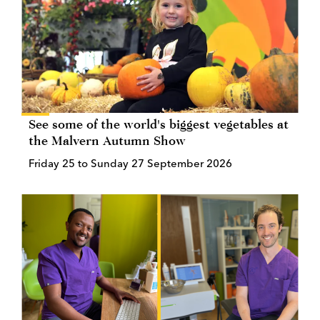
See some of the world's biggest vegetables at
the Malvern Autumn Show
Friday 25 to Sunday 27 September 2026