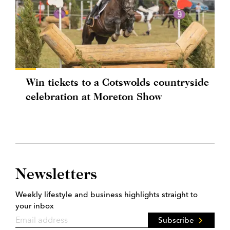
Win tickets to a Cotswolds countryside
celebration at Moreton Show
Newsletters
Weekly lifestyle and business highlights straight to
your inbox
Subscribe