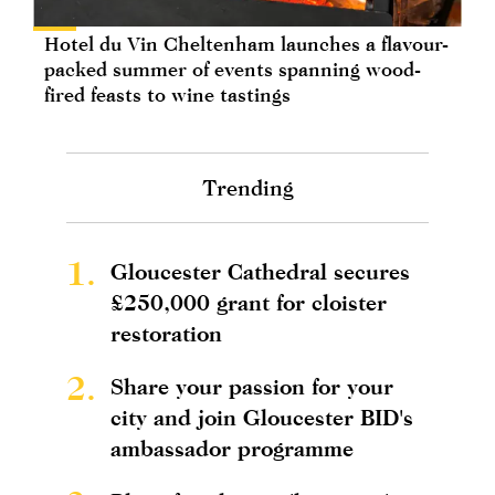
Hotel du Vin Cheltenham launches a flavour-
packed summer of events spanning wood-
fired feasts to wine tastings
Trending
1.
Gloucester Cathedral secures
£250,000 grant for cloister
restoration
2.
Share your passion for your
city and join Gloucester BID's
ambassador programme