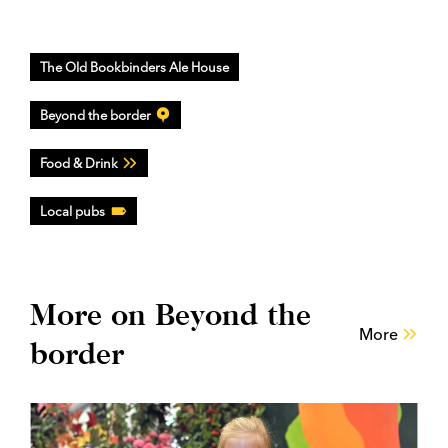
The Old Bookbinders Ale House
Beyond the border
Food & Drink
Local pubs
More on Beyond the
More
border