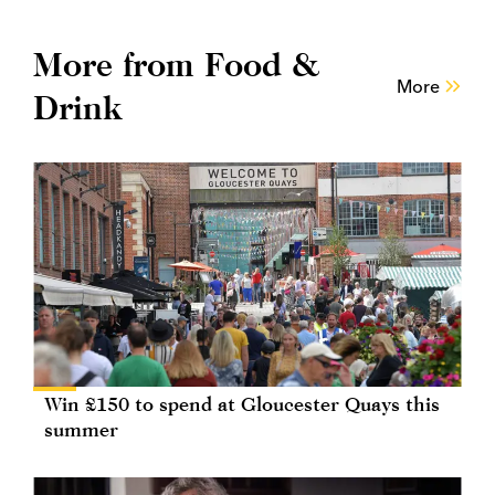
More from Food &
More
Drink
Win £150 to spend at Gloucester Quays this
summer