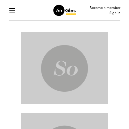
Become a member
Sign in