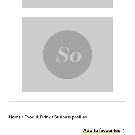
Home
Food & Drink
Business profiles
Add to favourites