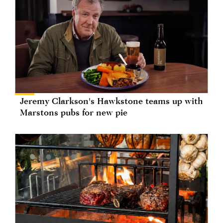
Jeremy Clarkson's Hawkstone teams up with
Marstons pubs for new pie