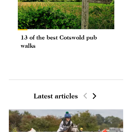
13 of the best Cotswold pub
walks
Latest articles