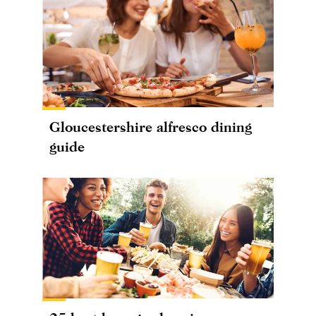
Gloucestershire alfresco dining
guide